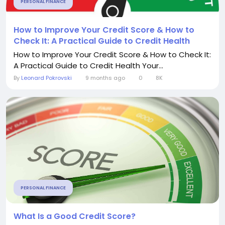
PERSONAL FINANCE
How to Improve Your Credit Score & How to
Check It: A Practical Guide to Credit Health
How to Improve Your Credit Score & How to Check It:
A Practical Guide to Credit Health Your...
By
Leonard Pokrovski
9 months ago
0
8K
PERSONAL FINANCE
What Is a Good Credit Score?