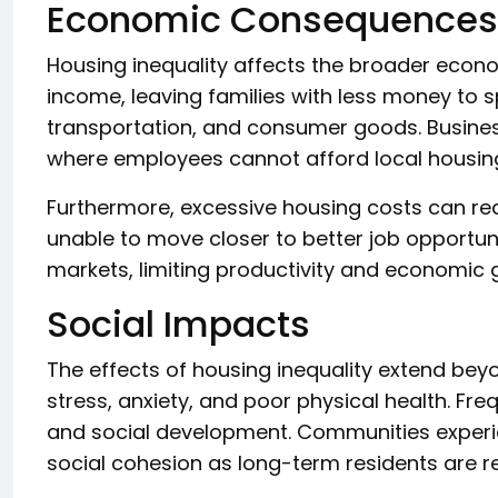
Economic Consequences
Housing inequality affects the broader econ
income, leaving families with less money to 
transportation, and consumer goods. Business
where employees cannot afford local housin
Furthermore, excessive housing costs can r
unable to move closer to better job opportu
markets, limiting productivity and economic 
Social Impacts
The effects of housing inequality extend bey
stress, anxiety, and poor physical health. Fr
and social development. Communities experie
social cohesion as long-term residents are