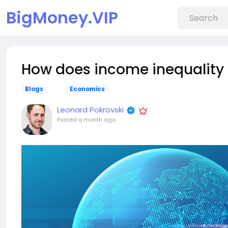
BigMoney.VIP
How does income inequality 
Blogs
Economics
Leonard Pokrovski
Posted
a month ago