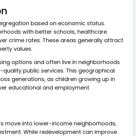
on
 segregation based on economic status.
orhoods with better schools, healthcare
ower crime rates. These areas generally attract
perty values.
ing options and often live in neighborhoods
quality public services. This geographical
ross generations, as children growing up in
er educational and employment
nts move into lower-income neighborhoods,
vestment. While redevelopment can improve