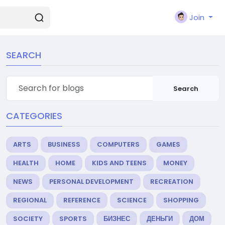
Join
SEARCH
Search
CATEGORIES
ARTS
BUSINESS
COMPUTERS
GAMES
HEALTH
HOME
KIDS AND TEENS
MONEY
NEWS
PERSONAL DEVELOPMENT
RECREATION
REGIONAL
REFERENCE
SCIENCE
SHOPPING
SOCIETY
SPORTS
БИЗНЕС
ДЕНЬГИ
ДОМ