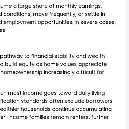
sume a large share of monthly earnings.
 conditions, move frequently, or settle in
d employment opportunities. In severe cases,
ss.
thway to financial stability and wealth
 to build equity as home values appreciate
homeownership increasingly difficult for
en most income goes toward daily living
ification standards often exclude borrowers
 wealthier households continue accumulating
er-income families remain renters, further