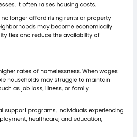
esses, it often raises housing costs.
o longer afford rising rents or property
 neighborhoods may become economically
 ties and reduce the availability of
 higher rates of homelessness. When wages
able households may struggle to maintain
ch as job loss, illness, or family
al support programs, individuals experiencing
mployment, healthcare, and education,