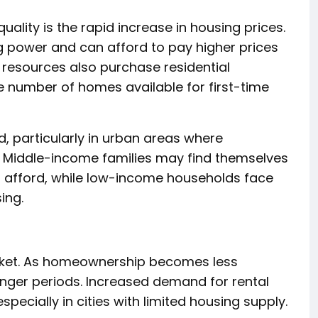
uality is the rapid increase in housing prices.
g power and can afford to pay higher prices
l resources also purchase residential
e number of homes available for first-time
 particularly in urban areas where
 Middle-income families may find themselves
 afford, while low-income households face
ing.
arket. As homeownership becomes less
onger periods. Increased demand for rental
specially in cities with limited housing supply.