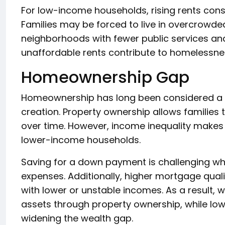
For low-income households, rising rents con
Families may be forced to live in overcrowded
neighborhoods with fewer public services an
unaffordable rents contribute to homelessne
Homeownership Gap
Homeownership has long been considered a pa
creation. Property ownership allows families
over time. However, income inequality makes 
lower-income households.
Saving for a down payment is challenging wh
expenses. Additionally, higher mortgage qual
with lower or unstable incomes. As a result,
assets through property ownership, while low
widening the wealth gap.