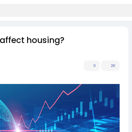
affect housing?
0
2K