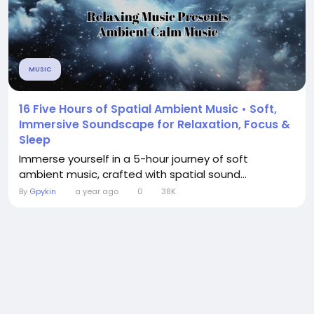
MUSIC
16 Five Hours of Spatial Ambient Music • Soft,
Immersive Soundscape for Relaxation, Focus &
Sleep
Immerse yourself in a 5-hour journey of soft
ambient music, crafted with spatial sound...
By
Gpykin
a year ago
0
38K