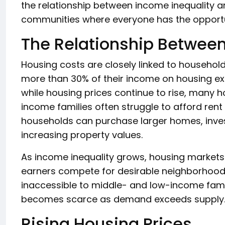
the relationship between income inequality an
communities where everyone has the opportuni
The Relationship Betwee
Housing costs are closely linked to household
more than 30% of their income on housing e
while housing prices continue to rise, many 
income families often struggle to afford ren
households can purchase larger homes, invest
increasing property values.
As income inequality grows, housing markets
earners compete for desirable neighborhoods
inaccessible to middle- and low-income famil
becomes scarce as demand exceeds supply
Rising Housing Prices