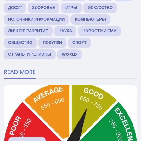
ДОСУГ
ЗДОРОВЬЕ
ИГРЫ
ИСКУССТВО
ИСТОЧНИКИ ИНФОРМАЦИИ
КОМПЬЮТЕРЫ
ЛИЧНОЕ РАЗВИТИЕ
НАУКА
НОВОСТИ И СМИ
ОБЩЕСТВО
ПОКУПКИ
СПОРТ
СТРАНЫ И РЕГИОНЫ
WORLD
READ MORE