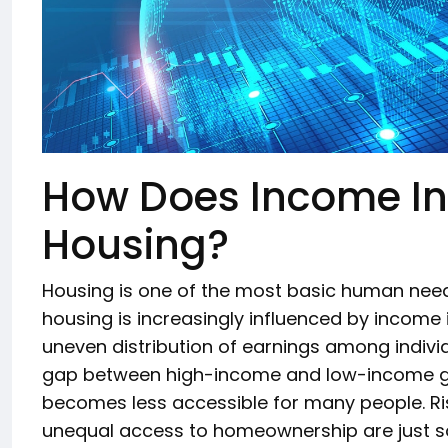
How Does Income Ine
Housing?
Housing is one of the most basic human needs
housing is increasingly influenced by income i
uneven distribution of earnings among individ
gap between high-income and low-income gr
becomes less accessible for many people. Ris
unequal access to homeownership are just 