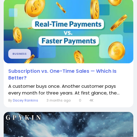
BUSINESS
Subscription vs. One-Time Sales — Which Is
Better?
A customer buys once. Another customer pays
every month for three years. At first glance, the...
By
Dacey Rankins
3 months ago
0
4K