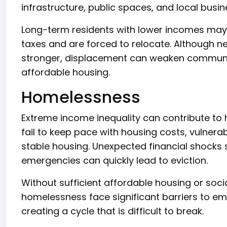
infrastructure, public spaces, and local busin
Long-term residents with lower incomes may n
taxes and are forced to relocate. Although
stronger, displacement can weaken community
affordable housing.
Homelessness
Extreme income inequality can contribute to
fail to keep pace with housing costs, vulner
stable housing. Unexpected financial shocks su
emergencies can quickly lead to eviction.
Without sufficient affordable housing or soci
homelessness face significant barriers to e
creating a cycle that is difficult to break.