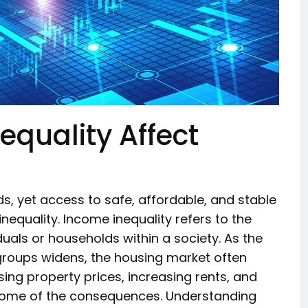
quality Affect
, yet access to safe, affordable, and stable
nequality. Income inequality refers to the
uals or households within a society. As the
oups widens, the housing market often
ing property prices, increasing rents, and
some of the consequences. Understanding