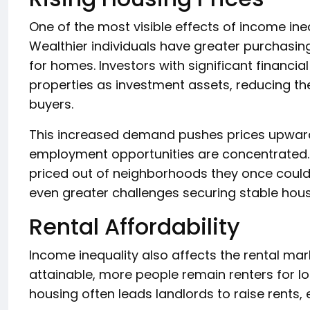
One of the most visible effects of income ineq
Wealthier individuals have greater purchasin
for homes. Investors with significant financia
properties as investment assets, reducing th
buyers.
This increased demand pushes prices upward,
employment opportunities are concentrated.
priced out of neighborhoods they once could
even greater challenges securing stable hous
Rental Affordability
Income inequality also affects the rental m
attainable, more people remain renters for l
housing often leads landlords to raise rents, e