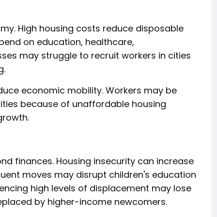
omy. High housing costs reduce disposable
spend on education, healthcare,
es may struggle to recruit workers in cities
g.
educe economic mobility. Workers may be
nities because of unaffordable housing
growth.
ond finances. Housing insecurity can increase
equent moves may disrupt children's education
ncing high levels of displacement may lose
 replaced by higher-income newcomers.