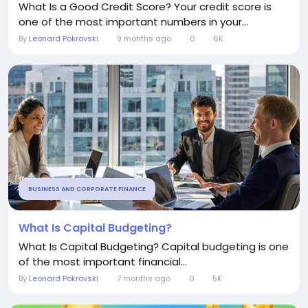
What Is a Good Credit Score? Your credit score is
one of the most important numbers in your...
By
Leonard Pokrovski
9 months ago
0
6K
BUSINESS AND CORPORATE FINANCE
What Is Capital Budgeting?
What Is Capital Budgeting? Capital budgeting is one
of the most important financial...
By
Leonard Pokrovski
7 months ago
0
5K