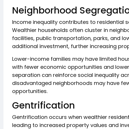
Neighborhood Segregati
Income inequality contributes to residential
Wealthier households often cluster in neighb
facilities, public transportation, parks, and l
additional investment, further increasing pro
Lower-income families may have limited hous
with fewer economic opportunities and lower-
separation can reinforce social inequality ac
disadvantaged neighborhoods may have few
opportunities.
Gentrification
Gentrification occurs when wealthier reside
leading to increased property values and in