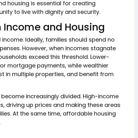
d housing is essential for creating
ty to live with dignity and security.
n Income and Housing
 income. Ideally, families should spend no
xpenses. However, when incomes stagnate
households exceed this threshold. Lower-
t or mortgage payments, while wealthier
 in multiple properties, and benefit from
 become increasingly divided. High-income
, driving up prices and making these areas
ies. At the same time, affordable housing
.