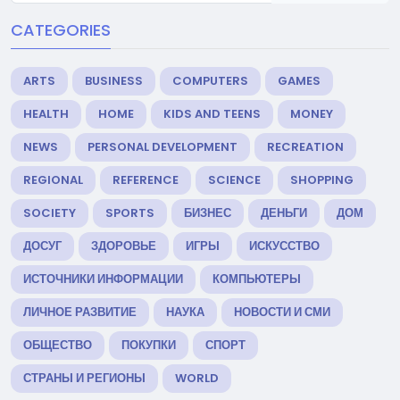
CATEGORIES
ARTS
BUSINESS
COMPUTERS
GAMES
HEALTH
HOME
KIDS AND TEENS
MONEY
NEWS
PERSONAL DEVELOPMENT
RECREATION
REGIONAL
REFERENCE
SCIENCE
SHOPPING
SOCIETY
SPORTS
БИЗНЕС
ДЕНЬГИ
ДОМ
ДОСУГ
ЗДОРОВЬЕ
ИГРЫ
ИСКУССТВО
ИСТОЧНИКИ ИНФОРМАЦИИ
КОМПЬЮТЕРЫ
ЛИЧНОЕ РАЗВИТИЕ
НАУКА
НОВОСТИ И СМИ
ОБЩЕСТВО
ПОКУПКИ
СПОРТ
СТРАНЫ И РЕГИОНЫ
WORLD