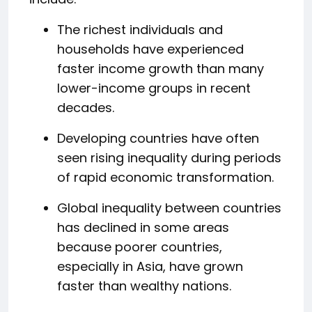
The richest individuals and
households have experienced
faster income growth than many
lower-income groups in recent
decades.
Developing countries have often
seen rising inequality during periods
of rapid economic transformation.
Global inequality between countries
has declined in some areas
because poorer countries,
especially in Asia, have grown
faster than wealthy nations.