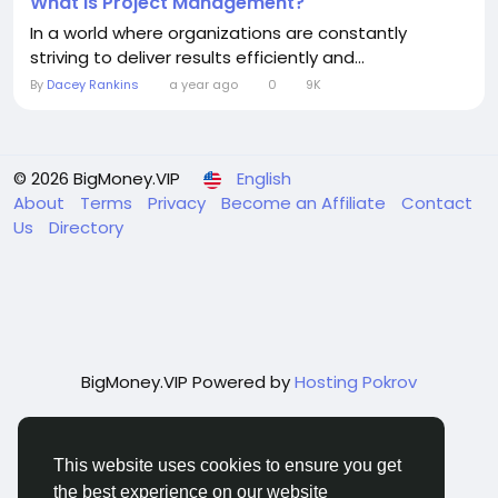
What Is Project Management?
In a world where organizations are constantly
striving to deliver results efficiently and...
By
Dacey Rankins
a year ago
0
9K
© 2026 BigMoney.VIP
English
About
Terms
Privacy
Become an Affiliate
Contact
Us
Directory
BigMoney.VIP Powered by
Hosting Pokrov
This website uses cookies to ensure you get
the best experience on our website