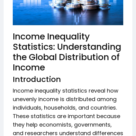
Income Inequality
Statistics: Understanding
the Global Distribution of
Income
Introduction
Income inequality statistics reveal how
unevenly income is distributed among
individuals, households, and countries.
These statistics are important because
they help economists, governments,
and researchers understand differences