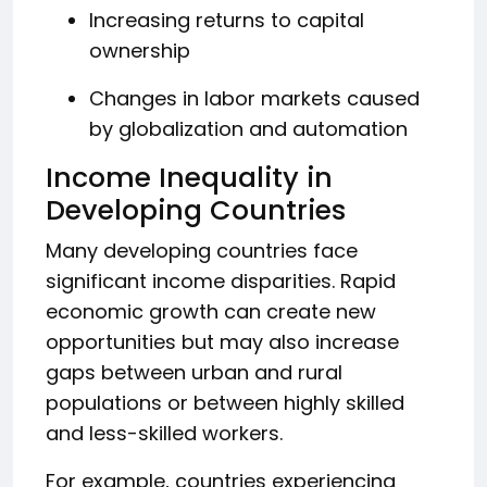
Increasing returns to capital
ownership
Changes in labor markets caused
by globalization and automation
Income Inequality in
Developing Countries
Many developing countries face
significant income disparities. Rapid
economic growth can create new
opportunities but may also increase
gaps between urban and rural
populations or between highly skilled
and less-skilled workers.
For example, countries experiencing