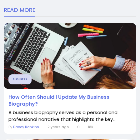
READ MORE
BUSINESS
How Often Should I Update My Business
Biography?
A business biography serves as a personal and
professional narrative that highlights the key...
By
Dacey Rankins
2 years ago
0
18K