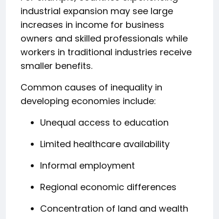
industrial expansion may see large
increases in income for business
owners and skilled professionals while
workers in traditional industries receive
smaller benefits.
Common causes of inequality in
developing economies include:
Unequal access to education
Limited healthcare availability
Informal employment
Regional economic differences
Concentration of land and wealth