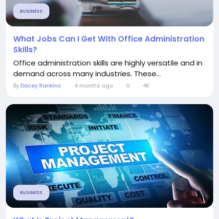
BUSINESS
What Jobs Can I Get With Office Administration
Skills?
Office administration skills are highly versatile and in
demand across many industries. These...
By
Dacey Rankins
4 months ago
0
4K
BUSINESS