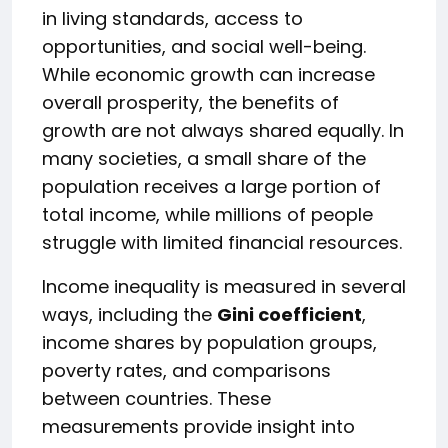
in living standards, access to
opportunities, and social well-being.
While economic growth can increase
overall prosperity, the benefits of
growth are not always shared equally. In
many societies, a small share of the
population receives a large portion of
total income, while millions of people
struggle with limited financial resources.
Income inequality is measured in several
ways, including the
Gini coefficient
,
income shares by population groups,
poverty rates, and comparisons
between countries. These
measurements provide insight into