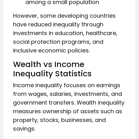
among a small population
However, some developing countries
have reduced inequality through
investments in education, healthcare,
social protection programs, and
inclusive economic policies.
Wealth vs Income
Inequality Statistics
Income inequality focuses on earnings
from wages, salaries, investments, and
government transfers. Wealth inequality
measures ownership of assets such as
property, stocks, businesses, and
savings.