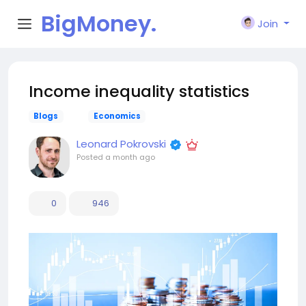
BigMoney.
Join
VIP
Income inequality statistics
Blogs
Economics
Leonard Pokrovski
Posted
a month ago
0
946