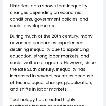
Historical data shows that inequality
changes depending on economic
conditions, government policies, and
social developments.
During much of the 20th century, many
advanced economies experienced
declining inequality due to expanding
education, strong labor markets, and
social welfare programs. However, since
the late 20th century, inequality has
increased in several countries because
of technological change, globalization,
and shifts in labor markets.
Technology has created highly