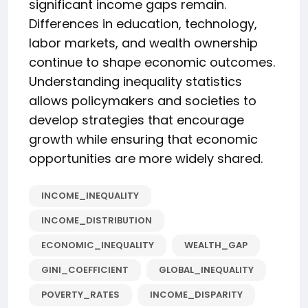
significant income gaps remain.
Differences in education, technology,
labor markets, and wealth ownership
continue to shape economic outcomes.
Understanding inequality statistics
allows policymakers and societies to
develop strategies that encourage
growth while ensuring that economic
opportunities are more widely shared.
INCOME_INEQUALITY
INCOME_DISTRIBUTION
ECONOMIC_INEQUALITY
WEALTH_GAP
GINI_COEFFICIENT
GLOBAL_INEQUALITY
POVERTY_RATES
INCOME_DISPARITY