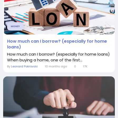
MONEY
How much can I borrow? (especially for home
loans)
How much can I borrow? (especially for home loans)
When buying a home, one of the first...
By
Leonard Pokrovski
10 months ago
0
17K