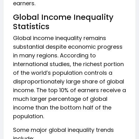
earners.
Global Income Inequality
Statistics
Global income inequality remains
substantial despite economic progress
in many regions. According to
international studies, the richest portion
of the world’s population controls a
disproportionately large share of global
income. The top 10% of earners receive a
much larger percentage of global
income than the bottom half of the
population.
Some major global inequality trends
include: