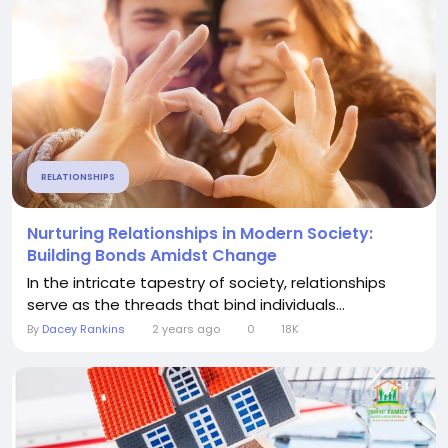
RELATIONSHIPS
Nurturing Relationships in Modern Society:
Building Bonds Amidst Change
In the intricate tapestry of society, relationships
serve as the threads that bind individuals...
By
Dacey Rankins
2 years ago
0
18K