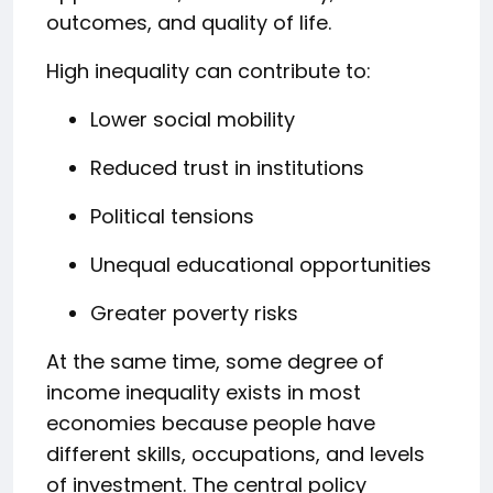
outcomes, and quality of life.
High inequality can contribute to:
Lower social mobility
Reduced trust in institutions
Political tensions
Unequal educational opportunities
Greater poverty risks
At the same time, some degree of
income inequality exists in most
economies because people have
different skills, occupations, and levels
of investment. The central policy