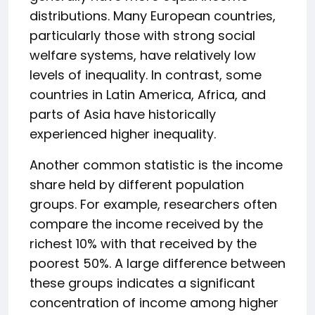
distributions. Many European countries,
particularly those with strong social
welfare systems, have relatively low
levels of inequality. In contrast, some
countries in Latin America, Africa, and
parts of Asia have historically
experienced higher inequality.
Another common statistic is the income
share held by different population
groups. For example, researchers often
compare the income received by the
richest 10% with that received by the
poorest 50%. A large difference between
these groups indicates a significant
concentration of income among higher