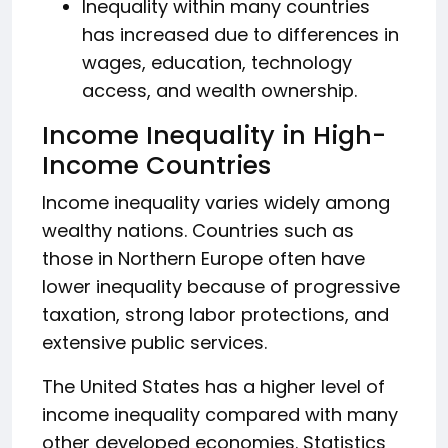
Inequality within many countries
has increased due to differences in
wages, education, technology
access, and wealth ownership.
Income Inequality in High-
Income Countries
Income inequality varies widely among
wealthy nations. Countries such as
those in Northern Europe often have
lower inequality because of progressive
taxation, strong labor protections, and
extensive public services.
The United States has a higher level of
income inequality compared with many
other developed economies. Statistics