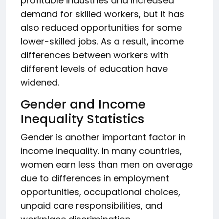
profitable industries and increased
demand for skilled workers, but it has
also reduced opportunities for some
lower-skilled jobs. As a result, income
differences between workers with
different levels of education have
widened.
Gender and Income
Inequality Statistics
Gender is another important factor in
income inequality. In many countries,
women earn less than men on average
due to differences in employment
opportunities, occupational choices,
unpaid care responsibilities, and