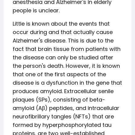
anesthesia and Alzheimer's in elderly
people is unclear.
Little is known about the events that
occur during and that actually cause
Alzheimer's disease. This is due to the
fact that brain tissue from patients with
the disease can only be studied after
the person's death. However, it is known
that one of the first aspects of the
disease is a dysfunction in the gene that
produces amyloid. Extracellular senile
plaques (SPs), consisting of beta-
amyloid (Aβ) peptides, and intracellular
neurofibrillary tangles (NFTs) that are
formed by hyperphosphorylated tau
proteins, are two well-established