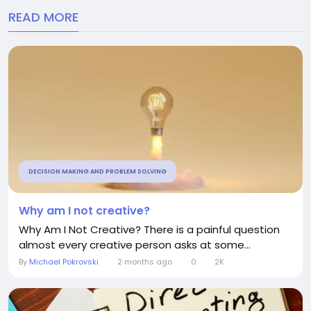
READ MORE
DECISION MAKING AND PROBLEM SOLVING
Why am I not creative?
Why Am I Not Creative? There is a painful question
almost every creative person asks at some...
By
Michael Pokrovski
2 months ago
0
2K