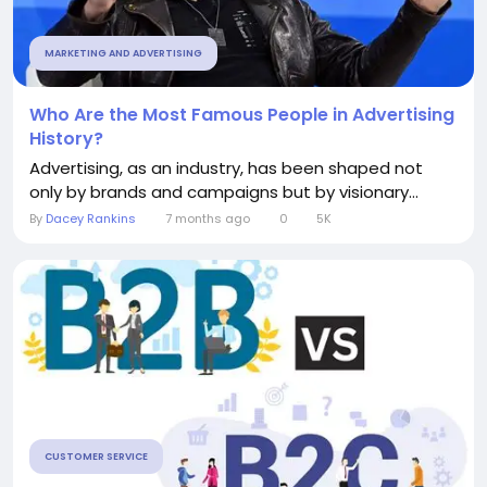
MARKETING AND ADVERTISING
Who Are the Most Famous People in Advertising
History?
Advertising, as an industry, has been shaped not
only by brands and campaigns but by visionary...
By
Dacey Rankins
7 months ago
0
5K
CUSTOMER SERVICE