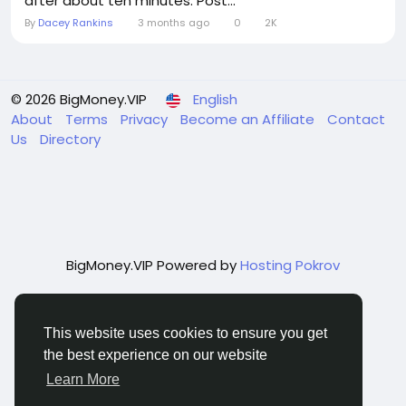
after about ten minutes. Post...
By
Dacey Rankins
3 months ago
0
2K
© 2026 BigMoney.VIP
English
About
Terms
Privacy
Become an Affiliate
Contact
Us
Directory
BigMoney.VIP Powered by
Hosting Pokrov
This website uses cookies to ensure you get
the best experience on our website
Learn More