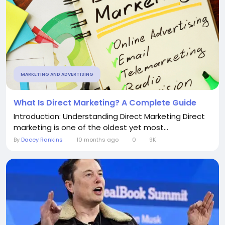
MARKETING AND ADVERTISING
What Is Direct Marketing? A Complete Guide
Introduction: Understanding Direct Marketing Direct
marketing is one of the oldest yet most...
By
Dacey Rankins
10 months ago
0
9K