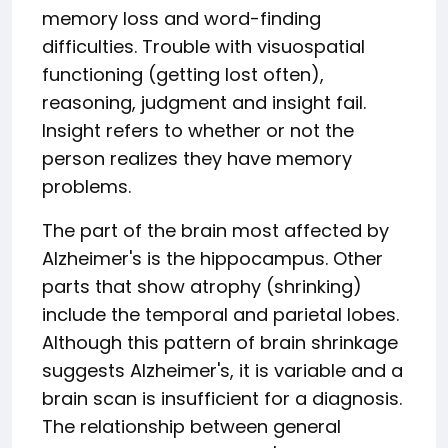
memory loss and word-finding
difficulties. Trouble with visuospatial
functioning (getting lost often),
reasoning, judgment and insight fail.
Insight refers to whether or not the
person realizes they have memory
problems.
The part of the brain most affected by
Alzheimer's is the hippocampus. Other
parts that show atrophy (shrinking)
include the temporal and parietal lobes.
Although this pattern of brain shrinkage
suggests Alzheimer's, it is variable and a
brain scan is insufficient for a diagnosis.
The relationship between general