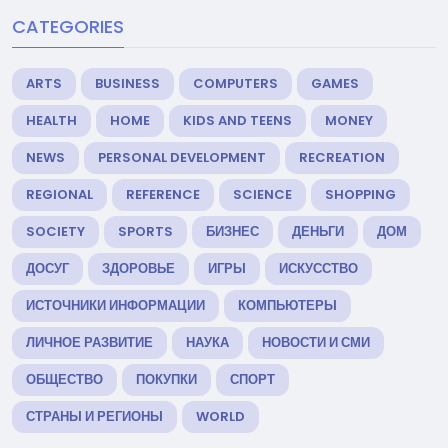
CATEGORIES
ARTS
BUSINESS
COMPUTERS
GAMES
HEALTH
HOME
KIDS AND TEENS
MONEY
NEWS
PERSONAL DEVELOPMENT
RECREATION
REGIONAL
REFERENCE
SCIENCE
SHOPPING
SOCIETY
SPORTS
БИЗНЕС
ДЕНЬГИ
ДОМ
ДОСУГ
ЗДОРОВЬЕ
ИГРЫ
ИСКУССТВО
ИСТОЧНИКИ ИНФОРМАЦИИ
КОМПЬЮТЕРЫ
ЛИЧНОЕ РАЗВИТИЕ
НАУКА
НОВОСТИ И СМИ
ОБЩЕСТВО
ПОКУПКИ
СПОРТ
СТРАНЫ И РЕГИОНЫ
WORLD