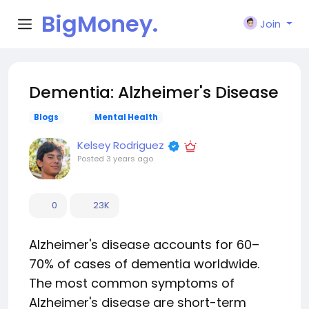
BigMoney.
Join
VIP
Dementia: Alzheimer's Disease
Blogs
Mental Health
Kelsey Rodriguez
Posted
3 years ago
0
23K
Alzheimer's disease accounts for 60–
70% of cases of dementia worldwide.
The most common symptoms of
Alzheimer's disease are short-term