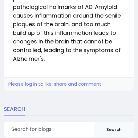
pathological hallmarks of AD. Amyloid
causes inflammation around the senile
plaques of the brain, and too much
build up of this inflammation leads to
changes in the brain that cannot be
controlled, leading to the symptoms of
Alzheimer's.
Please log in to like, share and comment!
SEARCH
Search