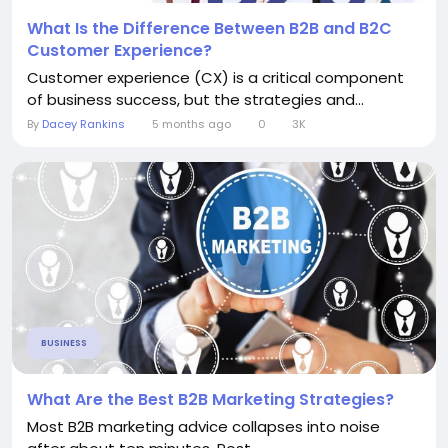
What Is the Difference Between B2B and B2C
Customer Experience?
Customer experience (CX) is a critical component
of business success, but the strategies and...
By
Dacey Rankins
5 months ago
0
3K
BUSINESS
What Are the Best B2B Marketing Strategies?
Most B2B marketing advice collapses into noise