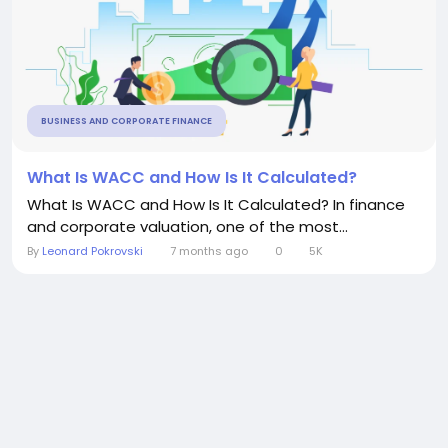
BUSINESS AND CORPORATE FINANCE
What Is WACC and How Is It Calculated?
What Is WACC and How Is It Calculated? In finance
and corporate valuation, one of the most...
By
Leonard Pokrovski
7 months ago
0
5K