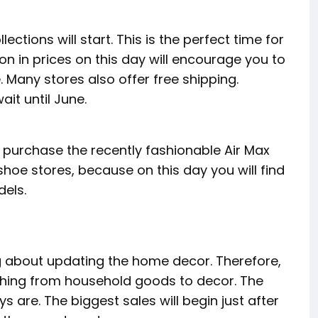
ections will start. This is the perfect time for
ion in prices on this day will encourage you to
 Many stores also offer free shipping.
ait until June.
o purchase the recently fashionable Air Max
 shoe stores, because on this day you will find
dels.
ing about updating the home decor. Therefore,
ything from household goods to decor. The
s are. The biggest sales will begin just after