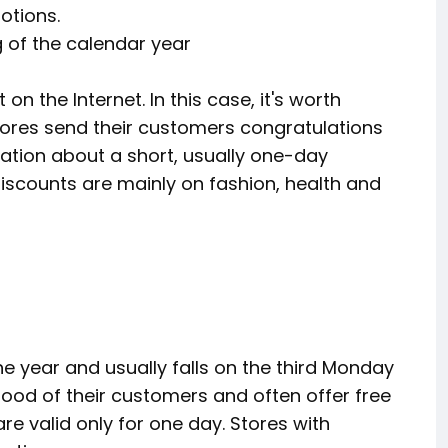
otions.
ng of the calendar year
on the Internet. In this case, it's worth
tores send their customers congratulations
ation about a short, usually one-day
 discounts are mainly on fashion, health and
e year and usually falls on the third Monday
mood of their customers and often offer free
re valid only for one day. Stores with