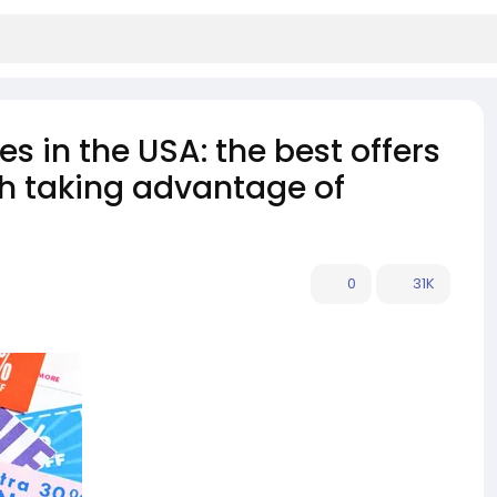
s in the USA: the best offers
rth taking advantage of
0
31K