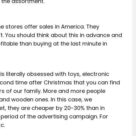
f the assortment.
e stores offer sales in America. They
t. You should think about this in advance and
itable than buying at the last minute in
 is literally obsessed with toys, electronic
second time after Christmas that you can find
s of our family. More and more people
 and wooden ones. In this case, we
et, they are cheaper by 20-30% than in
e period of the advertising campaign. For
c.