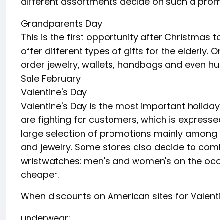
different assortments decide on such a prom
Grandparents Day
This is the first opportunity after Christmas t
offer different types of gifts for the elderly.
order jewelry, wallets, handbags and even h
Sale February
Valentine's Day
Valentine's Day is the most important holiday 
are fighting for customers, which is expresse
large selection of promotions mainly among 
and jewelry. Some stores also decide to combi
wristwatches: men's and women's on the occ
cheaper.
When discounts on American sites for Valenti
underwear;