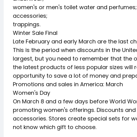
women's or men's toilet water and perfumes;
accessories;
trappings.
Winter Sale Final
Late February and early March are the last c
This is the period when discounts in the Unit
largest, but you need to remember that the off
the latest products of less popular sizes will 
opportunity to save a lot of money and prepa
Promotions and sales in America: March
Women's Day
On March 8 and a few days before World Wome
promoting women's offerings. Discounts and s
accessories. Stores create special sets for
not know which gift to choose.