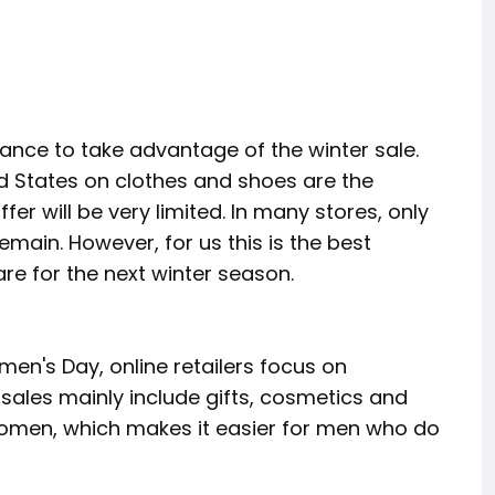
hance to take advantage of the winter sale.
ed States on clothes and shoes are the
er will be very limited. In many stores, only
remain. However, for us this is the best
re for the next winter season.
n's Day, online retailers focus on
ales mainly include gifts, cosmetics and
 women, which makes it easier for men who do