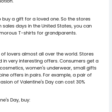
otion.
o buy a gift for a loved one. So the stores
 On sales days in the United States, you can
umorous T-shirts for grandparents.
of lovers almost all over the world. Stores
d in very interesting offers. Consumers get a
cosmetics, women's underwear, small gifts
ne offers in pairs. For example, a pair of
asion of Valentine's Day can cost 30%
ne's Day, buy: