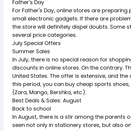
Father's Day
For Father's Day, online stores are preparin
small electronic gadgets. If there are problems 
the store will definitely dispel doubts. Some s
several price categories.
July Special Offers
Summer Sales
In July, there is no special reason for shopp
discounts in online stores. On the contrary. 
United States. The offer is extensive, and the
this period, you can buy cheap sports shoes
(Zara, Mango, Bershka, etc.).
Best Deals & Sales: August
Back to school
In August, there is a stir among the parents o
seen not only in stationery stores, but also o