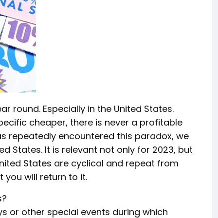
ar round. Especially in the United States.
ific cheaper, there is never a profitable
has repeatedly encountered this paradox, we
 States. It is relevant not only for 2023, but
United States are cyclical and repeat from
 you will return to it.
s?
s or other special events during which