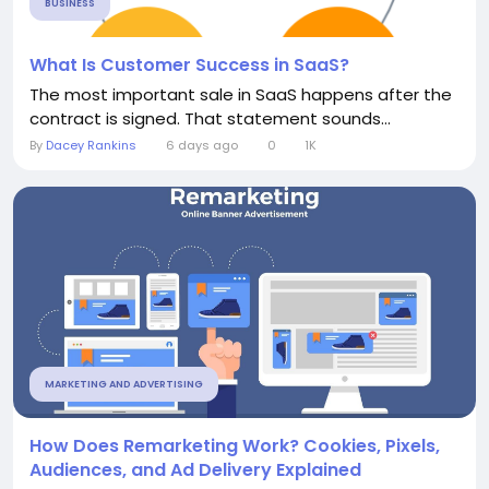
BUSINESS
What Is Customer Success in SaaS?
The most important sale in SaaS happens after the
contract is signed. That statement sounds...
By
Dacey Rankins
6 days ago
0
1K
MARKETING AND ADVERTISING
How Does Remarketing Work? Cookies, Pixels,
Audiences, and Ad Delivery Explained