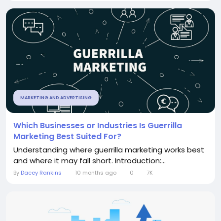
MARKETING AND ADVERTISING
Which Businesses or Industries Is Guerrilla
Marketing Best Suited For?
Understanding where guerrilla marketing works best
and where it may fall short. Introduction:...
By
Dacey Rankins
10 months ago
0
7K