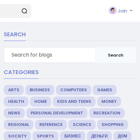
Join
SEARCH
Search
CATEGORIES
ARTS
BUSINESS
COMPUTERS
GAMES
HEALTH
HOME
KIDS AND TEENS
MONEY
NEWS
PERSONAL DEVELOPMENT
RECREATION
REGIONAL
REFERENCE
SCIENCE
SHOPPING
SOCIETY
SPORTS
БИЗНЕС
ДЕНЬГИ
ДОМ