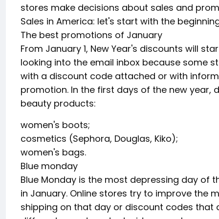
stores make decisions about sales and prom
Sales in America: let's start with the beginni
The best promotions of January
From January 1, New Year's discounts will start 
looking into the email inbox because some s
with a discount code attached or with inform
promotion. In the first days of the new year,
beauty products:
women's boots;
cosmetics (Sephora, Douglas, Kiko);
women's bags.
Blue monday
Blue Monday is the most depressing day of th
in January. Online stores try to improve the 
shipping on that day or discount codes that a