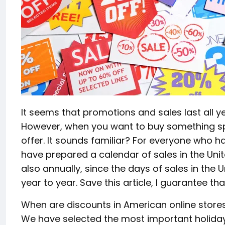
It seems that promotions and sales last all ye
However, when you want to buy something spec
offer. It sounds familiar? For everyone who 
have prepared a calendar of sales in the United
also annually, since the days of sales in the 
year to year. Save this article, I guarantee that
When are discounts in American online store
We have selected the most important holiday