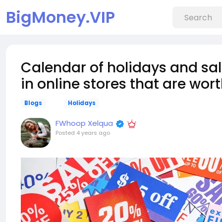
BigMoney.VIP
Calendar of holidays and sale
in online stores that are wo
Blogs
Holidays
FWhoop Xelqua
Posted
4 years ago