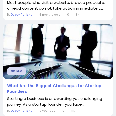
Most people who visit a website, browse products,
or read content do not take action immediately....
By
Dacey Rankins
6 months ago
0
8K
BUSINESS
What Are the Biggest Challenges for Startup
Founders
Starting a business is a rewarding yet challenging
journey. As a startup founder, you face...
By
Dacey Rankins
a year ago
0
11K