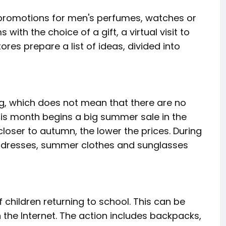
g promotions for men's perfumes, watches or
with the choice of a gift, a virtual visit to
tores prepare a list of ideas, divided into
ing, which does not mean that there are no
This month begins a big summer sale in the
 closer to autumn, the lower the prices. During
, dresses, summer clothes and sunglasses
f children returning to school. This can be
n the Internet. The action includes backpacks,