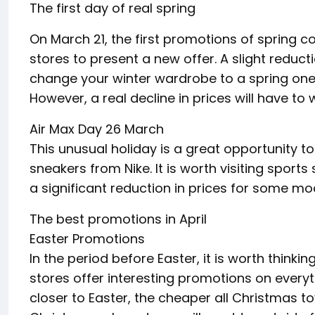
The first day of real spring
On March 21, the first promotions of spring coll
stores to present a new offer. A slight reduct
change your winter wardrobe to a spring one.
However, a real decline in prices will have to w
Air Max Day 26 March
This unusual holiday is a great opportunity t
sneakers from Nike. It is worth visiting sports
a significant reduction in prices for some mo
The best promotions in April
Easter Promotions
In the period before Easter, it is worth think
stores offer interesting promotions on ever
closer to Easter, the cheaper all Christmas toy