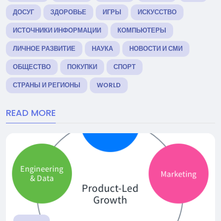
ДОСУГ
ЗДОРОВЬЕ
ИГРЫ
ИСКУССТВО
ИСТОЧНИКИ ИНФОРМАЦИИ
КОМПЬЮТЕРЫ
ЛИЧНОЕ РАЗВИТИЕ
НАУКА
НОВОСТИ И СМИ
ОБЩЕСТВО
ПОКУПКИ
СПОРТ
СТРАНЫ И РЕГИОНЫ
WORLD
READ MORE