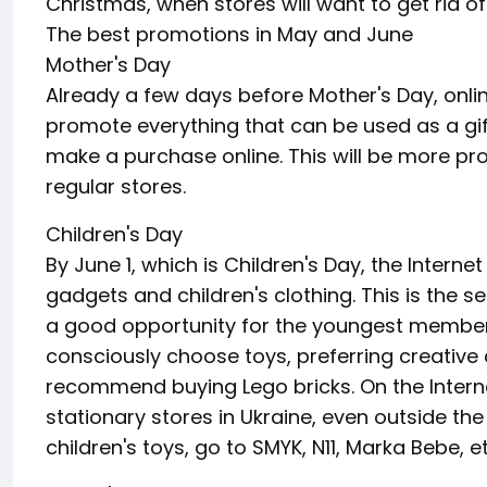
Christmas, when stores will want to get rid o
The best promotions in May and June
Mother's Day
Already a few days before Mother's Day, onlin
promote everything that can be used as a gif
make a purchase online. This will be more prof
regular stores.
Children's Day
By June 1, which is Children's Day, the Internet
gadgets and children's clothing. This is the 
a good opportunity for the youngest member
consciously choose toys, preferring creative
recommend buying Lego bricks. On the Intern
stationary stores in Ukraine, even outside th
children's toys, go to SMYK, N11, Marka Bebe, et