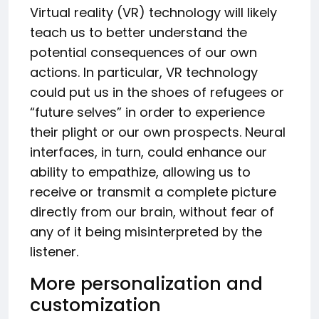
Virtual reality (VR) technology will likely
teach us to better understand the
potential consequences of our own
actions. In particular, VR technology
could put us in the shoes of refugees or
“future selves” in order to experience
their plight or our own prospects. Neural
interfaces, in turn, could enhance our
ability to empathize, allowing us to
receive or transmit a complete picture
directly from our brain, without fear of
any of it being misinterpreted by the
listener.
More personalization and
customization