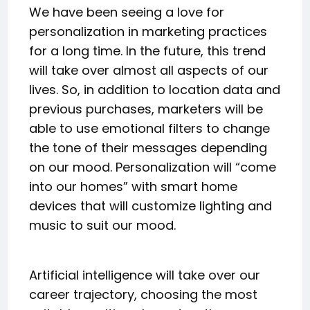
We have been seeing a love for
personalization in marketing practices
for a long time. In the future, this trend
will take over almost all aspects of our
lives. So, in addition to location data and
previous purchases, marketers will be
able to use emotional filters to change
the tone of their messages depending
on our mood. Personalization will “come
into our homes” with smart home
devices that will customize lighting and
music to suit our mood.
Artificial intelligence will take over our
career trajectory, choosing the most