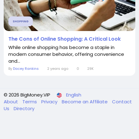
SHOPPING
The Cons of Online Shopping: A Critical Look
While online shopping has become a staple in
modern consumer behavior, offering convenience
and...
By
Dacey Rankins
2 years ago
0
29K
© 2026 BigMoney.VIP
English
About
Terms
Privacy
Become an Affiliate
Contact
Us
Directory