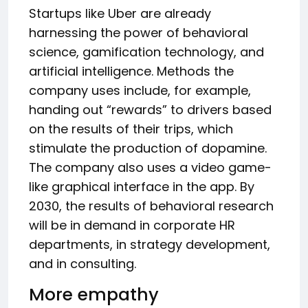
Startups like Uber are already
harnessing the power of behavioral
science, gamification technology, and
artificial intelligence. Methods the
company uses include, for example,
handing out “rewards” to drivers based
on the results of their trips, which
stimulate the production of dopamine.
The company also uses a video game-
like graphical interface in the app. By
2030, the results of behavioral research
will be in demand in corporate HR
departments, in strategy development,
and in consulting.
More empathy