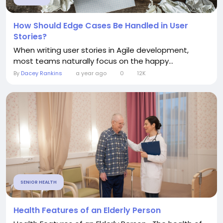
How Should Edge Cases Be Handled in User
Stories?
When writing user stories in Agile development,
most teams naturally focus on the happy...
By
Dacey Rankins
a year ago
0
12K
SENIOR HEALTH
Health Features of an Elderly Person