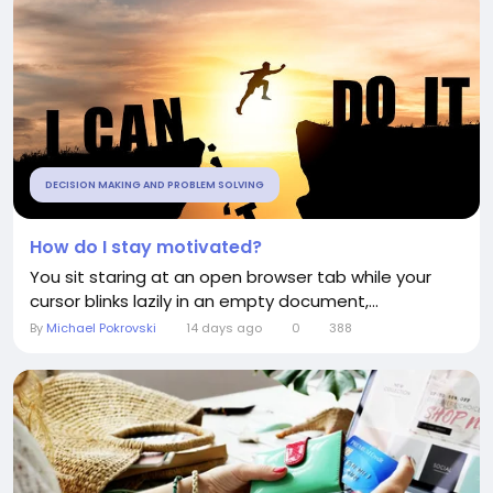
DECISION MAKING AND PROBLEM SOLVING
How do I stay motivated?
You sit staring at an open browser tab while your
cursor blinks lazily in an empty document,...
By
Michael Pokrovski
14 days ago
0
388