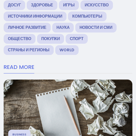
ДОСУГ
ЗДОРОВЬЕ
ИГРЫ
ИСКУССТВО
ИСТОЧНИКИ ИНФОРМАЦИИ
КОМПЬЮТЕРЫ
ЛИЧНОЕ РАЗВИТИЕ
НАУКА
НОВОСТИ И СМИ
ОБЩЕСТВО
ПОКУПКИ
СПОРТ
СТРАНЫ И РЕГИОНЫ
WORLD
READ MORE
BUSINESS