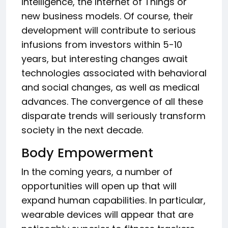
intelligence, the Internet of Things or
new business models. Of course, their
development will contribute to serious
infusions from investors within 5-10
years, but interesting changes await
technologies associated with behavioral
and social changes, as well as medical
advances. The convergence of all these
disparate trends will seriously transform
society in the next decade.
Body Empowerment
In the coming years, a number of
opportunities will open up that will
expand human capabilities. In particular,
wearable devices will appear that are