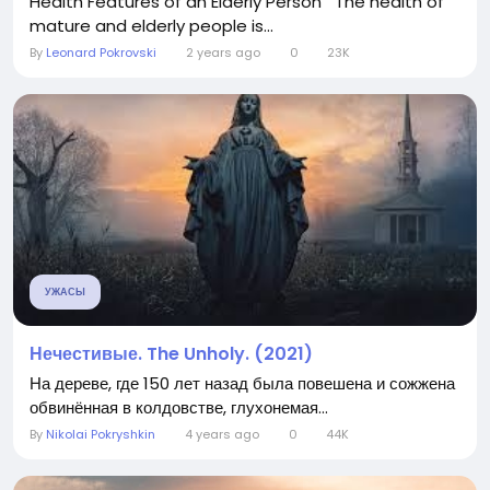
Health Features of an Elderly Person The health of
mature and elderly people is...
By
Leonard Pokrovski
2 years ago
0
23K
УЖАСЫ
Нечестивые. The Unholy. (2021)
На дереве, где 150 лет назад была повешена и сожжена
обвинённая в колдовстве, глухонемая...
By
Nikolai Pokryshkin
4 years ago
0
44K