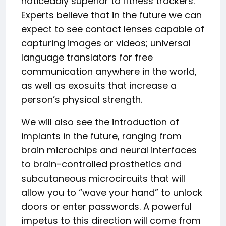
noticeably superior to fitness trackers.
Experts believe that in the future we can
expect to see contact lenses capable of
capturing images or videos; universal
language translators for free
communication anywhere in the world,
as well as exosuits that increase a
person’s physical strength.
We will also see the introduction of
implants in the future, ranging from
brain microchips and neural interfaces
to brain-controlled prosthetics and
subcutaneous microcircuits that will
allow you to “wave your hand” to unlock
doors or enter passwords. A powerful
impetus to this direction will come from