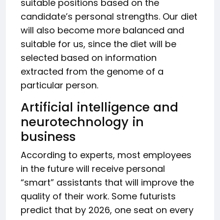
suitable positions based on the
candidate’s personal strengths. Our diet
will also become more balanced and
suitable for us, since the diet will be
selected based on information
extracted from the genome of a
particular person.
Artificial intelligence and
neurotechnology in
business
According to experts, most employees
in the future will receive personal
“smart” assistants that will improve the
quality of their work. Some futurists
predict that by 2026, one seat on every