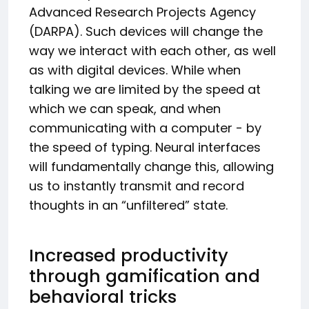
Advanced Research Projects Agency
(DARPA). Such devices will change the
way we interact with each other, as well
as with digital devices. While when
talking we are limited by the speed at
which we can speak, and when
communicating with a computer - by
the speed of typing. Neural interfaces
will fundamentally change this, allowing
us to instantly transmit and record
thoughts in an “unfiltered” state.
Increased productivity
through gamification and
behavioral tricks