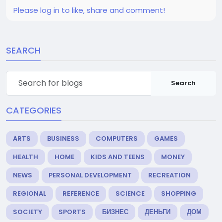
Please log in to like, share and comment!
SEARCH
Search
CATEGORIES
ARTS
BUSINESS
COMPUTERS
GAMES
HEALTH
HOME
KIDS AND TEENS
MONEY
NEWS
PERSONAL DEVELOPMENT
RECREATION
REGIONAL
REFERENCE
SCIENCE
SHOPPING
SOCIETY
SPORTS
БИЗНЕС
ДЕНЬГИ
ДОМ