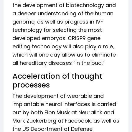
the development of biotechnology and
a deeper understanding of the human
genome, as well as progress in IVF
technology for selecting the most
developed embryos. CRISPR gene
editing technology will also play a role,
which will one day allow us to eliminate
all hereditary diseases “in the bud.”
Acceleration of thought
processes
The development of wearable and
implantable neural interfaces is carried
out by both Elon Musk at Neuralink and
Mark Zuckerberg at Facebook, as well as
the US Department of Defense