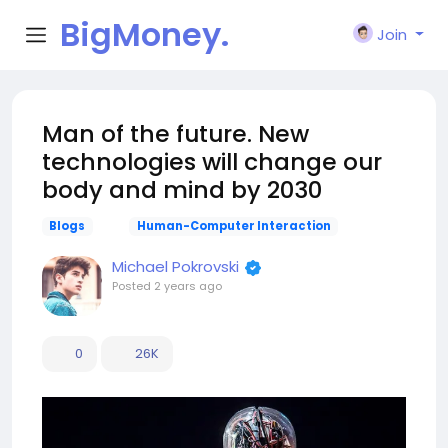
BigMoney.
Join
VIP
Man of the future. New
technologies will change our
body and mind by 2030
Blogs
Human-Computer Interaction
Michael Pokrovski
Posted
2 years ago
0
26K