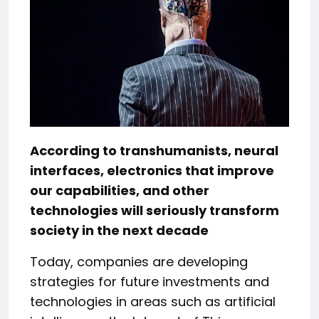
According to transhumanists, neural
interfaces, electronics that improve
our capabilities, and other
technologies will seriously transform
society in the next decade
Today, companies are developing
strategies for future investments and
technologies in areas such as artificial