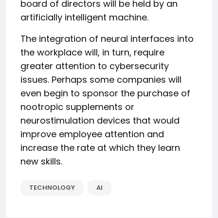
board of directors will be held by an
artificially intelligent machine.
The integration of neural interfaces into
the workplace will, in turn, require
greater attention to cybersecurity
issues. Perhaps some companies will
even begin to sponsor the purchase of
nootropic supplements or
neurostimulation devices that would
improve employee attention and
increase the rate at which they learn
new skills.
TECHNOLOGY
AI