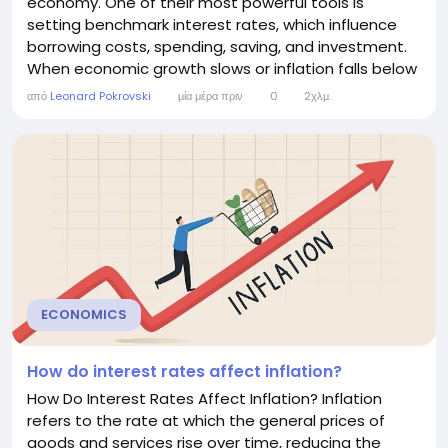
economy. One of their most powerful tools is
setting benchmark interest rates, which influence
borrowing costs, spending, saving, and investment.
When economic growth slows or inflation falls below
target, central banks often lower interest rates to
από
Leonard Pokrovski
μία μέρα πριν
0
2χλμ.
encourage economic activity. This article explains
why central banks reduce interest rates, how the
process works, and the benefits and risks of...
ECONOMICS
How do interest rates affect inflation?
How Do Interest Rates Affect Inflation? Inflation
refers to the rate at which the general prices of
goods and services rise over time, reducing the