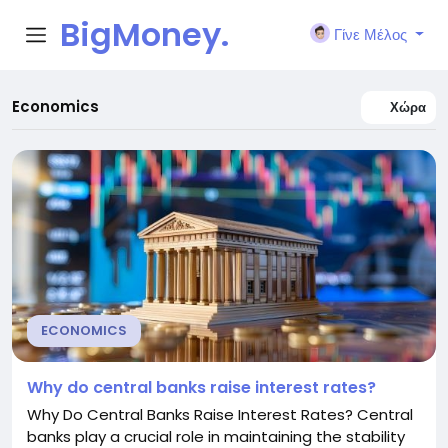
BigMoney.
Γίνε Μέλος
VIP
Economics
Χώρα
ECONOMICS
Why do central banks raise interest rates?
Why Do Central Banks Raise Interest Rates? Central
banks play a crucial role in maintaining the stability