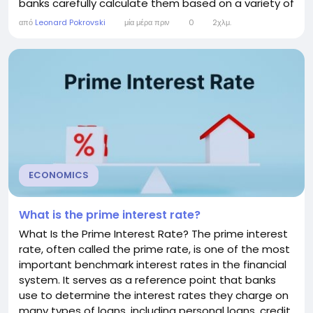
banks carefully calculate them based on a variety of
economic, financial, and customer-specific factors.
από
Leonard Pokrovski
μία μέρα πριν
0
2χλμ.
Understanding how banks determine interest rates
can help consumers make informed decisions when
applying for loans, opening savings accounts, or...
ECONOMICS
What is the prime interest rate?
What Is the Prime Interest Rate? The prime interest
rate, often called the prime rate, is one of the most
important benchmark interest rates in the financial
system. It serves as a reference point that banks
use to determine the interest rates they charge on
many types of loans, including personal loans, credit