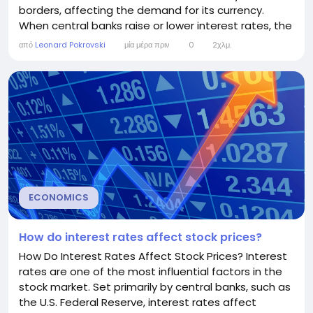
borders, affecting the demand for its currency.
When central banks raise or lower interest rates, the
value of the national currency often changes in
από
Leonard Pokrovski
μία μέρα πριν
0
2χλμ.
response. However, while interest rates are an
important factor, exchange rates are also
influenced by inflation, economic growth, political
stability, and...
ECONOMICS
How do interest rates affect stock prices?
How Do Interest Rates Affect Stock Prices? Interest
rates are one of the most influential factors in the
stock market. Set primarily by central banks, such as
the U.S. Federal Reserve, interest rates affect