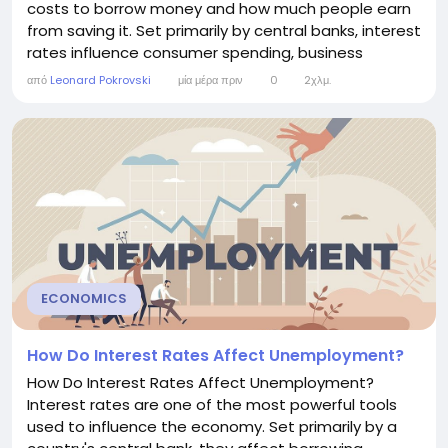
costs to borrow money and how much people earn
from saving it. Set primarily by central banks, interest
rates influence consumer spending, business
investment, employment, inflation, housing markets,
από
Leonard Pokrovski
μία μέρα πριν
0
2χλμ.
and even exchange rates. Understanding how
interest rates work helps explain why economies
grow, slow down, or recover from recessions. What
Are...
ECONOMICS
How Do Interest Rates Affect Unemployment?
How Do Interest Rates Affect Unemployment?
Interest rates are one of the most powerful tools
used to influence the economy. Set primarily by a