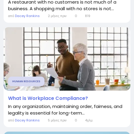
A restaurant with no customers is not much of a
business. A shopping mall with no stores is not...
από
Dacey Rankins
2 μήνες πριν
0
819
HUMAN RESOURCES
What is Workplace Compliance?
In any organization, maintaining order, fairness, and
legality is essential for long-term...
από
Dacey Rankins
5 μήνες πριν
0
4χλμ.