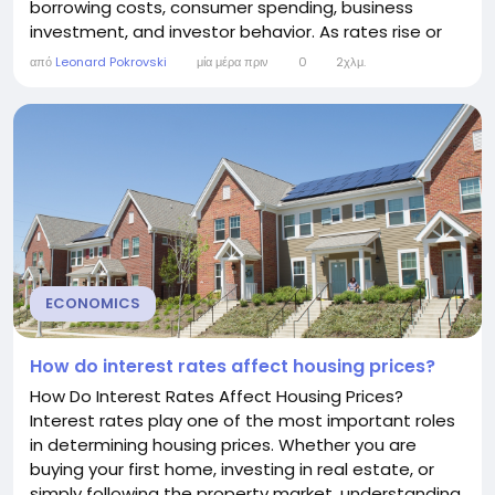
borrowing costs, consumer spending, business
investment, and investor behavior. As rates rise or
fall, stock prices often respond—sometimes
από
Leonard Pokrovski
μία μέρα πριν
0
2χλμ.
dramatically. Although the relationship between
interest rates and stock prices is not always
straightforward, understanding how they interact...
ECONOMICS
How do interest rates affect housing prices?
How Do Interest Rates Affect Housing Prices?
Interest rates play one of the most important roles
in determining housing prices. Whether you are
buying your first home, investing in real estate, or
simply following the property market, understanding