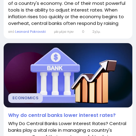
of a country's economy. One of their most powerful
tools is the ability to adjust interest rates. When
inflation rises too quickly or the economy begins to
overheat, central banks often respond by raising
interest rates. While higher interest rates can make
από
Leonard Pokrovski
μία μέρα πριν
0
2χλμ.
borrowing more expensive, they are intended to
keep the economy balanced and prevent long-term
financial problems. This article...
ECONOMICS
Why do central banks lower interest rates?
Why Do Central Banks Lower Interest Rates? Central
banks play a vital role in managing a country's