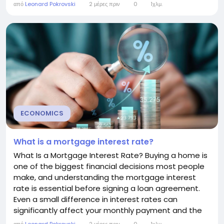
can help you manage your credit card more
από
Leonard Pokrovski
2 μέρες πριν
0
1χλμ.
effectively and reduce unnecessary interest
charges. How Daily Interest Works Credit card issuers
typically use a method called the average...
ECONOMICS
What is a mortgage interest rate?
What Is a Mortgage Interest Rate? Buying a home is
one of the biggest financial decisions most people
make, and understanding the mortgage interest
rate is essential before signing a loan agreement.
Even a small difference in interest rates can
significantly affect your monthly payment and the
total cost of your mortgage over time. This guide