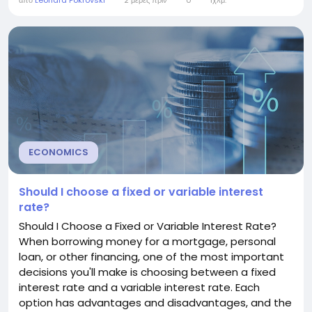
από
Leonard Pokrovski
2 μέρες πριν
0
1χλμ.
explains what a mortgage interest rate is, how it
works, what affects it, and how you can secure a
better rate. Understanding Mortgage Interest
Rates...
ECONOMICS
Should I choose a fixed or variable interest
rate?
Should I Choose a Fixed or Variable Interest Rate?
When borrowing money for a mortgage, personal
loan, or other financing, one of the most important
decisions you'll make is choosing between a fixed
interest rate and a variable interest rate. Each
option has advantages and disadvantages, and the