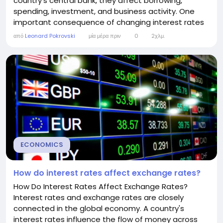
country's central bank, they affect borrowing,
spending, investment, and business activity. One
important consequence of changing interest rates
is their impact on unemployment. Although the
από
Leonard Pokrovski
μία μέρα πριν
0
2χλμ.
relationship is not immediate or always predictable,
interest rates can significantly influence how many
people have jobs. Understanding this connection
helps...
ECONOMICS
How do interest rates affect exchange rates?
How Do Interest Rates Affect Exchange Rates?
Interest rates and exchange rates are closely
connected in the global economy. A country's
interest rates influence the flow of money across