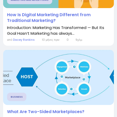
MARKETING AND ADVERTISING
How Is Digital Marketing Different from
Traditional Marketing?
Introduction: Marketing Has Transformed — But Its
Goal Hasn’t Marketing has always...
από
Dacey Rankins
10 μήνες πριν
0
9χλμ.
BUSINESS
What Are Two-Sided Marketplaces?