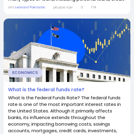
cards, home equity lines of credit (HELOCs), and
από
Leonard Pokrovski
μία μέρα πριν
0
174
small business loans. Although consumers rarely
borrow directly at the prime rate, understanding
how it works can help you make...
ECONOMICS
What is the federal funds rate?
What Is the Federal Funds Rate? The federal funds
rate is one of the most important interest rates in
the United States. Although it primarily affects
banks, its influence extends throughout the
economy, impacting borrowing costs, savings
accounts, mortgages, credit cards, investments,