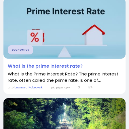
ECONOMICS
What is the prime interest rate?
What Is the Prime Interest Rate? The prime interest
rate, often called the prime rate, is one of...
από
Leonard Pokrovski
μία μέρα πριν
0
174