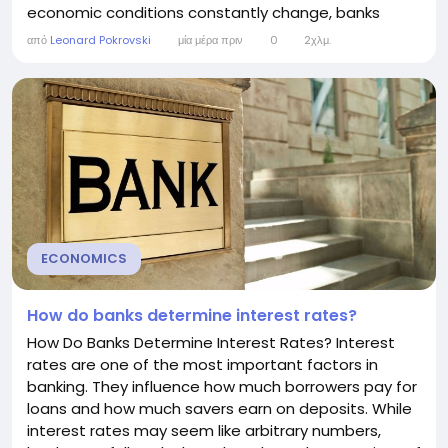
economic conditions constantly change, banks
regularly adjust their interest rates to reflect new
από
Leonard Pokrovski
μία μέρα πριν
0
2χλμ.
risks, costs, and opportunities. Understanding why
banks change interest rates can help consumers
make better decisions about borrowing, saving,
and...
ECONOMICS
How do banks determine interest rates?
How Do Banks Determine Interest Rates? Interest
rates are one of the most important factors in
banking. They influence how much borrowers pay for
loans and how much savers earn on deposits. While
interest rates may seem like arbitrary numbers,