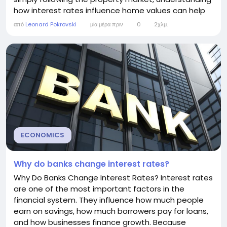
how interest rates influence home values can help
you make better financial decisions. In general, lower
από
Leonard Pokrovski
μία μέρα πριν
0
2χλμ.
interest rates tend to increase housing prices, while
higher interest rates often slow price growth or
cause prices to fall. However,...
ECONOMICS
Why do banks change interest rates?
Why Do Banks Change Interest Rates? Interest rates
are one of the most important factors in the
financial system. They influence how much people
earn on savings, how much borrowers pay for loans,
and how businesses finance growth. Because