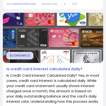
and even employment. Understanding the federal
από
Leonard Pokrovski
μία μέρα πριν
0
236
funds rate can help consumers and businesses
make more informed financial decisions.
Understanding the Federal Funds Rate The federal
funds rate is the interest...
ECONOMICS
Is credit card interest calculated daily?
Is Credit Card Interest Calculated Daily? Yes, in most
cases, credit card interest is calculated daily. While
your credit card statement usually shows interest
charged once a month, the amount is based on
your daily outstanding balance and the card's daily
interest rate. Understanding how this process works