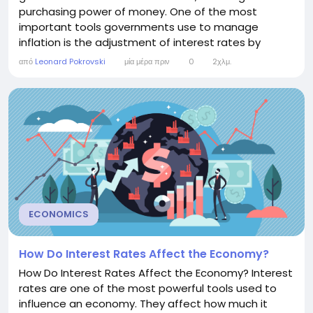
purchasing power of money. One of the most
important tools governments use to manage
inflation is the adjustment of interest rates by
central banks. Understanding the relationship
από
Leonard Pokrovski
μία μέρα πριν
0
2χλμ.
between interest rates and inflation helps
individuals, businesses, and investors make informed
financial decisions. The Link Between Interest Rates
and Inflation...
ECONOMICS
How Do Interest Rates Affect the Economy?
How Do Interest Rates Affect the Economy? Interest
rates are one of the most powerful tools used to
influence an economy. They affect how much it