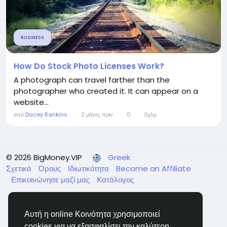
BUSINESS
How Do Stock Photo Licenses Work?
A photograph can travel farther than the
photographer who created it. It can appear on a
website...
από
Dacey Rankins
2 μήνες πριν
0
3χλμ.
© 2026 BigMoney.VIP
Greek
Σχετικά
Όρους
Ιδιωτικότητα
Become an Affiliate
Επικοινώνησε μαζί μας
Κατάλογος
Αυτή η online Κοινότητα χρησιμοποιεί
cookies για να εξασφαλίσει την καλύτερη