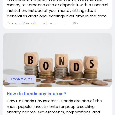
money to someone else or deposit it with a financial
institution. Instead of your money sitting idle, it
generates additional earnings over time in the form
of interest. Interest income is one of the most
By
Leonard Pokrovski
20 ore fa
0
295
common and predictable ways individuals and
businesses earn passive income. Whether it comes
from a savings account, a certificate of deposit...
ECONOMICS
How do bonds pay interest?
How Do Bonds Pay Interest? Bonds are one of the
most popular investments for people seeking
steady income. Governments, corporations, and