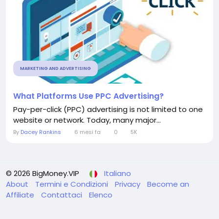
MARKETING AND ADVERTISING
What Platforms Use PPC Advertising?
Pay-per-click (PPC) advertising is not limited to one
website or network. Today, many major...
By
Dacey Rankins
6 mesi fa
0
5K
© 2026 BigMoney.VIP
Italiano
About
Termini e Condizioni
Privacy
Become an
Affiliate
Contattaci
Elenco