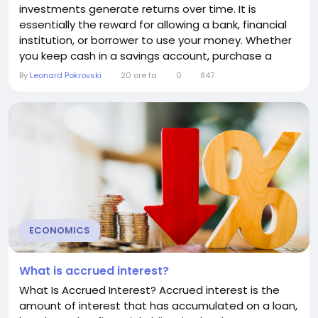
investments generate returns over time. It is
essentially the reward for allowing a bank, financial
institution, or borrower to use your money. Whether
you keep cash in a savings account, purchase a
certificate of deposit (CD), invest in bonds, or lend
By
Leonard Pokrovski
20 ore fa
0
847
money through certain investment platforms,
earned interest represents the income your money
produces. Understanding earned interest is
essential for...
ECONOMICS
What is accrued interest?
What Is Accrued Interest? Accrued interest is the
amount of interest that has accumulated on a loan,