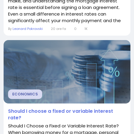
make, and understanding the mortgage interest
rate is essential before signing a loan agreement.
Even a small difference in interest rates can
significantly affect your monthly payment and the
total cost of your mortgage over time. This guide
By
Leonard Pokrovski
20 ore fa
0
1K
explains what a mortgage interest rate is, how it
works, what affects it, and how you can secure a
better rate. Understanding Mortgage Interest
Rates...
ECONOMICS
Should I choose a fixed or variable interest
rate?
Should I Choose a Fixed or Variable Interest Rate?
When borrowing money for a mortgage, personal