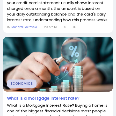
your credit card statement usually shows interest
charged once a month, the amount is based on
your daily outstanding balance and the card's daily
interest rate. Understanding how this process works
can help you manage your credit card more
By
Leonard Pokrovski
20 ore fa
0
1K
effectively and reduce unnecessary interest
charges. How Daily Interest Works Credit card issuers
typically use a method called the average...
ECONOMICS
What is a mortgage interest rate?
What Is a Mortgage Interest Rate? Buying a home is
one of the biggest financial decisions most people