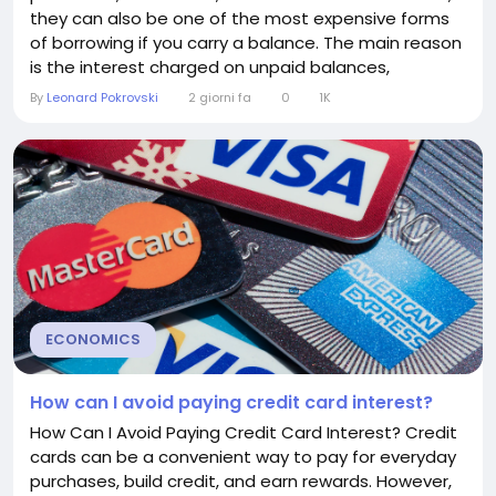
they can also be one of the most expensive forms
of borrowing if you carry a balance. The main reason
is the interest charged on unpaid balances,
commonly expressed as the annual percentage
By
Leonard Pokrovski
2 giorni fa
0
1K
rate (APR). Understanding the average credit card
interest rate can help you make smarter financial
decisions and reduce borrowing costs. What Is a
Credit Card...
ECONOMICS
How can I avoid paying credit card interest?
How Can I Avoid Paying Credit Card Interest? Credit
cards can be a convenient way to pay for everyday
purchases, build credit, and earn rewards. However,