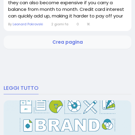
they can also become expensive if you carry a
balance from month to month. Credit card interest
can quickly add up, making it harder to pay off your
debt and increasing the overall cost of your
By
Leonard Pokrovski
2 giorni fa
0
1K
purchases. The good news is that avoiding credit
card interest is often straightforward. By
Crea pagina
understanding how interest works and adopting a
few...
LEGGI TUTTO