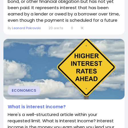
bond, or other financial obligation but has not yet
been paid. It represents interest that has been
earned by a lender or owed by a borrower over time,
even though the payment is scheduled for a future
date. Understanding accrued interest is important
By
Leonard Pokrovski
20 ore fa
0
1K
because it affects the true cost of borrowing, the
value of investments, and financial reporting.
Whether you're taking out a loan, buying a...
ECONOMICS
What is interest income?
Here's a well-structured article within your
requested limit. What Is Interest Income? Interest
income is the money you earn when you lend your