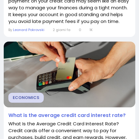
payment on your credit card may seem like an easy
way to manage your finances during a tight month.
It keeps your account in good standing and helps
you avoid late payment fees if you pay on time.
However, relying on minimum payments over the
By
Leonard Pokrovski
2 giorni fa
0
1K
long term can become expensive and make it much
harder to eliminate your debt. Understanding what
happens when you only make the minimum
payment can help you...
ECONOMICS
What is the average credit card interest rate?
What Is the Average Credit Card Interest Rate?
Credit cards offer a convenient way to pay for
purchases, build credit, and earn rewards. However,