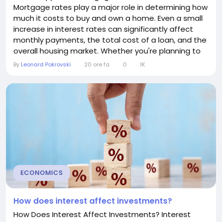
Mortgage rates play a major role in determining how
much it costs to buy and own a home. Even a small
increase in interest rates can significantly affect
monthly payments, the total cost of a loan, and the
overall housing market. Whether you're planning to
buy a home, already have a mortgage, or are
By
Leonard Pokrovski
20 ore fa
0
1K
thinking about refinancing, understanding the
impact of rising mortgage rates can help you make
informed financial decisions. Why Do Mortgage
Rates...
ECONOMICS
How does interest affect investments?
How Does Interest Affect Investments? Interest