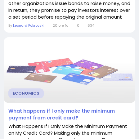
other organizations issue bonds to raise money, and
in return, they promise to pay investors interest over
a set period before repaying the original amount
invested. Understanding how bonds pay interest
By
Leonard Pokrovski
20 ore fa
0
634
can help you decide whether they belong in your
investment portfolio. What Is a Bond? A bond is
essentially a loan. When you buy a bond, you are
lending...
ECONOMICS
What happens if I only make the minimum
payment from credit card?
What Happens If I Only Make the Minimum Payment
on My Credit Card? Making only the minimum