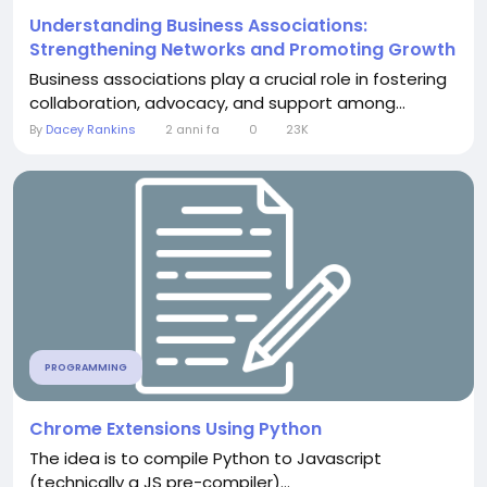
Understanding Business Associations:
Strengthening Networks and Promoting Growth
Business associations play a crucial role in fostering
collaboration, advocacy, and support among...
By
Dacey Rankins
2 anni fa
0
23K
PROGRAMMING
Chrome Extensions Using Python
The idea is to compile Python to Javascript
(technically a JS pre-compiler)...