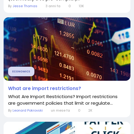
By
Jesse Thomas
3 anni fa
0
13K
ECONOMICS
What are import restrictions?
What Are Import Restrictions? Import restrictions
are government policies that limit or regulate...
By
Leonard Pokrovski
un mese fa
0
2K