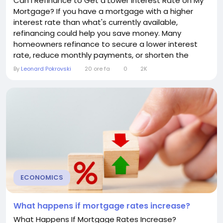
Can I Refinance to Get a Lower Interest Rate on My
Mortgage? If you have a mortgage with a higher
interest rate than what's currently available,
refinancing could help you save money. Many
homeowners refinance to secure a lower interest
rate, reduce monthly payments, or shorten the
length of their loan. However, refinancing isn't always
By
Leonard Pokrovski
20 ore fa
0
2K
the right choice. Understanding how it works and
when it makes financial sense can help you decide
whether it's the right move. What Does Mortgage...
ECONOMICS
What happens if mortgage rates increase?
What Happens If Mortgage Rates Increase?