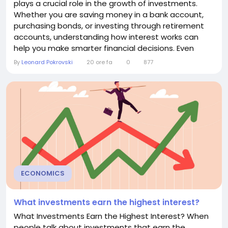
plays a crucial role in the growth of investments.
Whether you are saving money in a bank account,
purchasing bonds, or investing through retirement
accounts, understanding how interest works can
help you make smarter financial decisions. Even
small differences in interest rates can significantly
By
Leonard Pokrovski
20 ore fa
0
877
impact your investment returns over time. This
article explains how interest affects investments,
the different types of interest, and strategies to...
ECONOMICS
What investments earn the highest interest?
What Investments Earn the Highest Interest? When
people talk about investments that earn the