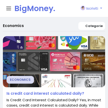
BigMoney.
Iscriviti
VIP
Economics
Categorie
ECONOMICS
Is credit card interest calculated daily?
Is Credit Card Interest Calculated Daily? Yes, in most
cases, credit card interest is calculated daily. While