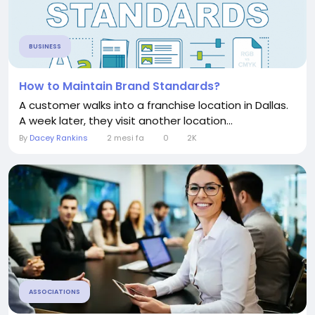
BUSINESS
How to Maintain Brand Standards?
A customer walks into a franchise location in Dallas.
A week later, they visit another location...
By
Dacey Rankins
2 mesi fa
0
2K
ASSOCIATIONS