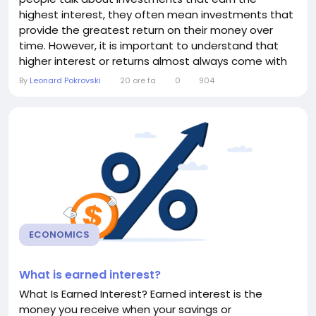
highest interest, they often mean investments that
provide the greatest return on their money over
time. However, it is important to understand that
higher interest or returns almost always come with
higher risk. Safe investments typically offer lower
By
Leonard Pokrovski
20 ore fa
0
904
interest, while investments with the potential for
high returns may also expose your money to market
fluctuations or even losses. Understanding the...
ECONOMICS
What is earned interest?
What Is Earned Interest? Earned interest is the
money you receive when your savings or