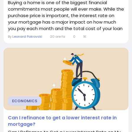
Buying a home is one of the biggest financial
commitments most people will ever make. While the
purchase price is important, the interest rate on
your mortgage has a major impact on how much
you pay each month and the total cost of your loan
over time. Even a small change in the interest rate
By
Leonard Pokrovski
20 ore fa
0
1K
can significantly increase or decrease your monthly
payment and the overall amount of interest you
pay. Understanding how interest rates affect
mortgage...
ECONOMICS
Can I refinance to get a lower interest rate in
mortgage?