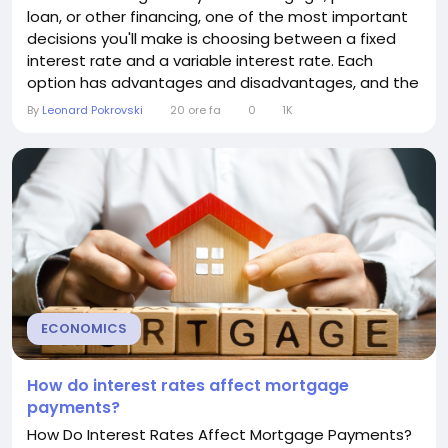
loan, or other financing, one of the most important
decisions you'll make is choosing between a fixed
interest rate and a variable interest rate. Each
option has advantages and disadvantages, and the
right choice depends on your financial situation, risk
By
Leonard Pokrovski
20 ore fa
0
1K
tolerance, and future plans. Understanding how
these two types of interest rates work can help you
make an informed decision and potentially...
ECONOMICS
How do interest rates affect mortgage
payments?
How Do Interest Rates Affect Mortgage Payments?