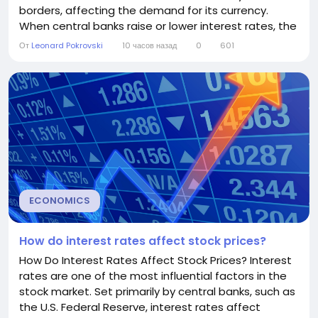
borders, affecting the demand for its currency.
When central banks raise or lower interest rates, the
value of the national currency often changes in
От
Leonard Pokrovski
10 часов назад
0
601
response. However, while interest rates are an
important factor, exchange rates are also
influenced by inflation, economic growth, political
stability, and...
ECONOMICS
How do interest rates affect stock prices?
How Do Interest Rates Affect Stock Prices? Interest
rates are one of the most influential factors in the
stock market. Set primarily by central banks, such as
the U.S. Federal Reserve, interest rates affect