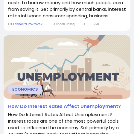
costs to borrow money and how much people earn
from saving it. Set primarily by central banks, interest
rates influence consumer spending, business
investment, employment, inflation, housing markets,
От
Leonard Pokrovski
10 часов назад
0
558
and even exchange rates. Understanding how
interest rates work helps explain why economies
grow, slow down, or recover from recessions. What
Are...
ECONOMICS
How Do Interest Rates Affect Unemployment?
How Do Interest Rates Affect Unemployment?
Interest rates are one of the most powerful tools
used to influence the economy. Set primarily by a