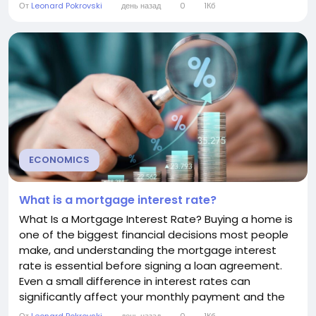
can help you manage your credit card more
От
Leonard Pokrovski
день назад
0
1Кб
effectively and reduce unnecessary interest
charges. How Daily Interest Works Credit card issuers
typically use a method called the average...
ECONOMICS
What is a mortgage interest rate?
What Is a Mortgage Interest Rate? Buying a home is
one of the biggest financial decisions most people
make, and understanding the mortgage interest
rate is essential before signing a loan agreement.
Even a small difference in interest rates can
significantly affect your monthly payment and the
total cost of your mortgage over time. This guide