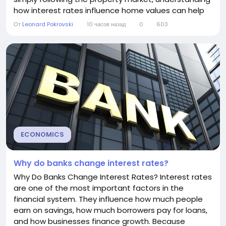
how interest rates influence home values can help
you make better financial decisions. In general, lower
От
Leonard Pokrovski
10 часов назад
0
603
interest rates tend to increase housing prices, while
higher interest rates often slow price growth or
cause prices to fall. However,...
ECONOMICS
Why do banks change interest rates?
Why Do Banks Change Interest Rates? Interest rates
are one of the most important factors in the
financial system. They influence how much people
earn on savings, how much borrowers pay for loans,
and how businesses finance growth. Because