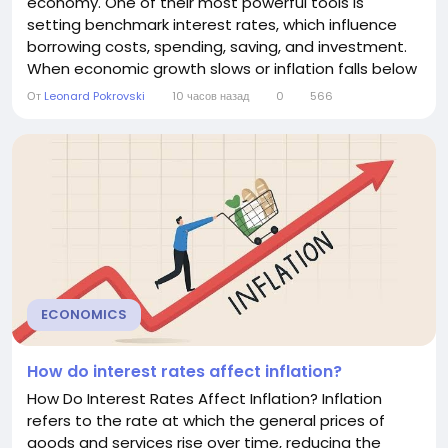
economy. One of their most powerful tools is
setting benchmark interest rates, which influence
borrowing costs, spending, saving, and investment.
When economic growth slows or inflation falls below
target, central banks often lower interest rates to
От
Leonard Pokrovski
10 часов назад
0
566
encourage economic activity. This article explains
why central banks reduce interest rates, how the
process works, and the benefits and risks of...
ECONOMICS
How do interest rates affect inflation?
How Do Interest Rates Affect Inflation? Inflation
refers to the rate at which the general prices of
goods and services rise over time, reducing the