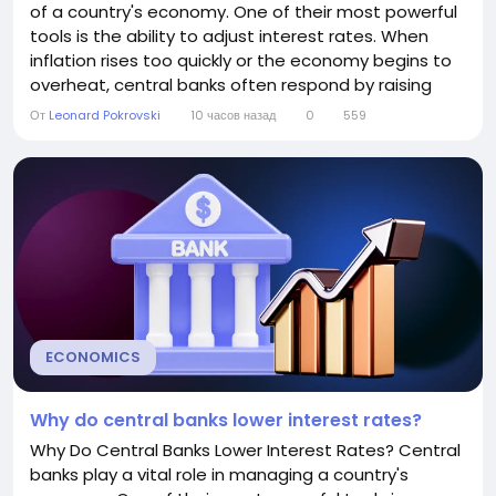
of a country's economy. One of their most powerful
tools is the ability to adjust interest rates. When
inflation rises too quickly or the economy begins to
overheat, central banks often respond by raising
interest rates. While higher interest rates can make
От
Leonard Pokrovski
10 часов назад
0
559
borrowing more expensive, they are intended to
keep the economy balanced and prevent long-term
financial problems. This article...
ECONOMICS
Why do central banks lower interest rates?
Why Do Central Banks Lower Interest Rates? Central
banks play a vital role in managing a country's