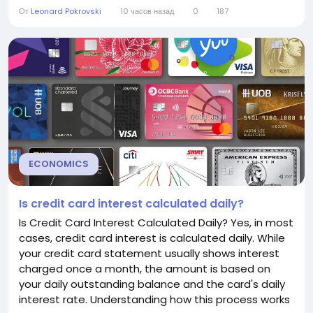
and even employment. Understanding the federal
От
Leonard Pokrovski
10 часов назад
0
187
funds rate can help consumers and businesses
make more informed financial decisions.
Understanding the Federal Funds Rate The federal
funds rate is the interest...
ECONOMICS
Is credit card interest calculated daily?
Is Credit Card Interest Calculated Daily? Yes, in most
cases, credit card interest is calculated daily. While
your credit card statement usually shows interest
charged once a month, the amount is based on
your daily outstanding balance and the card's daily
interest rate. Understanding how this process works