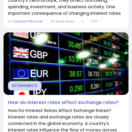
country's central bank, they affect borrowing,
spending, investment, and business activity. One
important consequence of changing interest rates
is their impact on unemployment. Although the
От
Leonard Pokrovski
10 часов назад
0
573
relationship is not immediate or always predictable,
interest rates can significantly influence how many
people have jobs. Understanding this connection
helps...
ECONOMICS
How do interest rates affect exchange rates?
How Do Interest Rates Affect Exchange Rates?
Interest rates and exchange rates are closely
connected in the global economy. A country's
interest rates influence the flow of money across