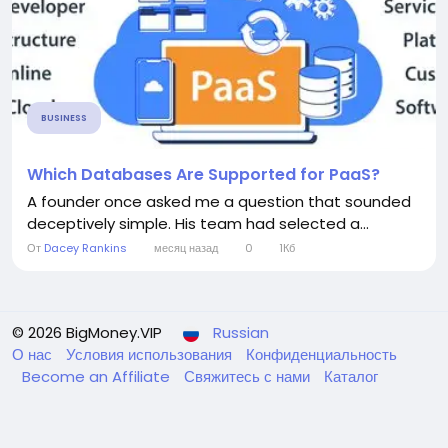
BUSINESS
Which Databases Are Supported for PaaS?
A founder once asked me a question that sounded
deceptively simple. His team had selected a...
От
Dacey Rankins
месяц назад
0
1Кб
© 2026 BigMoney.VIP
Russian
О нас
Условия использования
Конфиденциальность
Become an Affiliate
Свяжитесь с нами
Каталог