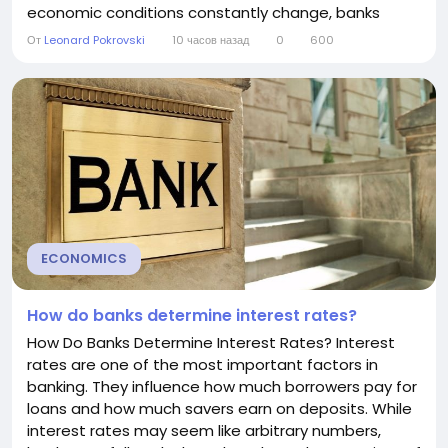
economic conditions constantly change, banks
regularly adjust their interest rates to reflect new
От
Leonard Pokrovski
10 часов назад
0
600
risks, costs, and opportunities. Understanding why
banks change interest rates can help consumers
make better decisions about borrowing, saving,
and...
ECONOMICS
How do banks determine interest rates?
How Do Banks Determine Interest Rates? Interest
rates are one of the most important factors in
banking. They influence how much borrowers pay for
loans and how much savers earn on deposits. While
interest rates may seem like arbitrary numbers,