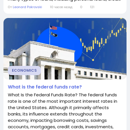
cards, home equity lines of credit (HELOCs), and
От
Leonard Pokrovski
10 часов назад
0
121
small business loans. Although consumers rarely
borrow directly at the prime rate, understanding
how it works can help you make...
ECONOMICS
What is the federal funds rate?
What Is the Federal Funds Rate? The federal funds
rate is one of the most important interest rates in
the United States. Although it primarily affects
banks, its influence extends throughout the
economy, impacting borrowing costs, savings
accounts, mortgages, credit cards, investments,