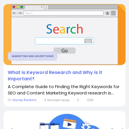
MARKETING AND ADVERTISING
What is Keyword Research and Why is it
Important?
A Complete Guide to Finding the Right Keywords for
SEO and Content Marketing Keyword research is...
От
Dacey Rankins
9 месяцев назад
0
12Кб