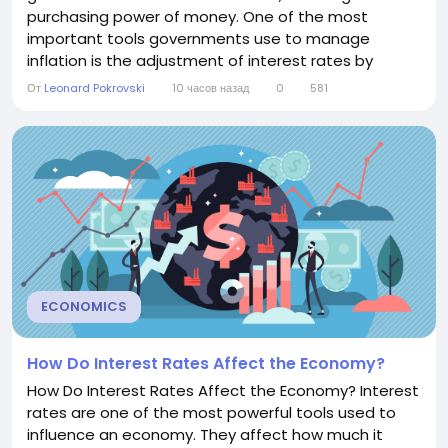
purchasing power of money. One of the most
important tools governments use to manage
inflation is the adjustment of interest rates by
central banks. Understanding the relationship
От
Leonard Pokrovski
10 часов назад
0
581
between interest rates and inflation helps
individuals, businesses, and investors make informed
financial decisions. The Link Between Interest Rates
and Inflation...
ECONOMICS
How Do Interest Rates Affect the Economy?
How Do Interest Rates Affect the Economy? Interest
rates are one of the most powerful tools used to
influence an economy. They affect how much it