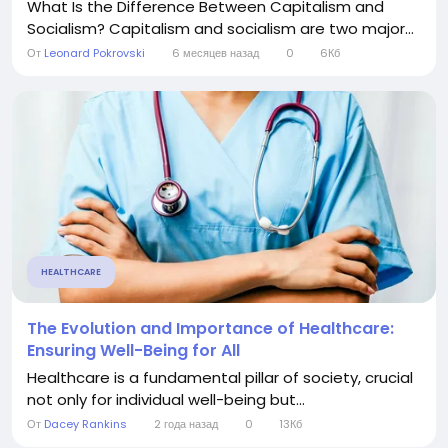
What Is the Difference Between Capitalism and
Socialism? Capitalism and socialism are two major...
От
Leonard Pokrovski
6 месяцев назад
0
6Кб
HEALTHCARE
The Evolution and Importance of Healthcare:
Ensuring Well-Being for All
Healthcare is a fundamental pillar of society, crucial
not only for individual well-being but...
От
Dacey Rankins
2 года назад
0
13Кб