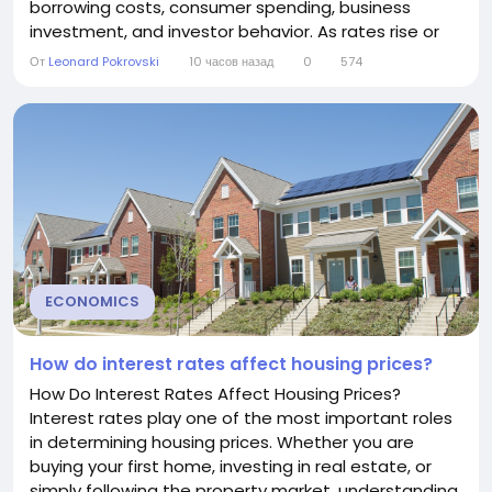
borrowing costs, consumer spending, business
investment, and investor behavior. As rates rise or
fall, stock prices often respond—sometimes
От
Leonard Pokrovski
10 часов назад
0
574
dramatically. Although the relationship between
interest rates and stock prices is not always
straightforward, understanding how they interact...
ECONOMICS
How do interest rates affect housing prices?
How Do Interest Rates Affect Housing Prices?
Interest rates play one of the most important roles
in determining housing prices. Whether you are
buying your first home, investing in real estate, or
simply following the property market, understanding