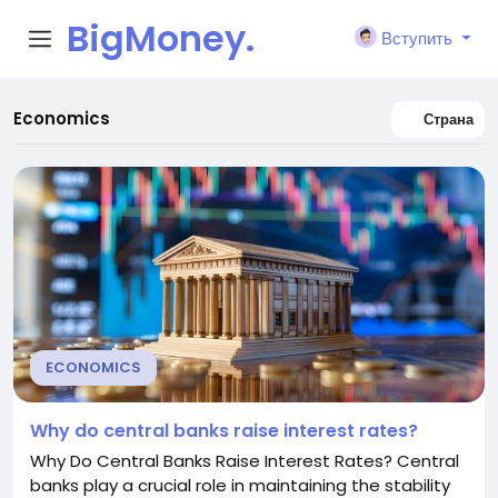
BigMoney.
Вступить
VIP
Economics
Страна
ECONOMICS
Why do central banks raise interest rates?
Why Do Central Banks Raise Interest Rates? Central
banks play a crucial role in maintaining the stability