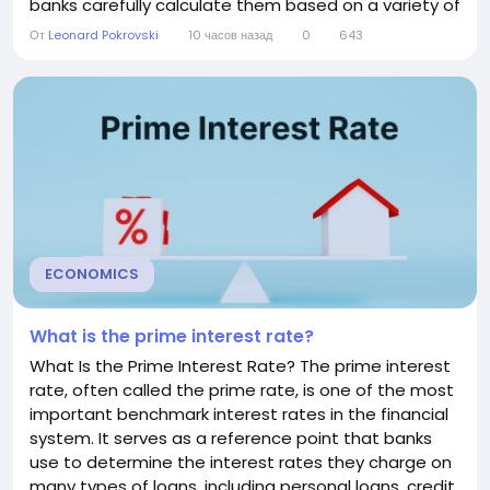
banks carefully calculate them based on a variety of
economic, financial, and customer-specific factors.
От
Leonard Pokrovski
10 часов назад
0
643
Understanding how banks determine interest rates
can help consumers make informed decisions when
applying for loans, opening savings accounts, or...
ECONOMICS
What is the prime interest rate?
What Is the Prime Interest Rate? The prime interest
rate, often called the prime rate, is one of the most
important benchmark interest rates in the financial
system. It serves as a reference point that banks
use to determine the interest rates they charge on
many types of loans, including personal loans, credit