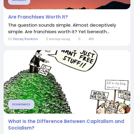
BUSINESS
Are Franchises Worth It?
The question sounds simple. Almost deceptively
simple. Are franchises worth it? Yet beneath...
От
Dacey Rankins
2 месяца назад
0
4Кб
ECONOMICS
What Is the Difference Between Capitalism and
Socialism?