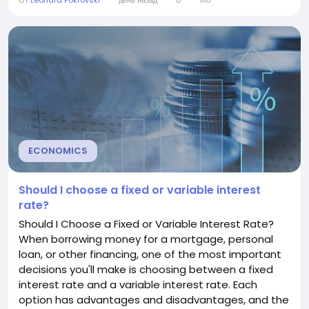
От
Leonard Pokrovski
день назад
0
1Кб
explains what a mortgage interest rate is, how it
works, what affects it, and how you can secure a
better rate. Understanding Mortgage Interest
Rates...
ECONOMICS
Should I choose a fixed or variable interest
rate?
Should I Choose a Fixed or Variable Interest Rate?
When borrowing money for a mortgage, personal
loan, or other financing, one of the most important
decisions you'll make is choosing between a fixed
interest rate and a variable interest rate. Each
option has advantages and disadvantages, and the