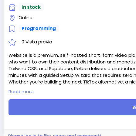
In stock
Online
Programming
0 Vista previa
Website is a premium, self-hosted short-form video plat
who want to own their content distribution and monetiza
Tailwind CSS, and Supabase, Rellee delivers a producti
minutes with a guided Setup Wizard that requires ze
Whether you’re building the next TikTok alternative, a n
company, or an educational content platform — Rellee g
Read more
Attention! The price is only for those registered on this 
For those who are not registered on this site, the price 
B
For my referrals, a 10% discount
When buying a second site, a 5% discount.
When buying a third and subsequent sites, a 10% discoun
For more information about the site, read here
https://
the-Short-Video-Sharing-Creator-Monetization-SaaS-
Please log in to like, share and comment!