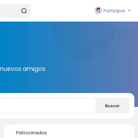
Participar
r nuevos amigos
Buscar
Patrocinados