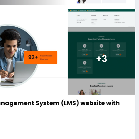
+3
anagement System (LMS) website with