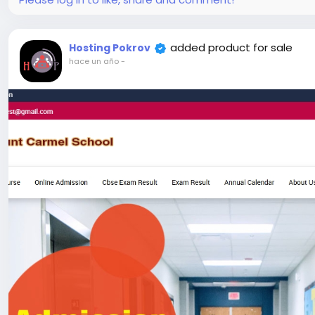
#52
added product for sale
Hosting Pokrov
hace un año
-