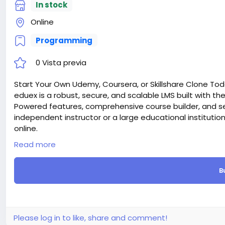
In stock
Online
Programming
0 Vista previa
Start Your Own Udemy, Coursera, or Skillshare Clone Tod
eduex is a robust, secure, and scalable LMS built with the l
Powered features, comprehensive course builder, and s
independent instructor or a large educational institutio
online.
Attention! The price is only for those registered on this 
Read more
For those who are not registered on this site, the price 
For my referrals, a 10% discount
B
When buying a second site, a 5% discount.
When buying a third and subsequent sites, a 10% discoun
For more information about the site, read here
https://
the-Ultimate-Learning-Management-System-LMS-webs
#53
Please log in to like, share and comment!