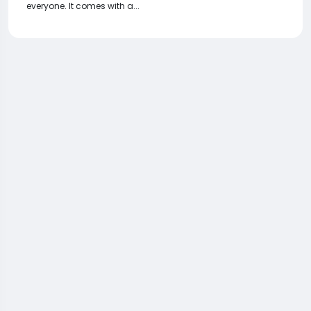
everyone. It comes with a...