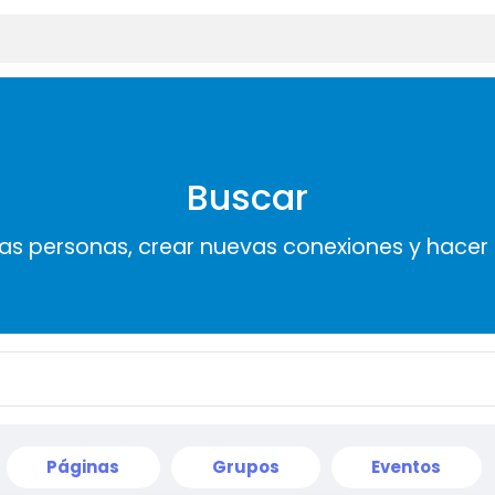
Buscar
s personas, crear nuevas conexiones y hace
Páginas
Grupos
Eventos