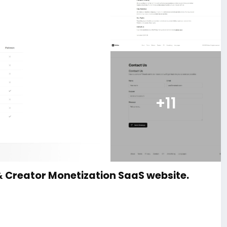
+11
& Creator Monetization SaaS website.