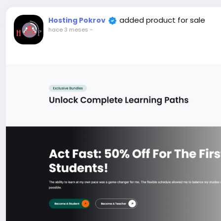
added product for sale
Hosting Pokrov
hace 3 meses
-