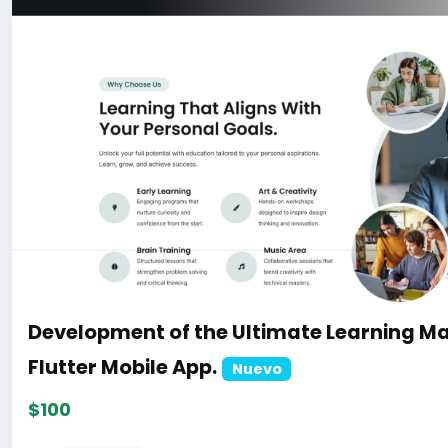
Development of the Ultimate Learning M
Flutter Mobile App.
Nuevo
$100