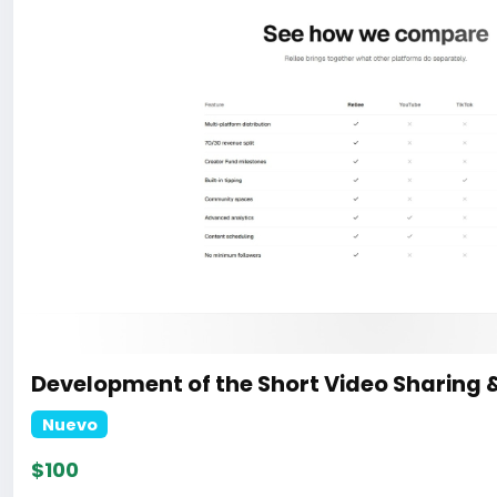
Development of the Short Video Sharing 
Nuevo
$100