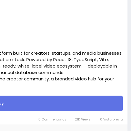
form built for creators, startups, and media businesses
tion stack. Powered by React 18, TypeScript, Vite,
on-ready, white-label video ecosystem — deployable in
ro manual database commands.
iche creator community, a branded video hub for your
ives you everything out of the box.
site BigMoney.VIP.
is $100 more expensive.
uy
t.
0 Commentarios
21K Views
0 Vista previa
bigmoney.vip/forums/thread/2371/Development-of-
website