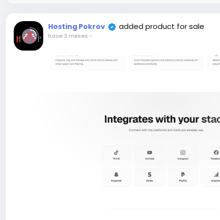
added product for sale
Hosting Pokrov
hace 3 meses
-