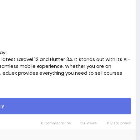
ay!
atest Laravel 12 and Flutter 3.x. It stands out with its AI-
eamless mobile experience. Whether you are an
n, eduex provides everything you need to sell courses
site BigMoney.VIP.
is $100 more expensive.
uy
t.
bigmoney.vip/forums/thread/2372/Development-of-
0 Commentarios
19K Views
0 Vista previa
ite-with