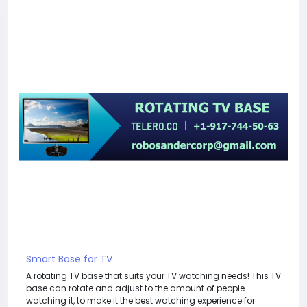
Smart Base for TV
A rotating TV base that suits your TV watching needs! This TV
base can rotate and adjust to the amount of people
watching it, to make it the best watching experience for