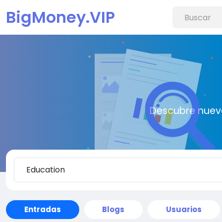
BigMoney.VIP
Descubre nueva
Entradas
Blogs
Usuarios