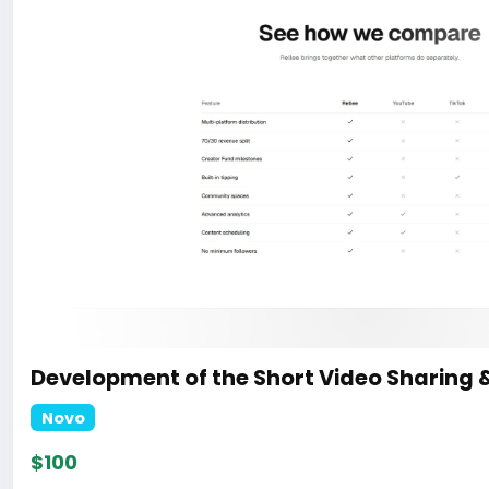
Development of the Short Video Sharing 
Novo
$100