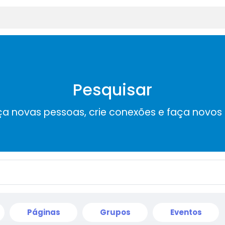
Pesquisar
a novas pessoas, crie conexões e faça novos
Páginas
Grupos
Eventos