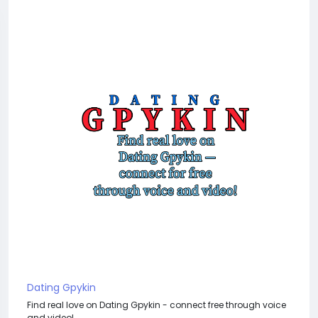
Dating Gpykin
Find real love on Dating Gpykin - connect free through voice
and video!