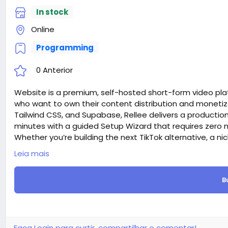
In stock
Online
Programming
0 Anterior
Website is a premium, self-hosted short-form video plat
who want to own their content distribution and monetiza
Tailwind CSS, and Supabase, Rellee delivers a producti
minutes with a guided Setup Wizard that requires ze
Whether you’re building the next TikTok alternative, a n
company, or an educational content platform — Rellee g
Leia mais
Attention! The price is only for those registered on this 
For those who are not registered on this site, the price 
B
For my referrals, a 10% discount
When buying a second site, a 5% discount.
When buying a third and subsequent sites, a 10% discoun
For more information about the site, read here
https://
the-Short-Video-Sharing-Creator-Monetization-SaaS-
Faça Login para curtir, compartilhar e comentar!