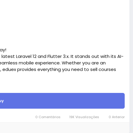
ay!
atest Laravel 12 and Flutter 3.x. It stands out with its AI-
eamless mobile experience. Whether you are an
n, eduex provides everything you need to sell courses
site BigMoney.VIP.
is $100 more expensive.
uy
t.
bigmoney.vip/forums/thread/2372/Development-of-
0 Comentários
19K Visualizações
0 Anterior
ite-with