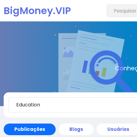
BigMoney.VIP
Conheç
Publicações
Blogs
Usuários