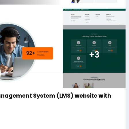
+3
anagement System (LMS) website with