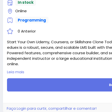
In stock
Online
Programming
0 Anterior
Start Your Own Udemy, Coursera, or Skillshare Clone Tod
eduex is a robust, secure, and scalable LMS built with the l
Powered features, comprehensive course builder, and s
independent instructor or a large educational institutio
online.
Attention! The price is only for those registered on this 
Leia mais
For those who are not registered on this site, the price 
For my referrals, a 10% discount
B
When buying a second site, a 5% discount.
When buying a third and subsequent sites, a 10% discoun
For more information about the site, read here
https://
the-Ultimate-Learning-Management-System-LMS-webs
#53
Faça Login para curtir, compartilhar e comentar!