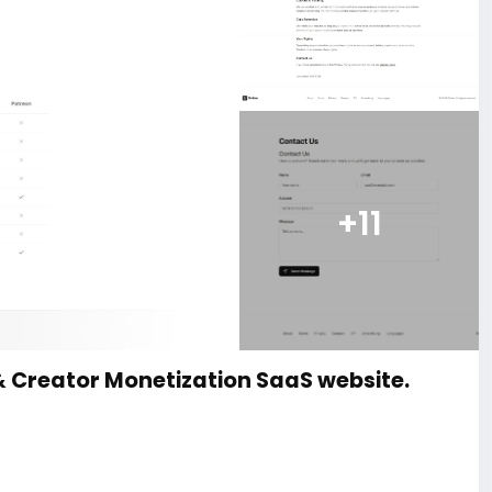
+11
& Creator Monetization SaaS website.