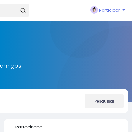
Participar
 amigos
Pesquisar
Patrocinado