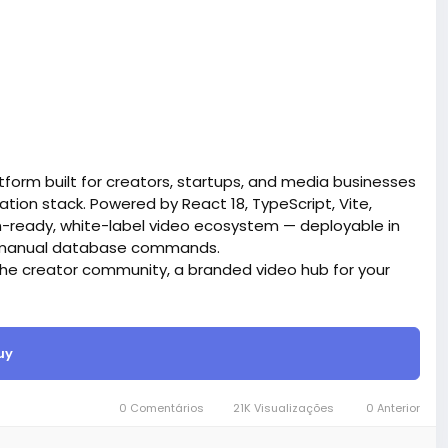
form built for creators, startups, and media businesses
tion stack. Powered by React 18, TypeScript, Vite,
on-ready, white-label video ecosystem — deployable in
ro manual database commands.
iche creator community, a branded video hub for your
ives you everything out of the box.
site BigMoney.VIP.
is $100 more expensive.
uy
t.
0 Comentários
21K Visualizações
0 Anterior
bigmoney.vip/forums/thread/2371/Development-of-
website