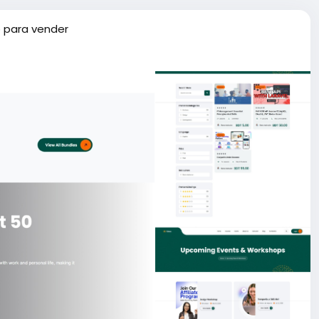
 para vender