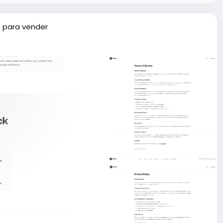
 para vender