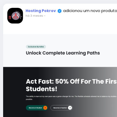
adicionou um novo produto
Hosting Pokrov
há 3 meses
-