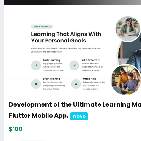
Development of the Ultimate Learning M
Flutter Mobile App.
Novo
$100