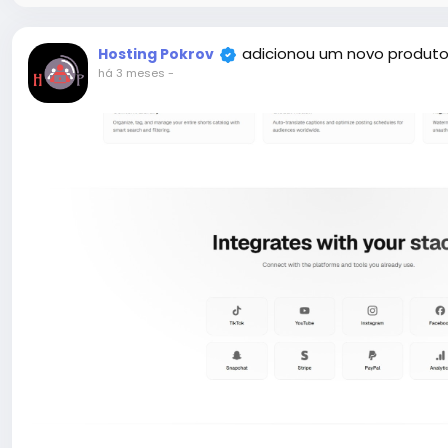
adicionou um novo produto
Hosting Pokrov
há 3 meses
-