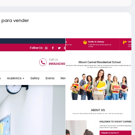
 para vender