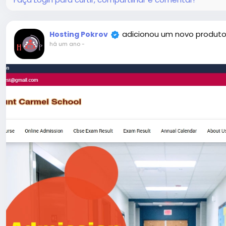
#52
adicionou um novo produto
Hosting Pokrov
há um ano
-