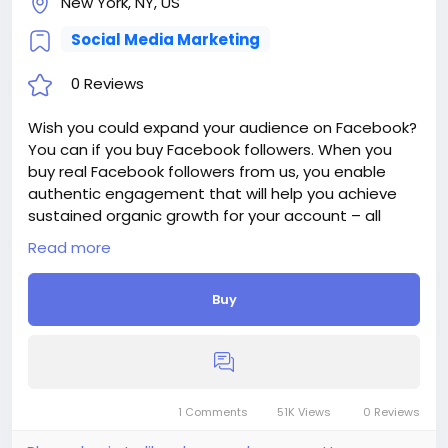
New York, NY, US
Social Media Marketing
0 Reviews
Wish you could expand your audience on Facebook?
You can if you buy Facebook followers. When you
buy real Facebook followers from us, you enable
authentic engagement that will help you achieve
sustained organic growth for your account – all
while enjoying our top benefits like 24/7 support,
Read more
fast delivery, and affordable prices.
Delivery period: 1-3 Days
Buy
Price: $14
Additions:
+ 250 Facebook Followers - $14, - $5.6/100 Followers
+ 500 Facebook Followers - $28, - $5.6/100 Followers
+ 1 000 Facebook Followers - $52, - $5.2/100
Followers
1 Comments
51K Views
0 Reviews
+ 2 500 Facebook Followers - $112, - $4.48/100