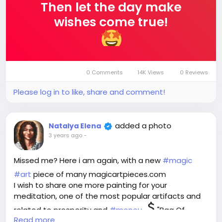
Then let the day make
wishes come true!
0 Comments
14K Views
0 Reviews
Please log in to like, share and comment!
added a photo
Natalya Elena
3 years ago
-
Missed me? Here i am again, with a new
#magic
#art
piece of many magicartpieces.com
I wish to share one more painting for your
meditation, one of the most popular artifacts and
related to prosperity and
#money
"Bag Of
Read more
Wealth".