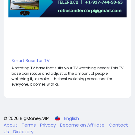
Smart Base for TV
A rotating TV base that suits your TV watching needs! This TV
base can rotate and adjust to the amount of people
watching it, to make it the best watching experience for
everyone. It comes with a...
© 2026 BigMoney.VIP
English
About
Terms
Privacy
Become an Affiliate
Contact
Us
Directory