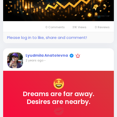
0 Comments
31K Views
0 Reviews
Please log in to like, share and comment!
Lyudmila Anatolevna
2 years ago
-
Dreams are far away.
Desires are nearby.