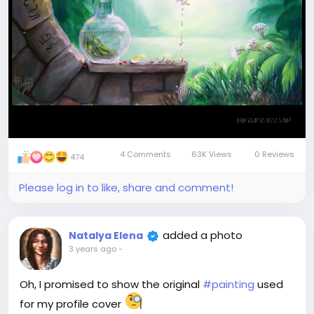
4 Comments
63K Views
0 Reviews
474
Please log in to like, share and comment!
added a photo
Natalya Elena
3 years ago
-
Oh, I promised to show the original
#painting
used
for my profile cover