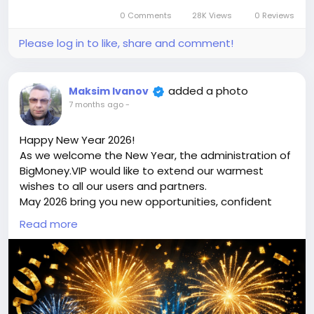
price is $100 more expensive.
0 Comments
28K Views
0 Reviews
For my referrals, a 10% discount
When buying a second site, a 5% discount.
Please log in to like, share and comment!
When buying a third and subsequent sites, a 10%
discount.
For more information about the site, read here
added a photo
Maksim Ivanov
https://bigmoney.vip/forums/thread/2303/Develop
7 months ago
-
ment-of-the-Jewelry-Shop-or-Multivendor-
Marketplace-Website
Happy New Year 2026!
#45
As we welcome the New Year, the administration of
BigMoney.VIP would like to extend our warmest
wishes to all our users and partners.
May 2026 bring you new opportunities, confident
decisions, financial growth, and the achievement of
Read more
your most ambitious goals. We sincerely thank you
for your trust, loyalty, and for being part of the
bigmoney.vip community. Your support inspires us
to keep improving, innovating, and delivering even
greater value.
May the New Year be filled with success, stability,