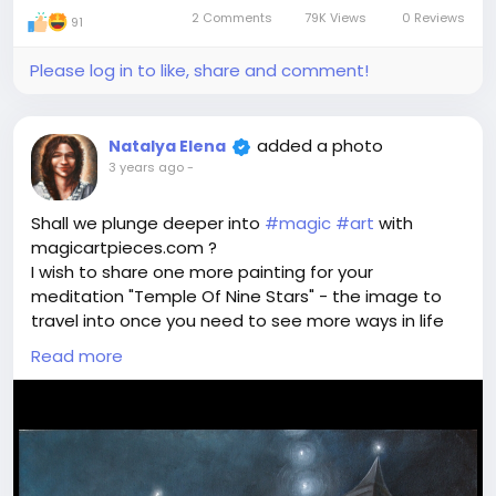
2 Comments
79K Views
0 Reviews
91
Please log in to like, share and comment!
added a photo
Natalya Elena
3 years ago
-
Shall we plunge deeper into
#magic
#art
with
magicartpieces.com ?
I wish to share one more painting for your
meditation "Temple Of Nine Stars" - the image to
travel into once you need to see more ways in life
of in a definite situation. Once you are lost and
Read more
seem to wander across grey labyrinths day to day.
Once you loose coordinates and Goal. Address your
#wish
to find a way to True Life full of Meaning and
freedom of choice. Plunge into the
#magical
areas
in Temple Of Nine Stars world. See what happens