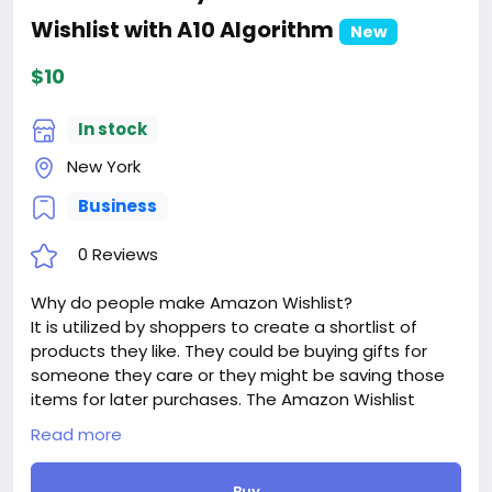
Wishlist with A10 Algorithm
New
$10
In stock
New York
Business
0 Reviews
Why do people make Amazon Wishlist?
It is utilized by shoppers to create a shortlist of
products they like. They could be buying gifts for
someone they care or they might be saving those
items for later purchases. The Amazon Wishlist
works to make it easier for buyers to track all the
Read more
items they had wanted while they shop for other
products on Amazon.
Buy