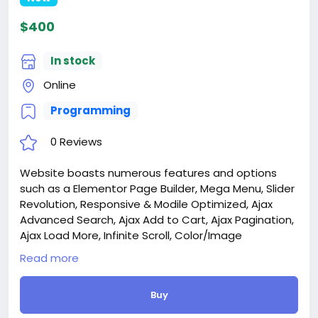
$400
In stock
Online
Programming
0 Reviews
Website boasts numerous features and options
such as a Elementor Page Builder, Mega Menu, Slider
Revolution, Responsive & Modile Optimized, Ajax
Advanced Search, Ajax Add to Cart, Ajax Pagination,
Ajax Load More, Infinite Scroll, Color/Image
Swatches, Quick View, Wishlist, Compare, and much
Read more
more.
Attention! The price is only for those registered on
Buy
this site BigMoney.VIP.
For those who are not registered on this site, the