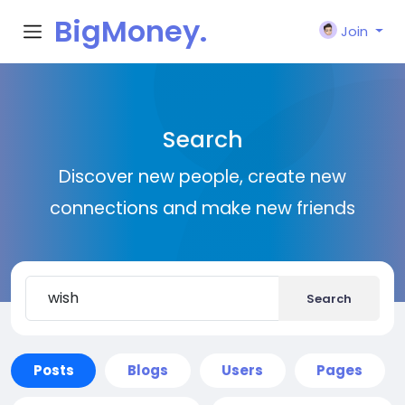
BigMoney.
Join
VIP
Search
Discover new people, create new
connections and make new friends
Search
Posts
Blogs
Users
Pages