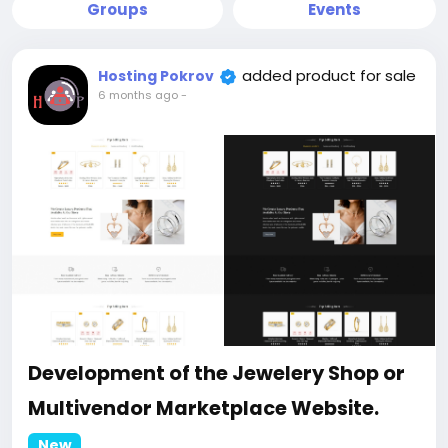
Groups
Events
added product for sale
Hosting Pokrov
6 months ago
-
Development of the Jewelery Shop or
Multivendor Marketplace Website.
New