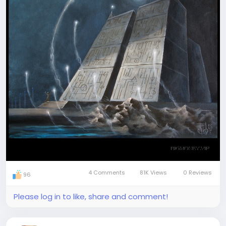
Join our visionary travellers' team
4 Comments
81K Views
0 Reviews
96
Please log in to like, share and comment!