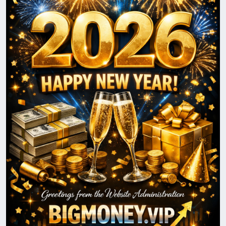
prosperity, and positive changes for you and your
loved ones. We look forward to continuing our
journey together and reaching new heights in 2026.
Happy New Year!
With best wishes,
The BigMoney.VIP Administration