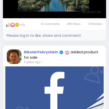
10 Comments
44K Views
0 Reviews
473
Please log in to like, share and comment!
added product
Nikolai Pokryshkin
for sale
3 years ago
-