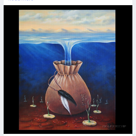
Think, what is wealth for you - money or treasures
one can byu for them? Material values or intangible
ones? What is the meaning for you?
Imagine the perfect world where you own whatever
you wish. Plunge into the image and feel this ideal
world flowing into your safe bag for possession and
enjoyment. Take it, store it, use it the way you like
Join our visionary travellers' team