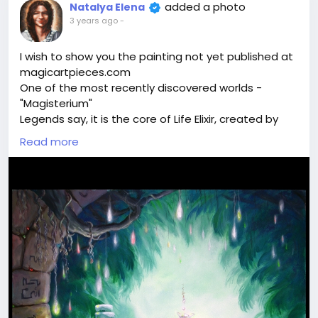
added a photo
Natalya Elena
3 years ago
-
I wish to show you the painting not yet published at
magicartpieces.com
One of the most recently discovered worlds -
"Magisterium"
Legends say, it is the core of Life Elixir, created by
alchemists. Can it be true? Who knows. Spiritual
Read more
Assistants showed this emerald island with glowing
fruit and sacral sigils. They said - walk around and
you will find the source of life energy here.
Shall we discover the secrets of this magical world
together?
Join me
#art
#magic
#painting
#meditation