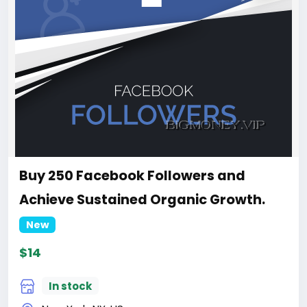
Buy 250 Facebook Followers and
Achieve Sustained Organic Growth.
New
$14
In stock