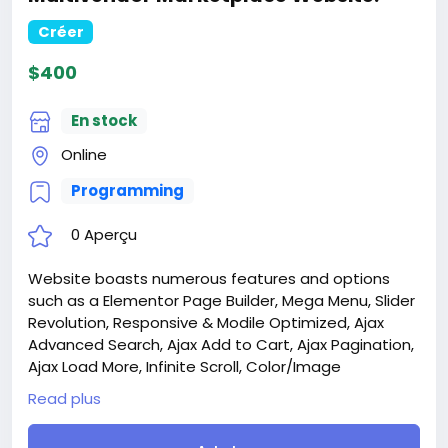
Créer
$400
En stock
Online
Programming
0 Aperçu
Website boasts numerous features and options
such as a Elementor Page Builder, Mega Menu, Slider
Revolution, Responsive & Modile Optimized, Ajax
Advanced Search, Ajax Add to Cart, Ajax Pagination,
Ajax Load More, Infinite Scroll, Color/Image
Swatches, Quick View, Wishlist, Compare, and much
Read plus
more.
Attention! The price is only for those registered on