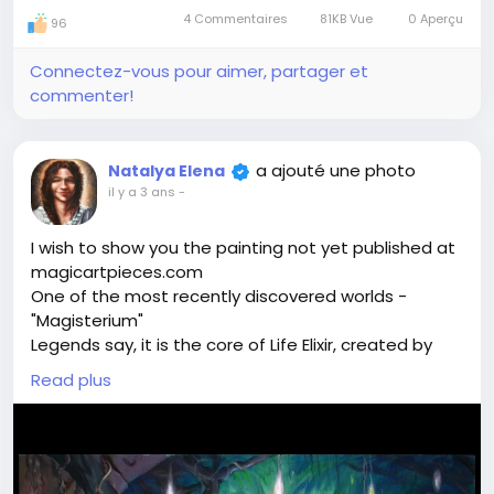
4 Commentaires
81KB Vue
0 Aperçu
96
Connectez-vous pour aimer, partager et
commenter!
a ajouté une photo
Natalya Elena
il y a 3 ans
-
I wish to show you the painting not yet published at
magicartpieces.com
One of the most recently discovered worlds -
"Magisterium"
Legends say, it is the core of Life Elixir, created by
alchemists. Can it be true? Who knows. Spiritual
Read plus
Assistants showed this emerald island with glowing
fruit and sacral sigils. They said - walk around and
you will find the source of life energy here.
Shall we discover the secrets of this magical world
together?