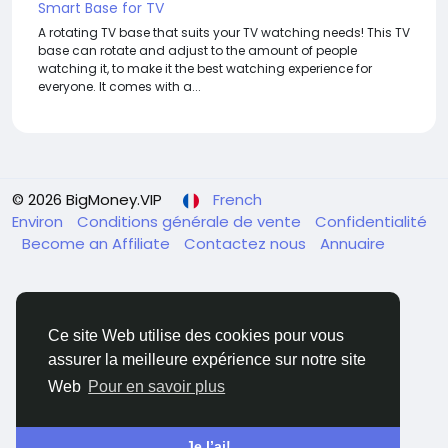
Smart Base for TV
A rotating TV base that suits your TV watching needs! This TV
base can rotate and adjust to the amount of people
watching it, to make it the best watching experience for
everyone. It comes with a...
© 2026 BigMoney.VIP
French
Environ
Conditions générale de vente
Confidentialité
Become an Affiliate
Contactez nous
Annuaire
Ce site Web utilise des cookies pour vous
assurer la meilleure expérience sur notre site
BigMoney.VIP Powered by
Hosting Pokrov
Web
Pour en savoir plus
Je l’ai!