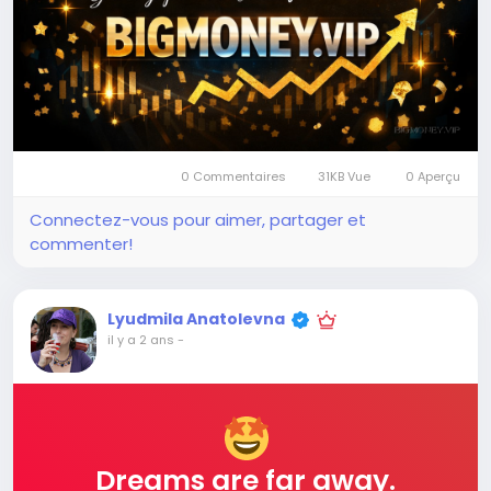
0 Commentaires
31KB Vue
0 Aperçu
Connectez-vous pour aimer, partager et
commenter!
Lyudmila Anatolevna
il y a 2 ans
-
Dreams are far away.