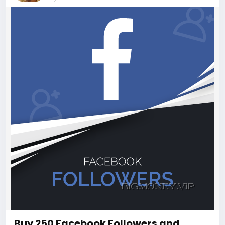
Buy 250 Facebook Followers and