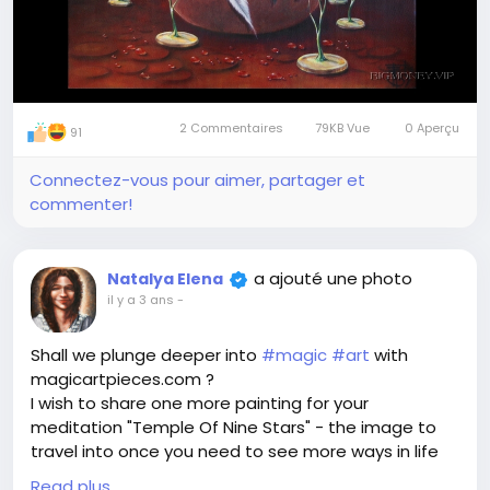
2 Commentaires
79KB Vue
0 Aperçu
91
Connectez-vous pour aimer, partager et
commenter!
a ajouté une photo
Natalya Elena
il y a 3 ans
-
Shall we plunge deeper into
#magic
#art
with
magicartpieces.com ?
I wish to share one more painting for your
meditation "Temple Of Nine Stars" - the image to
travel into once you need to see more ways in life
of in a definite situation. Once you are lost and
Read plus