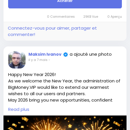
Acheter
this site BigMoney.VIP.
For those who are not registered on this site, the
price is $100 more expensive.
0 Commentaires
29KB Vue
0 Aperçu
For my referrals, a 10% discount
When buying a second site, a 5% discount.
Connectez-vous pour aimer, partager et
When buying a third and subsequent sites, a 10%
commenter!
discount.
For more information about the site, read here
https://bigmoney.vip/forums/thread/2303/Develop
a ajouté une photo
Maksim Ivanov
ment-of-the-Jewelry-Shop-or-Multivendor-
il y a 7 mois
-
Marketplace-Website
#45
Happy New Year 2026!
As we welcome the New Year, the administration of
BigMoney.VIP would like to extend our warmest
wishes to all our users and partners.
May 2026 bring you new opportunities, confident
decisions, financial growth, and the achievement of
Read plus
your most ambitious goals. We sincerely thank you
for your trust, loyalty, and for being part of the
bigmoney.vip community. Your support inspires us