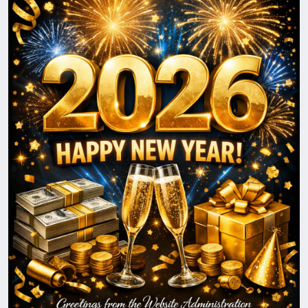
to keep improving, innovating, and delivering even
greater value.
May the New Year be filled with success, stability,
prosperity, and positive changes for you and your
loved ones. We look forward to continuing our
journey together and reaching new heights in 2026.
Happy New Year!
With best wishes,
The BigMoney.VIP Administration