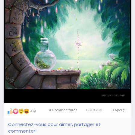
Join me
#art
#magic
#painting
#meditation
4 Commentaires
63KB Vue
0 Aperçu
474
Connectez-vous pour aimer, partager et
commenter!