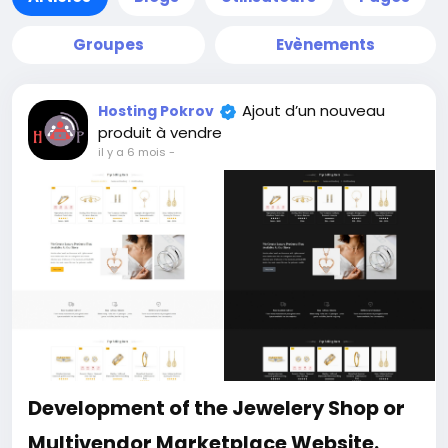
Groupes
Evènements
Ajout d’un nouveau
Hosting Pokrov
produit à vendre
il y a 6 mois
-
Development of the Jewelery Shop or
Multivendor Marketplace Website.