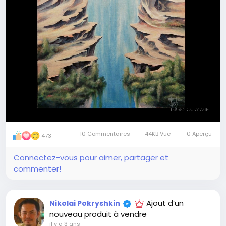
plunge in
10 Commentaires
44KB Vue
0 Aperçu
473
Connectez-vous pour aimer, partager et
commenter!
Ajout d’un
Nikolai Pokryshkin
nouveau produit à vendre
il y a 3 ans
-