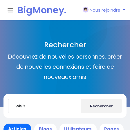
BigMoney.
Nous rejoindre
VIP
Rechercher
Découvrez de nouvelles personnes, créer
de nouvelles connexions et faire de
nouveaux amis
Rechercher
Articles
Blogs
Utilisateurs
Pages