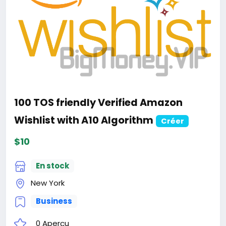
100 TOS friendly Verified Amazon
Wishlist with A10 Algorithm
Créer
$10
En stock
New York
Business
0 Aperçu