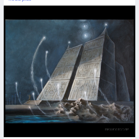
seem to wander across grey labyrinths day to day.
Once you loose coordinates and Goal. Address your
#wish
to find a way to True Life full of Meaning and
freedom of choice. Plunge into the
#magical
areas
in Temple Of Nine Stars world. See what happens
Join our visionary travellers' team