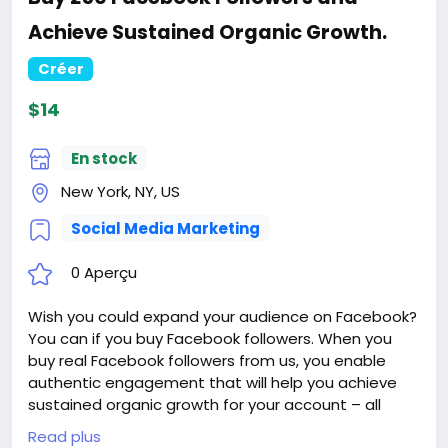
Achieve Sustained Organic Growth.
Créer
$14
En stock
New York, NY, US
Social Media Marketing
0 Aperçu
Wish you could expand your audience on Facebook?
You can if you buy Facebook followers. When you
buy real Facebook followers from us, you enable
authentic engagement that will help you achieve
sustained organic growth for your account – all
while enjoying our top benefits like 24/7 support,
Read plus