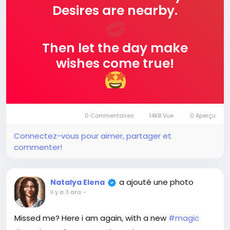
Desires are nearby.
Then let the day make
wishes come true!
0 Commentaires
14KB Vue
0 Aperçu
Connectez-vous pour aimer, partager et
commenter!
a ajouté une photo
Natalya Elena
il y a 3 ans
-
Missed me? Here i am again, with a new
#magic