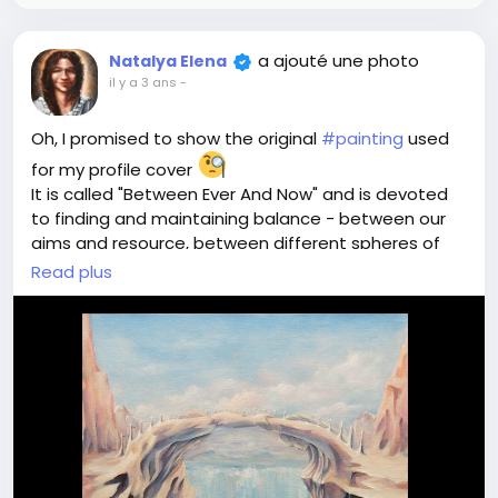
a ajouté une photo
Natalya Elena
il y a 3 ans
-
Oh, I promised to show the original
#painting
used
for my profile cover
It is called "Between Ever And Now" and is devoted
to finding and maintaining balance - between our
aims and resource, between different spheres of
life, between our own wishes and those of people
Read plus
around us, between tomorrow, yesterday and today
This painting as many others from my collection
belongs to a wonderful person, creates energies for
balance and well-being
If you want some magical
#art
for yourself - just
write to me
If you want to try meditative experience - just