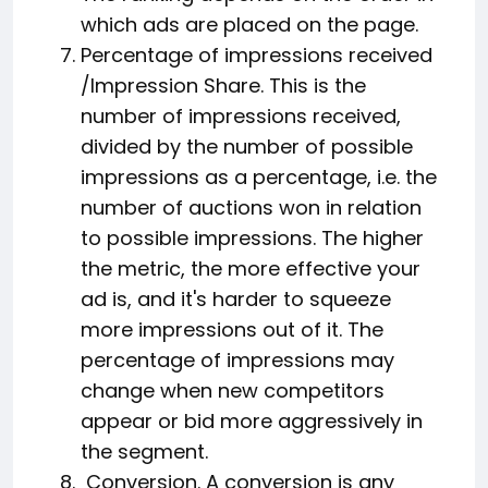
which ads are placed on the page.
Percentage of impressions received
/Impression Share. This is the
number of impressions received,
divided by the number of possible
impressions as a percentage, i.e. the
number of auctions won in relation
to possible impressions. The higher
the metric, the more effective your
ad is, and it's harder to squeeze
more impressions out of it. The
percentage of impressions may
change when new competitors
appear or bid more aggressively in
the segment.
Conversion. A conversion is any