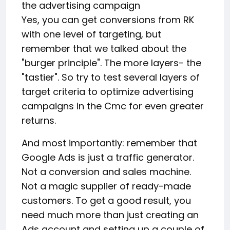
the advertising campaign
Yes, you can get conversions from RK
with one level of targeting, but
remember that we talked about the
"burger principle". The more layers- the
"tastier". So try to test several layers of
target criteria to optimize advertising
campaigns in the Cmc for even greater
returns.
And most importantly: remember that
Google Ads is just a traffic generator.
Not a conversion and sales machine.
Not a magic supplier of ready-made
customers. To get a good result, you
need much more than just creating an
Ads account and setting up a couple of