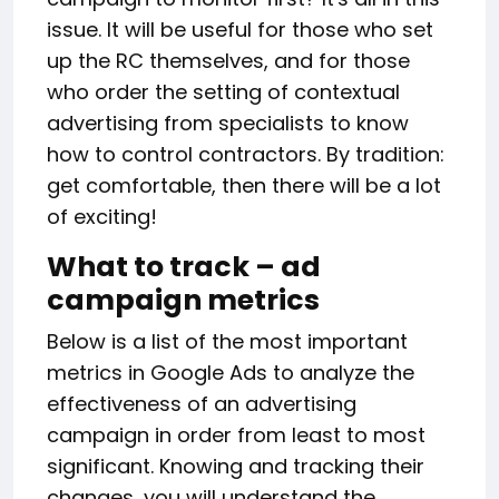
issue. It will be useful for those who set
up the RC themselves, and for those
who order the setting of contextual
advertising from specialists to know
how to control contractors. By tradition:
get comfortable, then there will be a lot
of exciting!
What to track
–
ad
campaign metrics
Below is a list of the most important
metrics in Google Ads to analyze the
effectiveness of an advertising
campaign in order from least to most
significant. Knowing and tracking their
changes, you will understand the