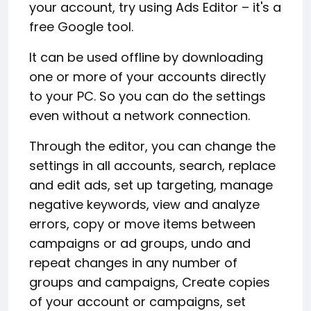
your account, try using Ads Editor – it's a
free Google tool.
It can be used offline by downloading
one or more of your accounts directly
to your PC. So you can do the settings
even without a network connection.
Through the editor, you can change the
settings in all accounts, search, replace
and edit ads, set up targeting, manage
negative keywords, view and analyze
errors, copy or move items between
campaigns or ad groups, undo and
repeat changes in any number of
groups and campaigns, Create copies
of your account or campaigns, set