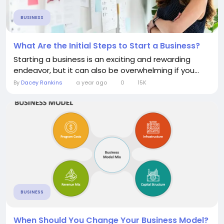
BUSINESS
What Are the Initial Steps to Start a Business?
Starting a business is an exciting and rewarding
endeavor, but it can also be overwhelming if you...
By
Dacey Rankins
a year ago
0
15K
BUSINESS
When Should You Change Your Business Model?