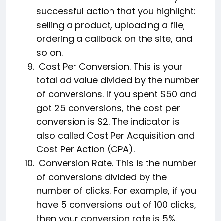
successful action that you highlight:
selling a product, uploading a file,
ordering a callback on the site, and
so on.
Cost Per Conversion. This is your
total ad value divided by the number
of conversions. If you spent $50 and
got 25 conversions, the cost per
conversion is $2. The indicator is
also called Cost Per Acquisition and
Cost Per Action (CPA).
Conversion Rate. This is the number
of conversions divided by the
number of clicks. For example, if you
have 5 conversions out of 100 clicks,
then your conversion rate is 5%.