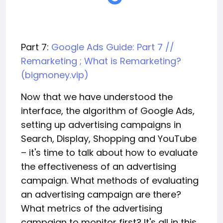
Part 7:
Google Ads Guide: Part 7 //
Remarketing ; What is Remarketing?
(bigmoney.vip)
Now that we have understood the
interface, the algorithm of Google Ads,
setting up advertising campaigns in
Search, Display, Shopping and YouTube
– it's time to talk about how to evaluate
the effectiveness of an advertising
campaign. What methods of evaluating
an advertising campaign are there?
What metrics of the advertising
campaign to monitor first? It's all in this