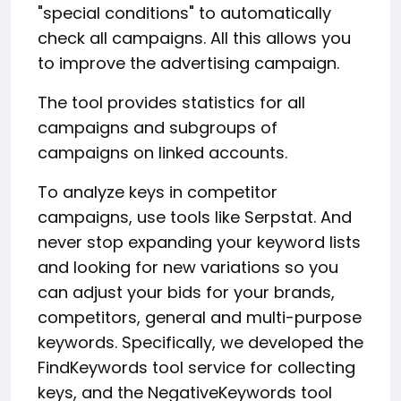
"special conditions" to automatically
check all campaigns. All this allows you
to improve the advertising campaign.
The tool provides statistics for all
campaigns and subgroups of
campaigns on linked accounts.
To analyze keys in competitor
campaigns, use tools like Serpstat. And
never stop expanding your keyword lists
and looking for new variations so you
can adjust your bids for your brands,
competitors, general and multi-purpose
keywords. Specifically, we developed the
FindKeywords tool service for collecting
keys, and the NegativeKeywords tool