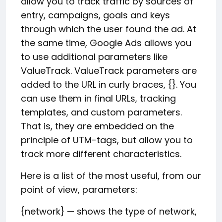
allow you to track traffic by sources of
entry, campaigns, goals and keys
through which the user found the ad. At
the same time, Google Ads allows you
to use additional parameters like
ValueTrack. ValueTrack parameters are
added to the URL in curly braces, {}. You
can use them in final URLs, tracking
templates, and custom parameters.
That is, they are embedded on the
principle of UTM-tags, but allow you to
track more different characteristics.
Here is a list of the most useful, from our
point of view, parameters:
{network} — shows the type of network,