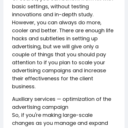
basic settings, without testing
innovations and in-depth study.
However, you can always do more,
cooler and better. There are enough life
hacks and subtleties in setting up
advertising, but we will give only a
couple of things that you should pay
attention to if you plan to scale your
advertising campaigns and increase
their effectiveness for the client
business.
Auxiliary services — optimization of the
advertising campaign
So, if you're making large-scale
changes as you manage and expand