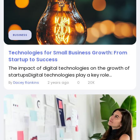
BUSINESS
Technologies for Small Business Growth: From
Startup to Success
The impact of digital technologies on the growth of
startupsDigital technologies play a key role...
By
Dacey Rankins
2 years ago
0
20K