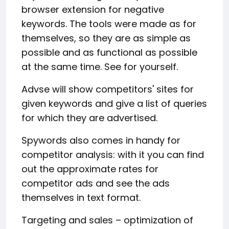
browser extension for negative
keywords. The tools were made as for
themselves, so they are as simple as
possible and as functional as possible
at the same time. See for yourself.
Advse will show competitors' sites for
given keywords and give a list of queries
for which they are advertised.
Spywords also comes in handy for
competitor analysis: with it you can find
out the approximate rates for
competitor ads and see the ads
themselves in text format.
Targeting and sales – optimization of