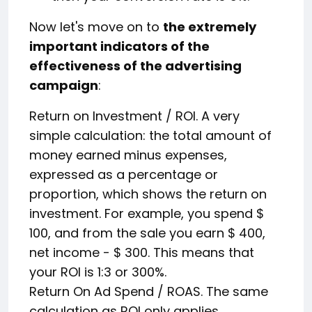
Now let's move on to
the extremely
important indicators of the
effectiveness of the advertising
campaign
:
Return on Investment / ROI. A very
simple calculation: the total amount of
money earned minus expenses,
expressed as a percentage or
proportion, which shows the return on
investment. For example, you spend $
100, and from the sale you earn $ 400,
net income - $ 300. This means that
your ROI is 1:3 or 300%.
Return On Ad Spend / ROAS. The same
calculation as ROI only applies