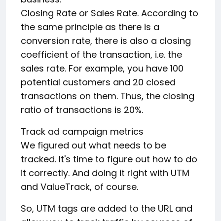
Closing Rate or Sales Rate. According to
the same principle as there is a
conversion rate, there is also a closing
coefficient of the transaction, i.e. the
sales rate. For example, you have 100
potential customers and 20 closed
transactions on them. Thus, the closing
ratio of transactions is 20%.
Track ad campaign metrics
We figured out what needs to be
tracked. It's time to figure out how to do
it correctly. And doing it right with UTM
and ValueTrack, of course.
So, UTM tags are added to the URL and