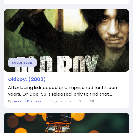
SOCIAL ISSUES
Oldboy. (2003)
After being kidnapped and imprisoned for fifteen
years, Oh Dae-Su is released, only to find that...
By
Leonard Pokrovski
4 years ago
0
28K