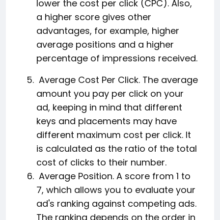
lower the cost per click (CPC). Also,
a higher score gives other
advantages, for example, higher
average positions and a higher
percentage of impressions received.
Average Cost Per Click. The average
amount you pay per click on your
ad, keeping in mind that different
keys and placements may have
different maximum cost per click. It
is calculated as the ratio of the total
cost of clicks to their number.
Average Position. A score from 1 to
7, which allows you to evaluate your
ad's ranking against competing ads.
The ranking depends on the order in