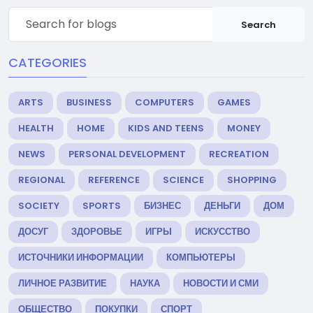
Search
CATEGORIES
ARTS
BUSINESS
COMPUTERS
GAMES
HEALTH
HOME
KIDS AND TEENS
MONEY
NEWS
PERSONAL DEVELOPMENT
RECREATION
REGIONAL
REFERENCE
SCIENCE
SHOPPING
SOCIETY
SPORTS
БИЗНЕС
ДЕНЬГИ
ДОМ
ДОСУГ
ЗДОРОВЬЕ
ИГРЫ
ИСКУССТВО
ИСТОЧНИКИ ИНФОРМАЦИИ
КОМПЬЮТЕРЫ
ЛИЧНОЕ РАЗВИТИЕ
НАУКА
НОВОСТИ И СМИ
ОБЩЕСТВО
ПОКУПКИ
СПОРТ