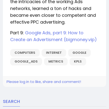
the intricacies of the working Ads
networks, learned a ton of hacks and
became even closer to competent and
effective PPC advertising.
Part 9:
Google Ads, part 9: How to
Create an Advertisment (bigmoney.vip)
COMPUTERS
INTERNET
GOOGLE
GOOGLE_ADS
METRICS
KPLS
Please log in to like, share and comment!
SEARCH