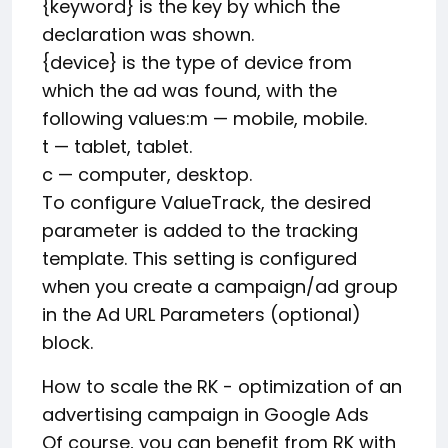
{keyword} is the key by which the
declaration was shown.
{device} is the type of device from
which the ad was found, with the
following values:m — mobile, mobile.
t — tablet, tablet.
c — computer, desktop.
To configure ValueTrack, the desired
parameter is added to the tracking
template. This setting is configured
when you create a campaign/ad group
in the Ad URL Parameters (optional)
block.
How to scale the RK - optimization of an
advertising campaign in Google Ads
Of course, you can benefit from RK with