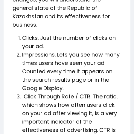
general state of the Republic of
Kazakhstan and its effectiveness for
business.
Clicks. Just the number of clicks on
your ad.
Impressions. Lets you see how many
times users have seen your ad.
Counted every time it appears on
the search results page or in the
Google Display.
Click Through Rate / CTR. The ratio,
which shows how often users click
on your ad after viewing it, is a very
important indicator of the
effectiveness of advertising. CTR is