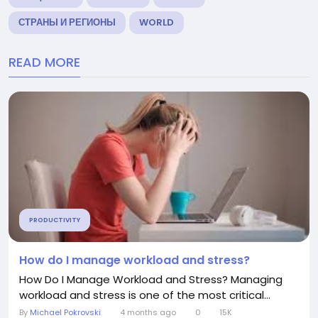
СТРАНЫ И РЕГИОНЫ
WORLD
READ MORE
PRODUCTIVITY
How do I manage workload and stress?
How Do I Manage Workload and Stress? Managing
workload and stress is one of the most critical...
By
Michael Pokrovski
4 months ago
0
15K