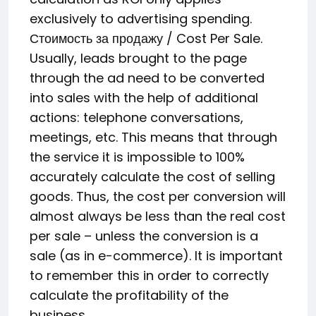
exclusively to advertising spending.
Стоимость за продажу / Cost Per Sale.
Usually, leads brought to the page
through the ad need to be converted
into sales with the help of additional
actions: telephone conversations,
meetings, etc. This means that through
the service it is impossible to 100%
accurately calculate the cost of selling
goods. Thus, the cost per conversion will
almost always be less than the real cost
per sale – unless the conversion is a
sale (as in e-commerce). It is important
to remember this in order to correctly
calculate the profitability of the
business.