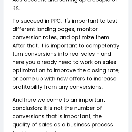
RK.
To succeed in PPC, it's important to test
different landing pages, monitor
conversion rates, and optimize them.
After that, it is important to competently
turn conversions into real sales - and
here you already need to work on sales
optimization to improve the closing rate,
or come up with new offers to increase
profitability from any conversions.
And here we come to an important
conclusion: it is not the number of
conversions that is important, the
quality of sales as a business process