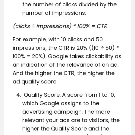
the number of clicks divided by the
number of impressions:
(clicks ÷ impressions) * 100% = CTR
For example, with 10 clicks and 50
impressions, the CTR is 20% ((10
÷
50) *
100% = 20%). Google takes clickability as
an indication of the relevance of an ad.
And the higher the CTR, the higher the
ad quality score.
Quality Score. A score from 1 to 10,
which Google assigns to the
advertising campaign. The more
relevant your ads are to visitors, the
higher the Quality Score and the