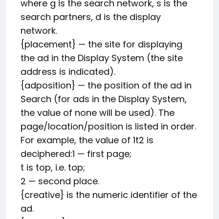
where g is the search network, s is the
search partners, d is the display
network.
{placement} — the site for displaying
the ad in the Display System (the site
address is indicated).
{adposition} — the position of the ad in
Search (for ads in the Display System,
the value of none will be used). The
page/location/position is listed in order.
For example, the value of 1t2 is
deciphered:1 — first page;
t is top, i.e. top;
2 — second place.
{creative} is the numeric identifier of the
ad.