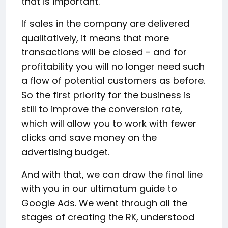
that is important.
If sales in the company are delivered
qualitatively, it means that more
transactions will be closed - and for
profitability you will no longer need such
a flow of potential customers as before.
So the first priority for the business is
still to improve the conversion rate,
which will allow you to work with fewer
clicks and save money on the
advertising budget.
And with that, we can draw the final line
with you in our ultimatum guide to
Google Ads. We went through all the
stages of creating the RK, understood