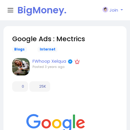
BigMoney.
Join
VIP
Google Ads : Mectrics
Blogs
Internet
FWhoop Xelqua
Posted
3 years ago
0
25K