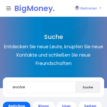
BigMoney.
Beitreten
VIP
Suche
Entdecken Sie neue Leute, knüpfen Sie neue
Kontakte und schließen Sie neue
Freundschaften
Suche
Beiträge
Blogs
User
Seiten