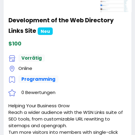
Development of the Web Directory
Links Site
Neu
$100
Vorrätig
Online
Programming
0 Bewertungen
Helping Your Business Grow
Reach a wider audience with the WSN Links suite of
SEO tools, from customizable URL rewriting to
sitemaps and opengraph.
Turn more visitors into members with single-click