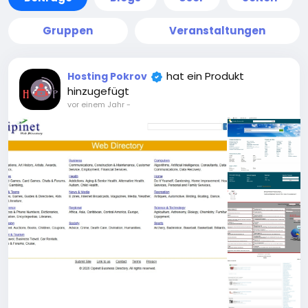
Gruppen
Veranstaltungen
hat ein Produkt
Hosting Pokrov
hinzugefügt
vor einem Jahr
-