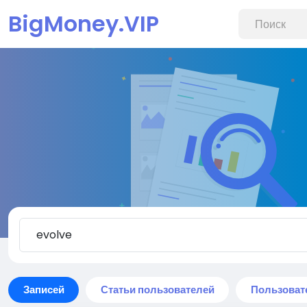
BigMoney.VIP
Записей
Статьи пользователей
Пользоват