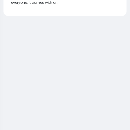
everyone. It comes with a...