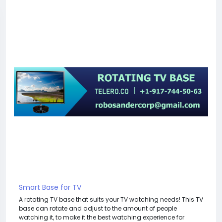
Smart Base for TV
A rotating TV base that suits your TV watching needs! This TV
base can rotate and adjust to the amount of people
watching it, to make it the best watching experience for