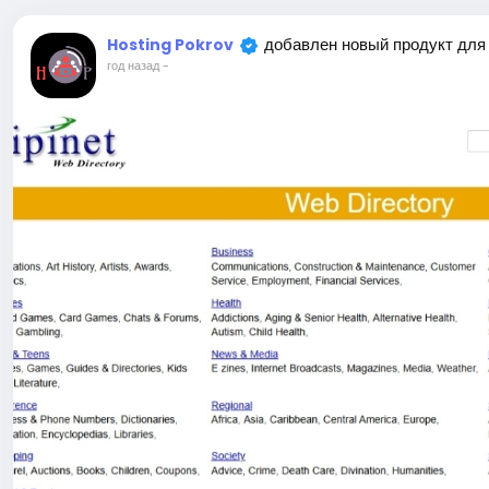
добавлен новый продукт для
Hosting Pokrov
год назад
-