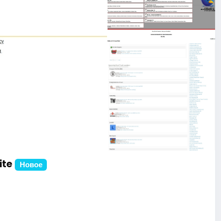
ite
Новое