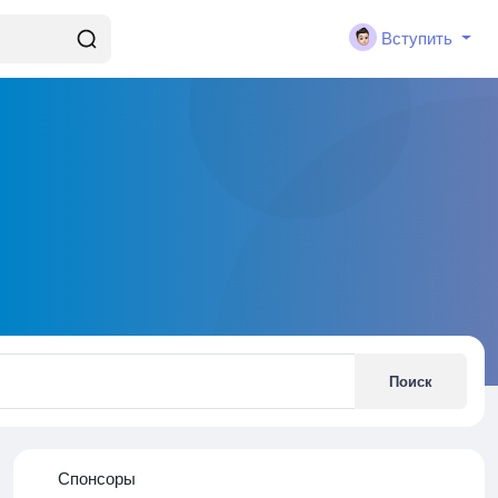
Вступить
Поиск
Спонсоры