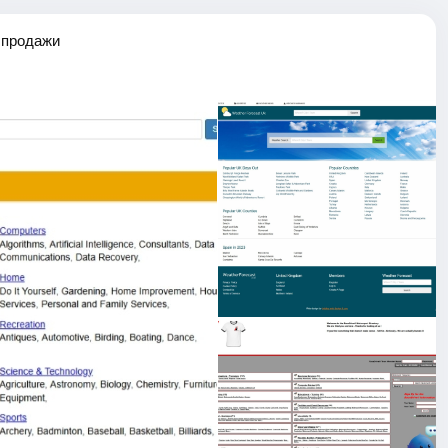
 продажи