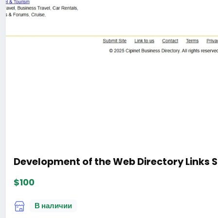
Development of the Web Directory Links S
$100
В наличии