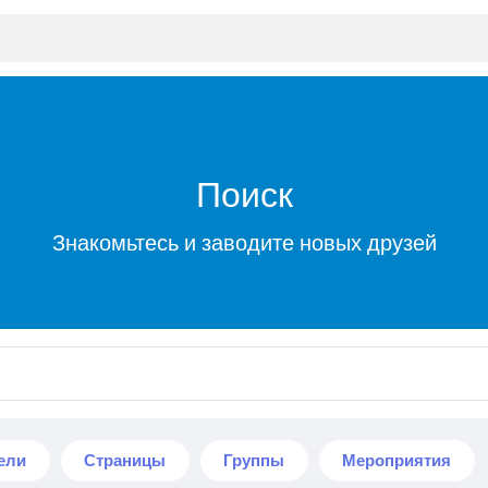
Поиск
Знакомьтесь и заводите новых друзей
ели
Страницы
Группы
Мероприятия