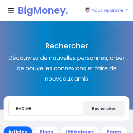
BigMoney.
Nous rejoindre
VIP
Rechercher
Découvrez de nouvelles personnes, créer
de nouvelles connexions et faire de
nouveaux amis
Rechercher
Articles
Blogs
Utilisateurs
Pages