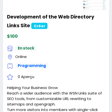
Development of the Web Directory
Links Site
Créer
$100
En stock
Online
Programming
0 Aperçu
Helping Your Business Grow
Reach a wider audience with the WSN Links suite of
SEO tools, from customizable URL rewriting to
sitemaps and opengraph.
Turn more visitors into members with single-click