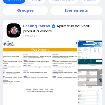
Groupes
Evènements
Ajout d’un nouveau
Hosting Pokrov
produit à vendre
il y a un an
-