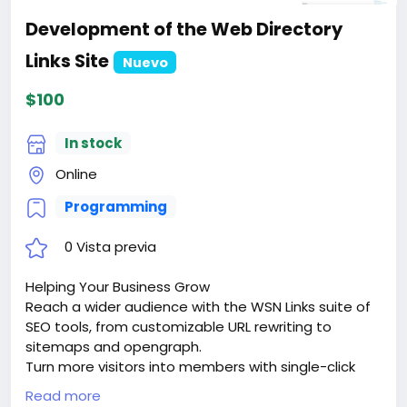
Development of the Web Directory
Links Site
Nuevo
$100
In stock
Online
Programming
0 Vista previa
Helping Your Business Grow
Reach a wider audience with the WSN Links suite of
SEO tools, from customizable URL rewriting to
sitemaps and opengraph.
Turn more visitors into members with single-click
signups via google sign-in or facebook connect.
Read more
Keep them coming back with dozens of advanced