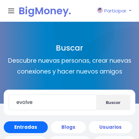
BigMoney.
Participar
VIP
Buscar
Descubre nuevas personas, crear nuevas
conexiones y hacer nuevos amigos
Buscar
Entradas
Blogs
Usuarios