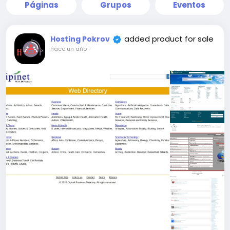
Páginas
Grupos
Eventos
added product for sale
Hosting Pokrov
hace un año
-