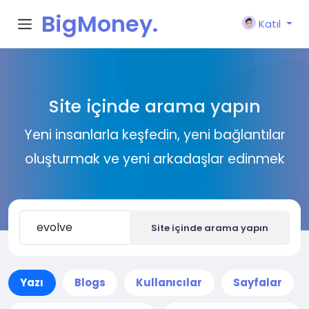
BigMoney.
Katıl
VIP
Site içinde arama yapın
Yeni insanlarla keşfedin, yeni bağlantılar
oluşturmak ve yeni arkadaşlar edinmek
Site içinde arama yapın
Yazı
Blogs
Kullanıcılar
Sayfalar