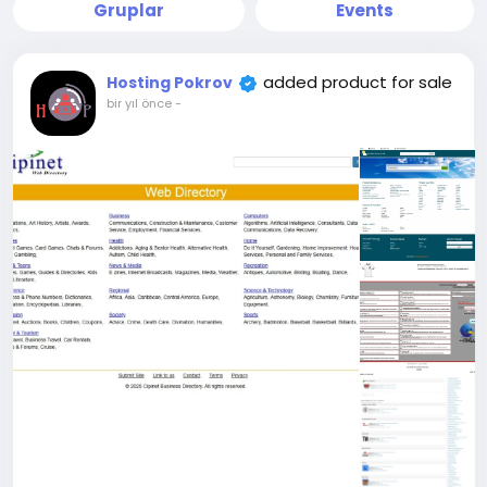
Gruplar
Events
added product for sale
Hosting Pokrov
bir yıl önce
-