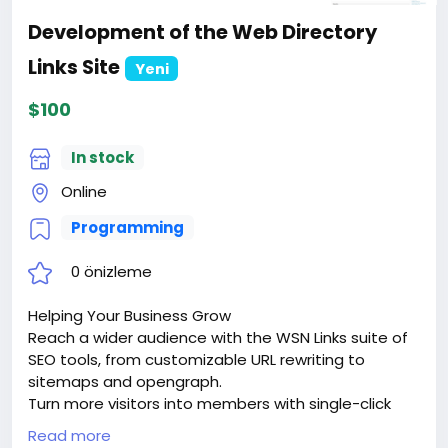
Development of the Web Directory
Links Site
Yeni
$100
In stock
Online
Programming
0 önizleme
Helping Your Business Grow
Reach a wider audience with the WSN Links suite of
SEO tools, from customizable URL rewriting to
sitemaps and opengraph.
Turn more visitors into members with single-click
signups via google sign-in or facebook connect.
Read more
Keep them coming back with dozens of advanced