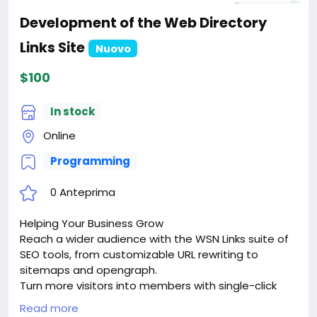
Development of the Web Directory
Links Site
Nuovo
$100
In stock
Online
Programming
0 Anteprima
Helping Your Business Grow
Reach a wider audience with the WSN Links suite of
SEO tools, from customizable URL rewriting to
sitemaps and opengraph.
Turn more visitors into members with single-click
signups via google sign-in or facebook connect.
Read more
Keep them coming back with dozens of advanced