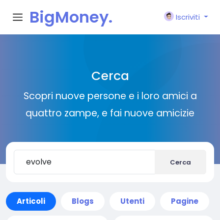
BigMoney.
Iscriviti
VIP
Cerca
Scopri nuove persone e i loro amici a
quattro zampe, e fai nuove amicizie
Cerca
Articoli
Blogs
Utenti
Pagine