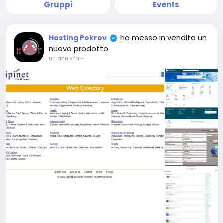
Gruppi
Events
ha messo in vendita un
Hosting Pokrov
nuovo prodotto
un anno fa
-