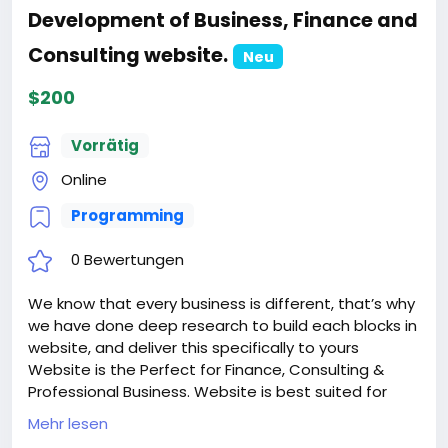
Development of Business, Finance and
Consulting website.
Neu
$200
Vorrätig
Online
Programming
0 Bewertungen
We know that every business is different, that’s why
we have done deep research to build each blocks in
website, and deliver this specifically to yours
Website is the Perfect for Finance, Consulting &
Professional Business. Website is best suited for
corporate website like Financial Advisor, Accountant,
Mehr lesen
Consulting Firms, Insurance, Loan, Tax help,