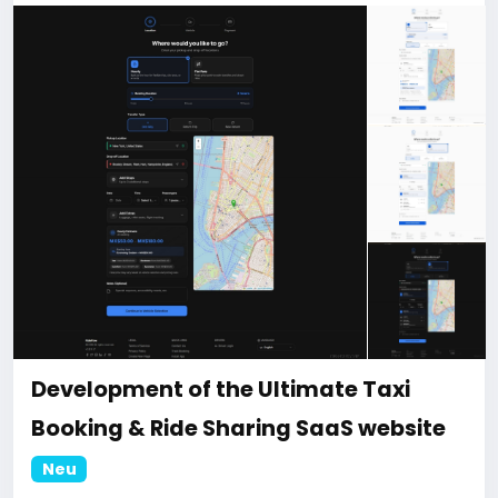
discount.
For more information about the site, read here
https://bigmoney.vip/forums/thread/2331/Develop
ment-of-the-AI-Powered-Automation-SMM-and-
Email-Marketing
#50
Development of the Ultimate Taxi
Booking & Ride Sharing SaaS website
Neu