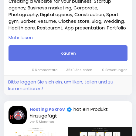
Creating a website for your business: Startup
agency, Business marketing, Corporate,
Photography, Digital agency, Construction, Sport
gym, Barber, Resume, Clothes store, Blog, Wedding,
Health care, Restaurant, App presentation, Portfolio
architect, Hotel, Case studies.
Mehr lesen
Attention! The price is only for those registered on
this site BigMoney.VIP.
Kaufen
For those who are not registered on this site, the
price is $100 more expensive.
For my referrals, a 10% discount
0 Kommentare
35KB Ansichten
0 Bewertungen
When buying a second site, a 5% discount.
When buying a third and subsequent sites, a 10%
Bitte loggen Sie sich ein, um liken, teilen und zu
discount.
kommentieren!
For more information about the site, read here
https://bigmoney.vip/forums/thread/2304/Develop
ment-of-the-Professional-website-for-your-
hat ein Produkt
Hosting Pokrov
business
hinzugefügt
#46
vor 5 Monaten
-