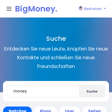
BigMoney.
Beitreten
VIP
Suche
Entdecken Sie neue Leute, knüpfen Sie neue
Kontakte und schließen Sie neue
Freundschaften
Suche
Beiträge
Blogs
User
Seiten