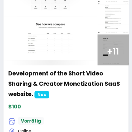
+11
Development of the Short Video
Sharing & Creator Monetization SaaS
website.
Neu
$100
Vorrätig
Online