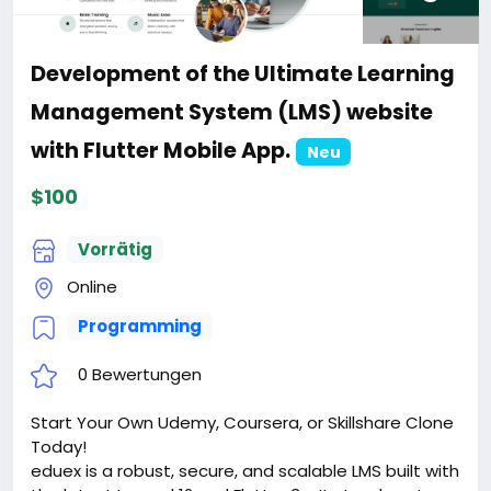
Development of the Ultimate Learning
Management System (LMS) website
with Flutter Mobile App.
Neu
$100
Vorrätig
Online
Programming
0 Bewertungen
Start Your Own Udemy, Coursera, or Skillshare Clone
Today!
eduex is a robust, secure, and scalable LMS built with