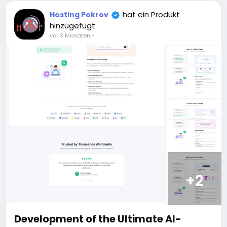
For those who are not registered on this site, the
price is $100 more expensive.
hat ein Produkt
Hosting Pokrov
For my referrals, a 10% discount
hinzugefügt
When buying a second site, a 5% discount.
vor 3 Monaten
-
When buying a third and subsequent sites, a 10%
discount.
For more information about the site, read here
https://bigmoney.vip/forums/thread/2371/Develop
ment-of-the-Short-Video-Sharing-Creator-
Monetization-SaaS-website
#52
+2
Development of the Ultimate AI-