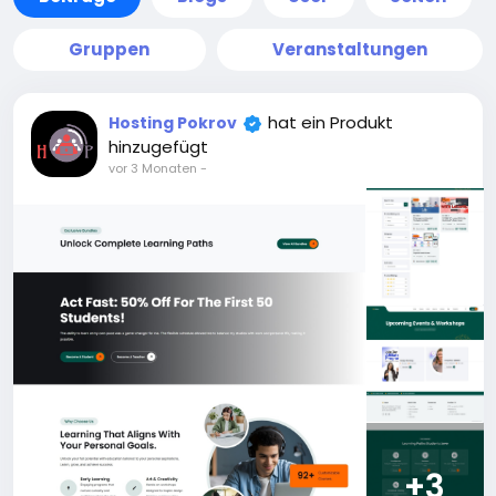
Gruppen
Veranstaltungen
hat ein Produkt
Hosting Pokrov
hinzugefügt
vor 3 Monaten
-
+3