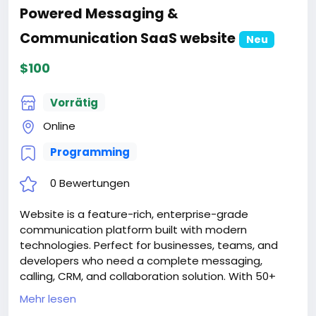
Powered Messaging &
Communication SaaS website
Neu
$100
Vorrätig
Online
Programming
0 Bewertungen
Website is a feature-rich, enterprise-grade
communication platform built with modern
technologies. Perfect for businesses, teams, and
developers who need a complete messaging,
calling, CRM, and collaboration solution. With 50+
features, 12 languages, AI integration, and extensive
Mehr lesen
customization options, SwiftChat is ready for