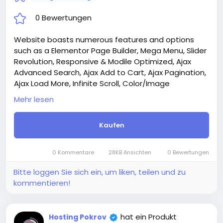
0 Bewertungen
Website boasts numerous features and options
such as a Elementor Page Builder, Mega Menu, Slider
Revolution, Responsive & Modile Optimized, Ajax
Advanced Search, Ajax Add to Cart, Ajax Pagination,
Ajax Load More, Infinite Scroll, Color/Image
Swatches, Quick View, Wishlist, Compare, and much
Mehr lesen
more.
Attention! The price is only for those registered on
Kaufen
this site BigMoney.VIP.
For those who are not registered on this site, the
price is $100 more expensive.
0 Kommentare
28KB Ansichten
0 Bewertungen
For my referrals, a 10% discount
When buying a second site, a 5% discount.
Bitte loggen Sie sich ein, um liken, teilen und zu
When buying a third and subsequent sites, a 10%
kommentieren!
discount.
For more information about the site, read here
https://bigmoney.vip/forums/thread/2303/Develop
hat ein Produkt
Hosting Pokrov