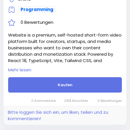
Programming
0 Bewertungen
Website is a premium, self-hosted short-form video
platform built for creators, startups, and media
businesses who want to own their content
distribution and monetization stack. Powered by
React 18, TypeScript, Vite, Tailwind CSS, and
Supabase, Rellee delivers a production-ready,
Mehr lesen
white-label video ecosystem — deployable in
minutes with a guided Setup Wizard that requires
Kaufen
zero manual database commands.
Whether you’re building the next TikTok alternative,
a niche creator community, a branded video hub for
0 Kommentare
21KB Ansichten
0 Bewertungen
your company, or an educational content platform
— Rellee gives you everything out of the box.
Bitte loggen Sie sich ein, um liken, teilen und zu
Attention! The price is only for those registered on
kommentieren!
this site BigMoney.VIP.