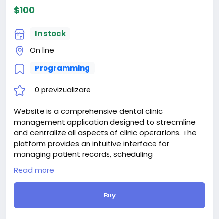
$100
In stock
On line
Programming
0 previzualizare
Website is a comprehensive dental clinic
management application designed to streamline
and centralize all aspects of clinic operations. The
platform provides an intuitive interface for
managing patient records, scheduling
appointments, handling billing and payments, and
Read more
maintaining inventory and equipment.
Attention! The price is only for those registered on
Buy
this site BigMoney.VIP.
For those who are not registered on this site, the
price is $100 more expensive.