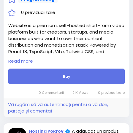
0 previzualizare
Website is a premium, self-hosted short-form video
platform built for creators, startups, and media
businesses who want to own their content
distribution and monetization stack. Powered by
React 18, TypeScript, Vite, Tailwind CSS, and
Supabase, Rellee delivers a production-ready,
Read more
white-label video ecosystem — deployable in
minutes with a guided Setup Wizard that requires
Buy
zero manual database commands.
Whether you’re building the next TikTok alternative,
a niche creator community, a branded video hub for
0 Commentarii
21K Views
0 previzualizare
your company, or an educational content platform
— Rellee gives you everything out of the box.
Vă rugăm să vă autentificați pentru a vă dori,
Attention! The price is only for those registered on
partaja și comenta!
this site BigMoney.VIP.
For those who are not registered on this site, the
price is $100 more expensive.
A adăugat un produs
Hosting Pokrov