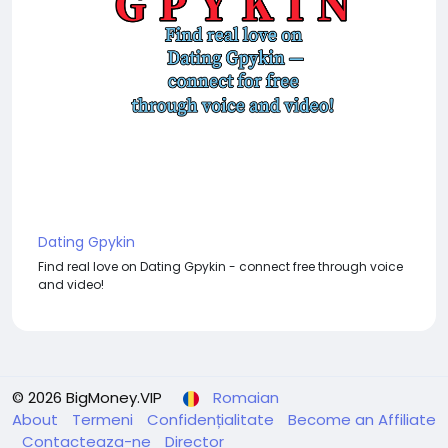
Dating Gpykin
Find real love on Dating Gpykin - connect free through voice
and video!
© 2026 BigMoney.VIP
Romaian
About
Termeni
Confidențialitate
Become an Affiliate
Contacteaza-ne
Director