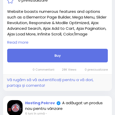
0 previzualizare
Website boasts numerous features and options
such as a Elementor Page Builder, Mega Menu, Slider
Revolution, Responsive & Modile Optimized, Ajax
Advanced Search, Ajax Add to Cart, Ajax Pagination,
Ajax Load More, Infinite Scroll, Color/Image
Swatches, Quick View, Wishlist, Compare, and much
Read more
more.
Attention! The price is only for those registered on
Buy
this site BigMoney.VIP.
For those who are not registered on this site, the
price is $100 more expensive.
0 Commentarii
28K Views
0 previzualizare
For my referrals, a 10% discount
When buying a second site, a 5% discount.
Vă rugăm să vă autentificați pentru a vă dori,
When buying a third and subsequent sites, a 10%
partaja și comenta!
discount.
For more information about the site, read here
https://bigmoney.vip/forums/thread/2303/Develop
A adăugat un produs
Hosting Pokrov
ment-of-the-Jewelry-Shop-or-Multivendor-
nou pentru vânzare
Marketplace-Website
6 luni în urmă
-