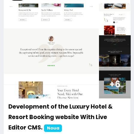
#45
+6
Development of the Luxury Hotel &
Resort Booking website With Live
Editor CMS.
Noua