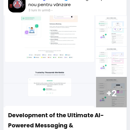
For my referrals, a 10% discount
nou pentru vânzare
When buying a second site, a 5% discount.
3 luni în urmă
-
When buying a third and subsequent sites, a 10%
discount.
For more information about the site, read here
https://bigmoney.vip/forums/thread/2371/Develop
ment-of-the-Short-Video-Sharing-Creator-
Monetization-SaaS-website
#52
+2
Development of the Ultimate AI-
Powered Messaging &