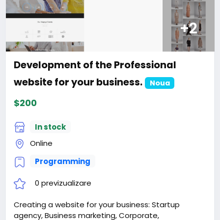
+2
Development of the Professional
website for your business.
Noua
$200
In stock
Online
Programming
0 previzualizare
Creating a website for your business: Startup
agency, Business marketing, Corporate,