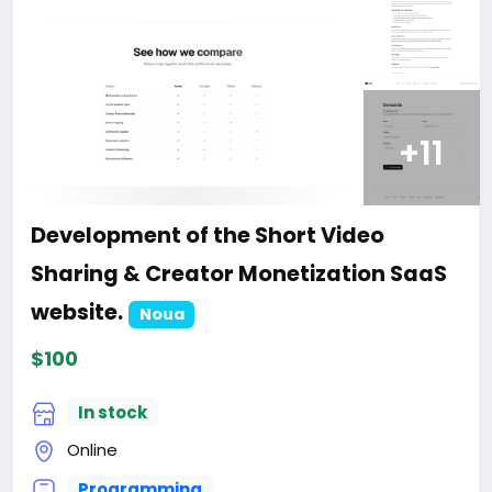
+11
Development of the Short Video
Sharing & Creator Monetization SaaS
website.
Noua
$100
In stock
Online
Programming