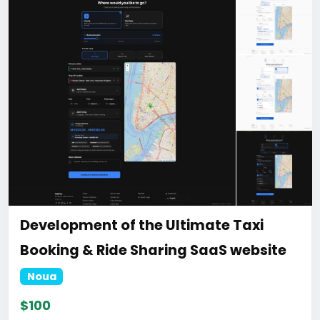
https://bigmoney.vip/forums/thread/2331/Develop
ment-of-the-AI-Powered-Automation-SMM-and-
Email-Marketing
#50
Development of the Ultimate Taxi
Booking & Ride Sharing SaaS website
Noua
$100