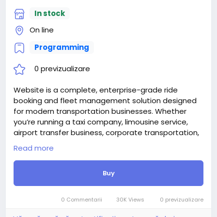
In stock
On line
Programming
0 previzualizare
Website is a complete, enterprise-grade ride
booking and fleet management solution designed
for modern transportation businesses. Whether
you’re running a taxi company, limousine service,
airport transfer business, corporate transportation,
or private chauffeur service, RideFlow provides
Read more
everything you need to manage bookings, drivers,
vehicles, and customers—all from one powerful
Buy
platform.
Built with cutting-edge technologies including React
18, TypeScript, Supabase, and Tailwind CSS, RideFlow
0 Commentarii
30K Views
0 previzualizare
delivers exceptional performance, security, and user