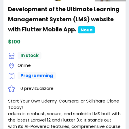
Development of the Ultimate Learning
Management System (LMS) website
with Flutter Mobile App.
Noua
$100
In stock
Online
Programming
0 previzualizare
Start Your Own Udemy, Coursera, or Skillshare Clone
Today!
eduex is a robust, secure, and scalable LMS built with
the latest Laravel 12 and Flutter 3.x. It stands out
with its AI-Powered features, comprehensive course