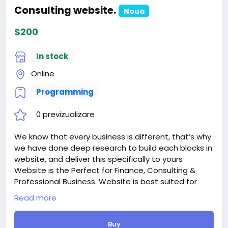
Consulting website.
Noua
$200
In stock
Online
Programming
0 previzualizare
We know that every business is different, that’s why
we have done deep research to build each blocks in
website, and deliver this specifically to yours
Website is the Perfect for Finance, Consulting &
Professional Business. Website is best suited for
corporate website like Financial Advisor, Accountant,
Read more
Consulting Firms, Insurance, Loan, Tax help,
Investment firm etc. Strong focus on the
Buy
smartphone and tablet experience