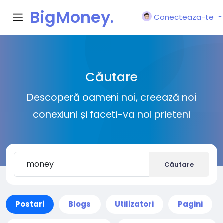
BigMoney.
Conecteaza-te
VIP
Căutare
Descoperă oameni noi, creează noi
conexiuni și faceti-va noi prieteni
Căutare
Postari
Blogs
Utilizatori
Pagini