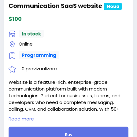
Communication SaaS website
Noua
$100
In stock
Online
Programming
0 previzualizare
Website is a feature-rich, enterprise-grade
communication platform built with modern
technologies. Perfect for businesses, teams, and
developers who need a complete messaging,
calling, CRM, and collaboration solution. With 50+
features, 12 languages, AI integration, and extensive
Read more
customization options, SwiftChat is ready for
production deployment.
Buy
Attention! The price is only for those registered on