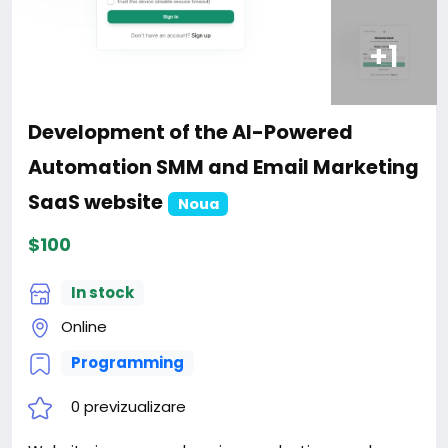
+1
Development of the AI-Powered
Automation SMM and Email Marketing
SaaS website
Noua
$100
In stock
Online
Programming
0 previzualizare