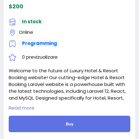
$200
In stock
Online
Programming
0 previzualizare
Welcome to the future of Luxury Hotel & Resort
Booking website! Our cutting-edge Hotel & Resort
Booking Laravel website is a powerhouse built with
the latest technologies, including Laravel 12, React,
and MySQL. Designed specifically for Hotel, Resort,
Booking, Hostel, Luxury Hotel, Motel Booking, Cottage
Read more
Booking, and online room booking services
Attention! The price is only for those registered on
Buy
this site BigMoney.VIP.
For those who are not registered on this site, the
price is $100 more expensive.