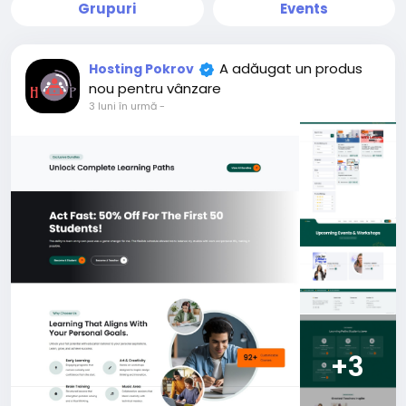
Grupuri
Events
A adăugat un produs
Hosting Pokrov
nou pentru vânzare
3 luni în urmă
-
+3