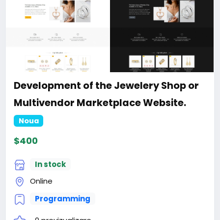
Development of the Jewelery Shop or
Multivendor Marketplace Website.
Noua
$400
In stock
Online
Programming