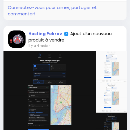
+11
Development of the Short Video
Sharing & Creator Monetization SaaS
website.
Créer
$100
En stock
Online