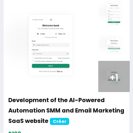
Development of the Ultimate Learning
Management System (LMS) website
with Flutter Mobile App.
Créer
$100
En stock
Online
Programming
0 Aperçu
Start Your Own Udemy, Coursera, or Skillshare Clone
Today!
eduex is a robust, secure, and scalable LMS built with