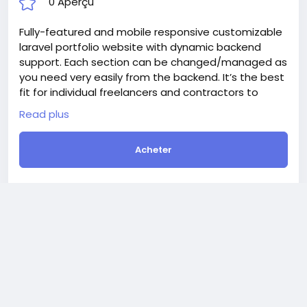
Development of the Jewelery Shop or
Multivendor Marketplace Website.
Créer
$400
En stock
Online
Programming