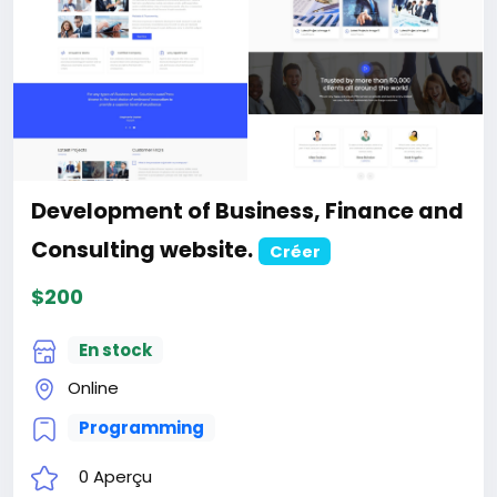
+1
Development of the AI-Powered
Automation SMM and Email Marketing
SaaS website
Créer
$100
En stock
Online
Programming
0 Aperçu