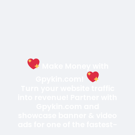
Editor CMS.
Créer
$200
En stock
Online
Programming
0 Aperçu
Welcome to the future of Luxury Hotel & Resort
Booking website! Our cutting-edge Hotel & Resort
Booking Laravel website is a powerhouse built with
the latest technologies, including Laravel 12, React,
and MySQL. Designed specifically for Hotel, Resort,
Booking, Hostel, Luxury Hotel, Motel Booking, Cottage
Read plus
Booking, and online room booking services
Attention! The price is only for those registered on
Acheter
this site BigMoney.VIP.