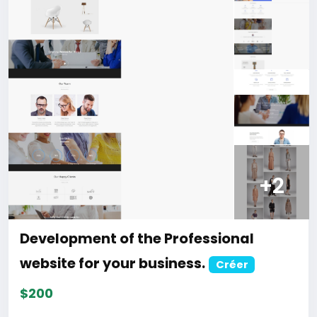
discount.
For more information about the site, read here
https://bigmoney.vip/forums/thread/2331/Develop
ment-of-the-AI-Powered-Automation-SMM-and-
Email-Marketing
#50
Development of the Ultimate Taxi
Booking & Ride Sharing SaaS website
Créer