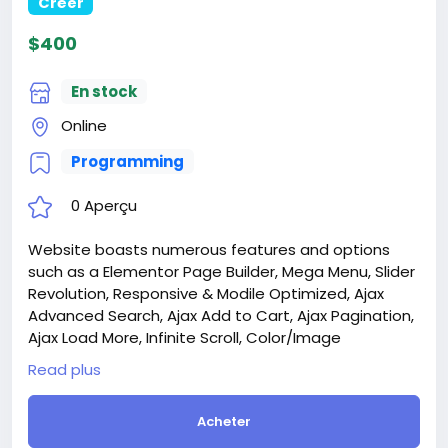
for Dental Clinics website
Créer
$100
En stock
On line
Programming
0 Aperçu
Website is a comprehensive dental clinic
management application designed to streamline
and centralize all aspects of clinic operations. The
platform provides an intuitive interface for
managing patient records, scheduling
appointments, handling billing and payments, and
Read plus
maintaining inventory and equipment.
Attention! The price is only for those registered on
Acheter
this site BigMoney.VIP.