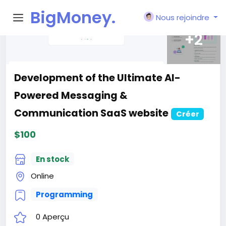
BigMoney.
Nous rejoindre
VIP
Rechercher
Découvrez de nouvelles personnes, créer
de nouvelles connexions et faire de
nouveaux amis
Rechercher
Articles
Blogs
Utilisateurs
Pages