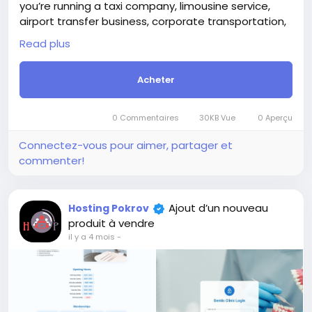
For those who are not registered on this site, the
price is $100 more expensive.
Ajout d’un nouveau
Hosting Pokrov
For my referrals, a 10% discount
produit à vendre
When buying a second site, a 5% discount.
il y a 3 mois
-
When buying a third and subsequent sites, a 10%
discount.
For more information about the site, read here
https://bigmoney.vip/forums/thread/2371/Develop
ment-of-the-Short-Video-Sharing-Creator-
Monetization-SaaS-website
#52
+2
Development of the Ultimate AI-