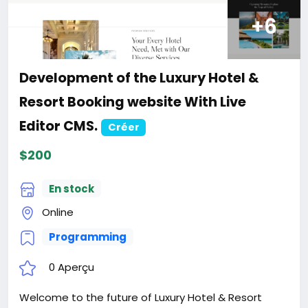
Development of Business, Finance and
Consulting website.
Créer
$200
En stock
Online
Programming
0 Aperçu
We know that every business is different, that’s why
we have done deep research to build each blocks in
website, and deliver this specifically to yours
Website is the Perfect for Finance, Consulting &
Professional Business. Website is best suited for
corporate website like Financial Advisor, Accountant,
Read plus
Consulting Firms, Insurance, Loan, Tax help,