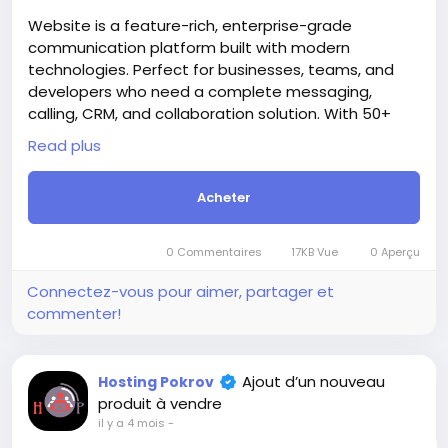
Groupes
Evènements
Ajout d’un nouveau
Hosting Pokrov
produit à vendre
il y a 3 mois
-
+3