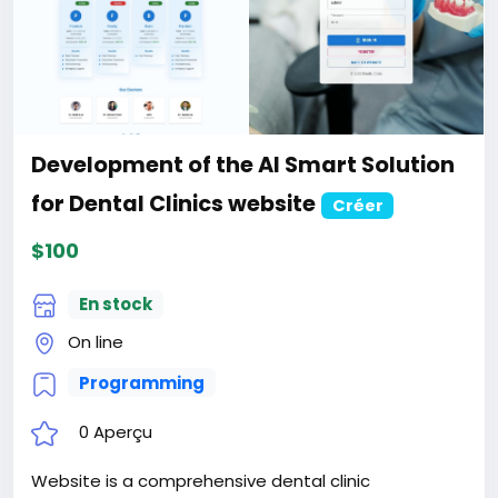
Powered Messaging &
Communication SaaS website
Créer
$100
En stock
Online
Programming
0 Aperçu
Website is a feature-rich, enterprise-grade
communication platform built with modern
technologies. Perfect for businesses, teams, and
developers who need a complete messaging,
calling, CRM, and collaboration solution. With 50+
features, 12 languages, AI integration, and extensive
Read plus
customization options, SwiftChat is ready for