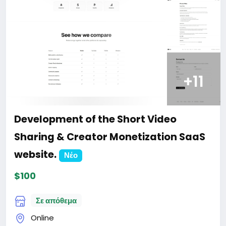
+11
Development of the Short Video
Sharing & Creator Monetization SaaS
website.
Νέο
$100
Σε απόθεμα
Online