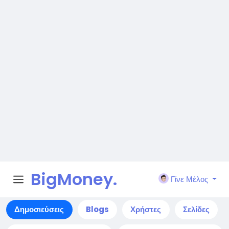
BigMoney.
Γίνε Μέλος
VIP
Αναζήτηση
Ανακάλυψε νέους ανθρώπους, δημιούργησε
νέες συνδέσεις και κάνε καινούργιους φίλους
Αναζήτηση
Δημοσιεύσεις
Blogs
Χρήστες
Σελίδες