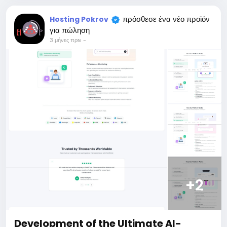
price is $100 more expensive.
For my referrals, a 10% discount
πρόσθεσε ένα νέο προϊόν
Hosting Pokrov
When buying a second site, a 5% discount.
για πώληση
When buying a third and subsequent sites, a 10%
3 μήνες πριν
-
discount.
For more information about the site, read here
https://bigmoney.vip/forums/thread/2371/Develop
ment-of-the-Short-Video-Sharing-Creator-
Monetization-SaaS-website
#52
+2
Development of the Ultimate AI-