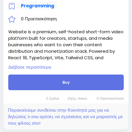
Programming
0 Προεπισκόπηση
Website is a premium, self-hosted short-form video
platform built for creators, startups, and media
businesses who want to own their content
distribution and monetization stack. Powered by
React 18, TypeScript, Vite, Tailwind CSS, and
Supabase, Rellee delivers a production-ready,
Διάβασε περισσότερα
white-label video ecosystem — deployable in
minutes with a guided Setup Wizard that requires
Buy
zero manual database commands.
Whether you’re building the next TikTok alternative,
a niche creator community, a branded video hub for
0 Σχόλια
21χλμ. Views
0 Προεπισκόπηση
your company, or an educational content platform
— Rellee gives you everything out of the box.
Παρακαλούμε συνδέσου στην Κοινότητά μας για να
Attention! The price is only for those registered on
δηλώσεις τι σου αρέσει, να σχολιάσεις και να μοιραστείς με
this site BigMoney.VIP.
τους φίλους σου!
For those who are not registered on this site, the