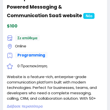
Powered Messaging &
Communication SaaS website
Νέο
$100
Σε απόθεμα
Online
Programming
0 Προεπισκόπηση
Website is a feature-rich, enterprise-grade
communication platform built with modern
technologies. Perfect for businesses, teams, and
developers who need a complete messaging,
calling, CRM, and collaboration solution. With 50+
features, 12 languages, AI integration, and extensive
Διάβασε περισσότερα
customization options, SwiftChat is ready for