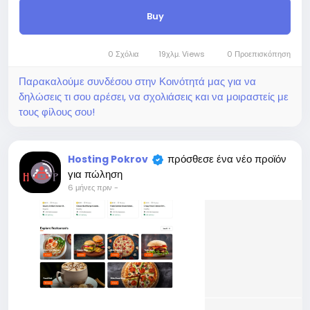
Development of the Laravel Personal
Website & CV Builder.
Νέο
Αυτή η online Κοινότητα χρησιμοποιεί
$200
cookies για να εξασφαλίσει την καλύτερη
δυνατή εμπειρία στους χρήστες της
Σε απόθεμα
Μάθε περισσότερα
Online
Programming
Το 'πιασα!