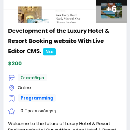
+6
Development of the Luxury Hotel &
Resort Booking website With Live
Editor CMS.
Νέο
$200
Σε απόθεμα
Online
Programming
0 Προεπισκόπηση
Welcome to the future of Luxury Hotel & Resort
Booking website! Our cutting-edge Hotel & Resort