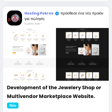
https://bigmoney.vip/forums/thread/2304/Develop
ment-of-the-Professional-website-for-your-
business
πρόσθεσε ένα νέο προϊόν
Hosting Pokrov
#46
για πώληση
5 μήνες πριν
-
Development of the Jewelery Shop or
Multivendor Marketplace Website.
Νέο