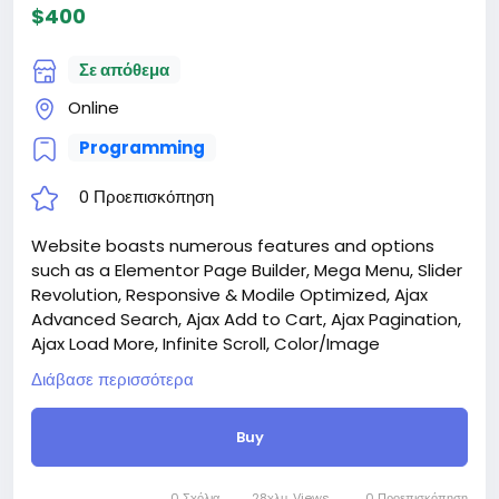
$400
Σε απόθεμα
Online
Programming
0 Προεπισκόπηση
Website boasts numerous features and options
such as a Elementor Page Builder, Mega Menu, Slider
Revolution, Responsive & Modile Optimized, Ajax
Advanced Search, Ajax Add to Cart, Ajax Pagination,
Ajax Load More, Infinite Scroll, Color/Image
Swatches, Quick View, Wishlist, Compare, and much
Διάβασε περισσότερα
more.
Attention! The price is only for those registered on
Buy
this site BigMoney.VIP.
For those who are not registered on this site, the
price is $100 more expensive.
0 Σχόλια
28χλμ. Views
0 Προεπισκόπηση