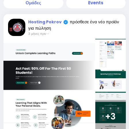
Ομάδες
Events
πρόσθεσε ένα νέο προϊόν
Hosting Pokrov
για πώληση
3 μήνες πριν
-
+3