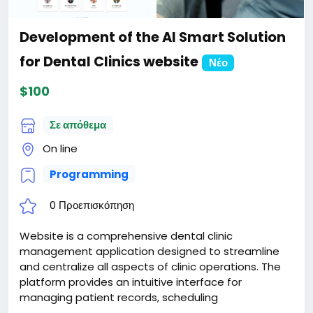
Development of the AI Smart Solution
for Dental Clinics website
Νέο
$100
Σε απόθεμα
On line
Programming
0 Προεπισκόπηση
Website is a comprehensive dental clinic
management application designed to streamline
and centralize all aspects of clinic operations. The
platform provides an intuitive interface for
managing patient records, scheduling
appointments, handling billing and payments, and