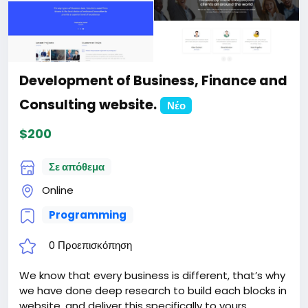
Development of Business, Finance and
Consulting website.
Νέο
$200
Σε απόθεμα
Online
Programming
0 Προεπισκόπηση
We know that every business is different, that’s why
we have done deep research to build each blocks in
website, and deliver this specifically to yours