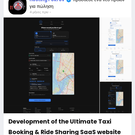
When buying a third and subsequent sites, a 10%
για πώληση
discount.
4 μήνες πριν
-
For more information about the site, read here
https://bigmoney.vip/forums/thread/2331/Develop
ment-of-the-AI-Powered-Automation-SMM-and-
Email-Marketing
#50
Development of the Ultimate Taxi
Booking & Ride Sharing SaaS website