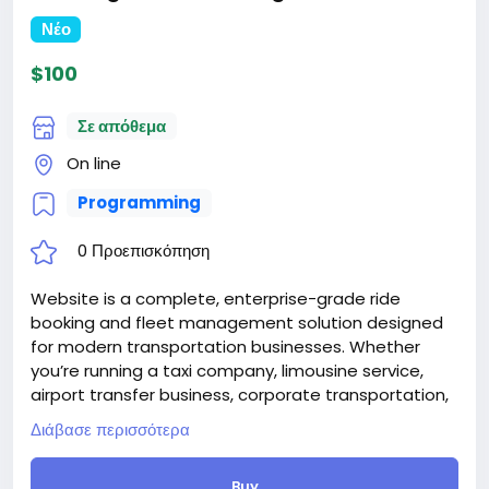
Νέο
$100
Σε απόθεμα
On line
Programming
0 Προεπισκόπηση
Website is a complete, enterprise-grade ride
booking and fleet management solution designed
for modern transportation businesses. Whether
you’re running a taxi company, limousine service,
airport transfer business, corporate transportation,
or private chauffeur service, RideFlow provides
Διάβασε περισσότερα
everything you need to manage bookings, drivers,
vehicles, and customers—all from one powerful
Buy