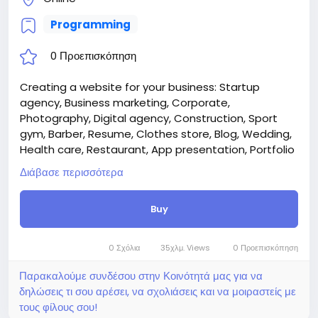
Programming
0 Προεπισκόπηση
Creating a website for your business: Startup
agency, Business marketing, Corporate,
Photography, Digital agency, Construction, Sport
gym, Barber, Resume, Clothes store, Blog, Wedding,
Health care, Restaurant, App presentation, Portfolio
architect, Hotel, Case studies.
Διάβασε περισσότερα
Attention! The price is only for those registered on
this site BigMoney.VIP.
Buy
For those who are not registered on this site, the
price is $100 more expensive.
For my referrals, a 10% discount
0 Σχόλια
35χλμ. Views
0 Προεπισκόπηση
When buying a second site, a 5% discount.
When buying a third and subsequent sites, a 10%
Παρακαλούμε συνδέσου στην Κοινότητά μας για να
discount.
δηλώσεις τι σου αρέσει, να σχολιάσεις και να μοιραστείς με
For more information about the site, read here
τους φίλους σου!