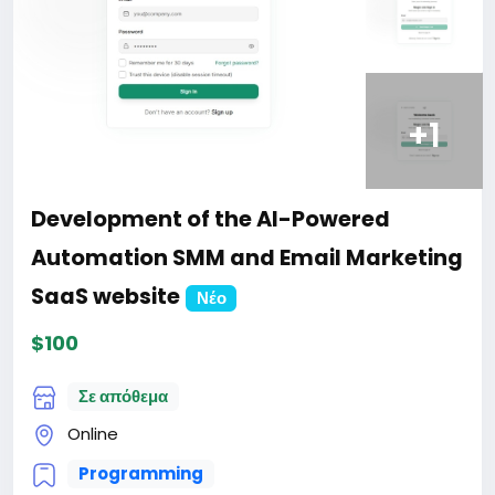
+1
Development of the AI-Powered
Automation SMM and Email Marketing
SaaS website
Νέο
$100
Σε απόθεμα
Online
Programming