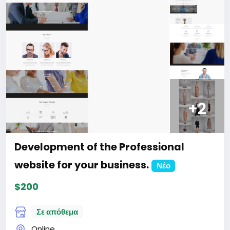
website
#47
+2
Development of the Professional
website for your business.
Νέο
$200
Σε απόθεμα
Online