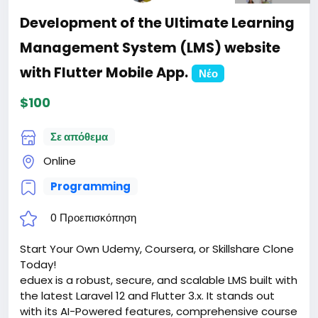
Development of the Ultimate Learning
Management System (LMS) website
with Flutter Mobile App.
Νέο
$100
Σε απόθεμα
Online
Programming
0 Προεπισκόπηση
Start Your Own Udemy, Coursera, or Skillshare Clone
Today!
eduex is a robust, secure, and scalable LMS built with
the latest Laravel 12 and Flutter 3.x. It stands out
with its AI-Powered features, comprehensive course