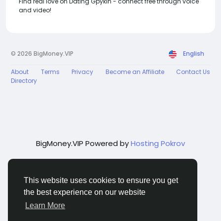
Find real love on Dating Gpykin - connect free through voice
and video!
© 2026 BigMoney.VIP
English
About
Terms
Privacy
Become an Affiliate
Contact Us
Directory
BigMoney.VIP Powered by
Hosting Pokrov
This website uses cookies to ensure you get
the best experience on our website
Learn More