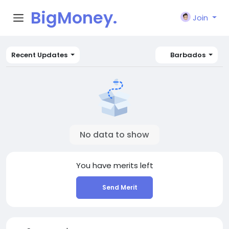
BigMoney.
Join
VIP
Recent Updates
Barbados
No data to show
You have
merits left
Send Merit