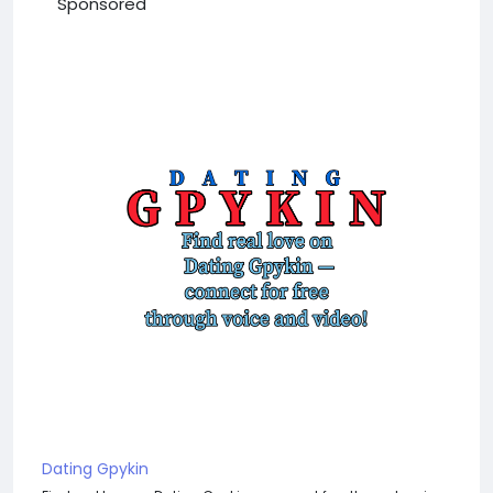
Sponsored
Dating Gpykin