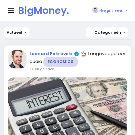
BigMoney.
Registreer
VIP
Actueel
Categorieën
toegevoegd een
Leonard Pokrovski
audio
ECONOMICS
18 uur geleden
-