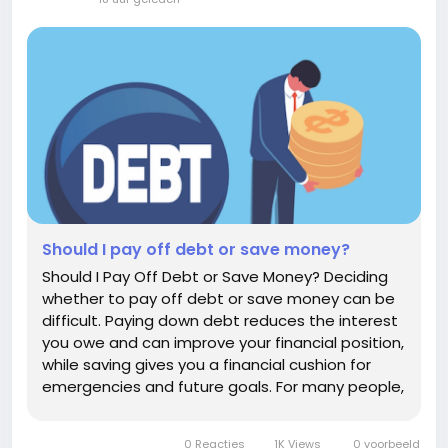
Should I pay off debt or save money?
Should I Pay Off Debt or Save Money? Deciding
whether to pay off debt or save money can be
difficult. Paying down debt reduces the interest
you owe and can improve your financial position,
while saving gives you a financial cushion for
emergencies and future goals. For many people,
the best answer is not to choose one
exclusively. A balanced approach can help you
0 Reacties
1K Views
0 voorbeeld