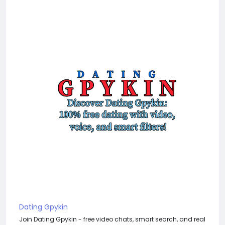
Dating Gpykin
Join Dating Gpykin - free video chats, smart search, and real