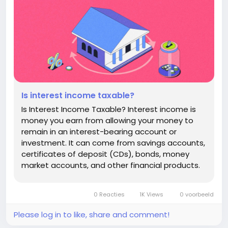
Is interest income taxable?
Is Interest Income Taxable? Interest income is
money you earn from allowing your money to
remain in an interest-bearing account or
investment. It can come from savings accounts,
certificates of deposit (CDs), bonds, money
market accounts, and other financial products.
A common question for savers and investors is:
Is interest income taxable? In many cases, the
0 Reacties
1K Views
0 voorbeeld
answer is yes. However, the tax...
Please log in to like, share and comment!