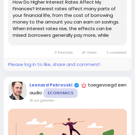
How Do Higher Interest Rates Affect My
Finances? Interest rates affect many parts of
your financial life, from the cost of borrowing
money to the amount you can earn on savings.
When interest rates rise, the effects can be
mixed: borrowers generally pay more, while
savers may have opportunities to earn more
interest. Understanding how higher rates affect
0 Reacties
2K Views
0 voorbeeld
your finances can help you adjust your...
Please log in to like, share and comment!
toegevoegd een
Leonard Pokrovski
audio
ECONOMICS
18 uur geleden
-