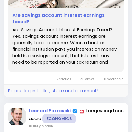
Are savings account interest earnings
taxed?
Are Savings Account Interest Earnings Taxed?
Yes, savings account interest earnings are
generally taxable income. When a bank or
financial institution pays you interest on money
held in a savings account, that interest may
need to be reported on your tax return and
could increase the amount of tax you owe. The
exact rules depend on the country where you
0 Reacties
2K Views
0 voorbeeld
are a tax resident, the type of...
Please log in to like, share and comment!
toegevoegd een
Leonard Pokrovski
audio
ECONOMICS
18 uur geleden
-