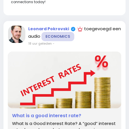
connections today!
toegevoegd een
Leonard Pokrovski
audio
ECONOMICS
18 uur geleden
-
What is a good interest rate?
What Is a Good Interest Rate? A “good” interest