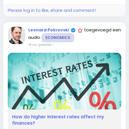
build savings while...
Please log in to like, share and comment!
toegevoegd een
Leonard Pokrovski
audio
ECONOMICS
18 uur geleden
-
How do higher interest rates affect my
finances?