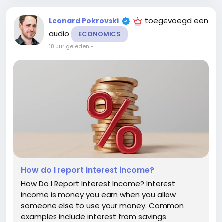
toegevoegd een
Leonard Pokrovski
audio
ECONOMICS
18 uur geleden
-
How do I report interest income?
How Do I Report Interest Income? Interest
income is money you earn when you allow
someone else to use your money. Common
examples include interest from savings