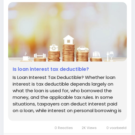
Is loan interest tax deductible?
Is Loan Interest Tax Deductible? Whether loan
interest is tax deductible depends largely on
what the loan is used for, who borrowed the
money, and the applicable tax rules. In some
situations, taxpayers can deduct interest paid
on a loan, while interest on personal borrowing is
generally not deductible. Understanding the
difference can help you estimate the true cost
0 Reacties
2K Views
0 voorbeeld
of borrowing and avoid...