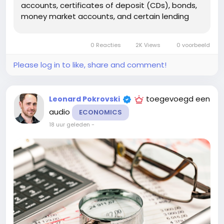
accounts, certificates of deposit (CDs), bonds,
money market accounts, and certain lending
arrangements. In many countries, interest
income is taxable, which means you may need
0 Reacties
2K Views
0 voorbeeld
to report it on your tax return. The exact
reporting...
Please log in to like, share and comment!
toegevoegd een
Leonard Pokrovski
audio
ECONOMICS
18 uur geleden
-