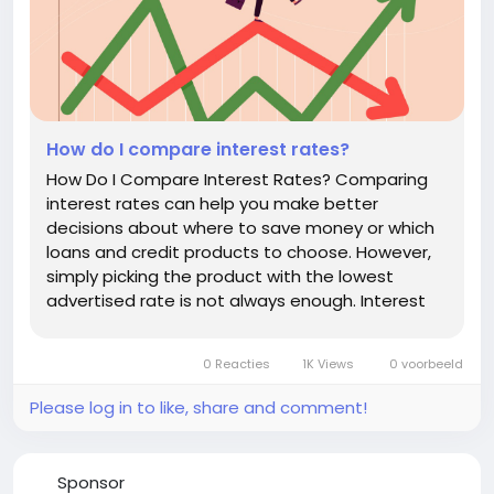
How do I compare interest rates?
How Do I Compare Interest Rates? Comparing
interest rates can help you make better
decisions about where to save money or which
loans and credit products to choose. However,
simply picking the product with the lowest
advertised rate is not always enough. Interest
rates can be expressed in different ways, fees
can affect the true cost of borrowing, and
0 Reacties
1K Views
0 voorbeeld
savings accounts may have different terms...
Please log in to like, share and comment!
Sponsor