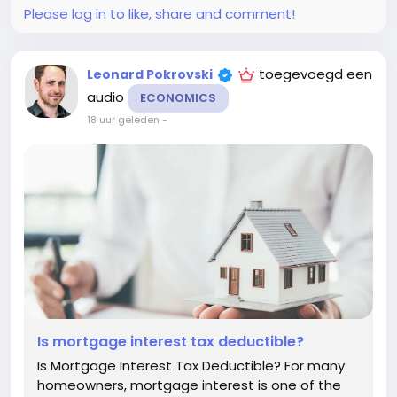
Please log in to like, share and comment!
toegevoegd een
Leonard Pokrovski
audio
ECONOMICS
18 uur geleden
-
Is mortgage interest tax deductible?
Is Mortgage Interest Tax Deductible? For many
homeowners, mortgage interest is one of the