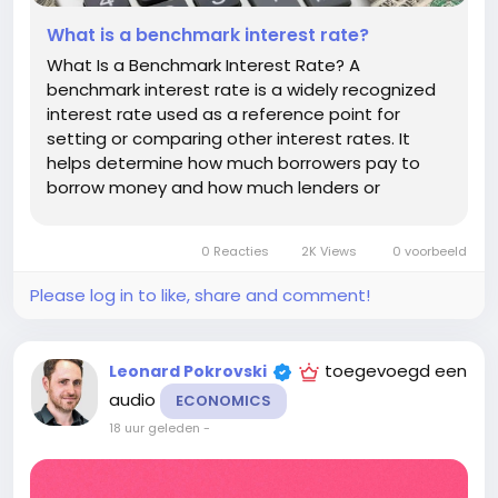
What is a benchmark interest rate?
What Is a Benchmark Interest Rate? A
benchmark interest rate is a widely recognized
interest rate used as a reference point for
setting or comparing other interest rates. It
helps determine how much borrowers pay to
borrow money and how much lenders or
investors expect to earn. Benchmark rates
influence many parts of the financial system,
0 Reacties
2K Views
0 voorbeeld
including mortgages, business loans, credit
cards,...
Please log in to like, share and comment!
toegevoegd een
Leonard Pokrovski
audio
ECONOMICS
18 uur geleden
-