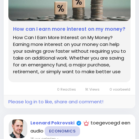
How can I earn more interest on my money?
How Can I Earn More Interest on My Money?
Earning more interest on your money can help
your savings grow faster without requiring you to
take on additional work. Whether you are saving
for an emergency fund, a major purchase,
retirement, or simply want to make better use
of your cash, choosing the right account and
strategy can make a meaningful difference. The
0 Reacties
1K Views
0 voorbeeld
key is to balance the interest...
Please log in to like, share and comment!
toegevoegd een
Leonard Pokrovski
audio
ECONOMICS
18 uur geleden
-