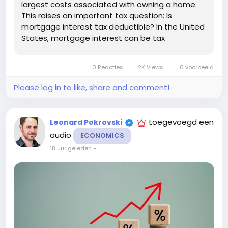
largest costs associated with owning a home.
This raises an important tax question: Is
mortgage interest tax deductible? In the United
States, mortgage interest can be tax
deductible in certain circumstances. However,
the deduction is not automatic, and eligibility
0 Reacties
2K Views
0 voorbeeld
depends on factors such as how you use...
Please log in to like, share and comment!
toegevoegd een
Leonard Pokrovski
audio
ECONOMICS
18 uur geleden
-