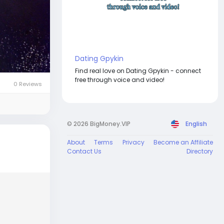
Dating Gpykin
Find real love on Dating Gpykin - connect
free through voice and video!
0 Reviews
© 2026 BigMoney.VIP
English
About
Terms
Privacy
Become an Affiliate
Contact Us
Directory