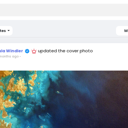
tes
M
updated the cover photo
ula Windler
months ago
-