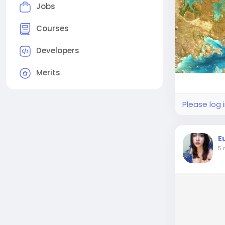
Jobs
Courses
Developers
Merits
Please log 
E
5 