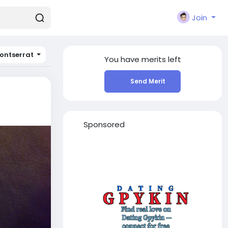
Join
ontserrat
You have
merits left
Send Merit
Sponsored