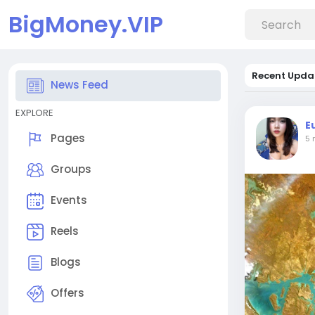
BigMoney.VIP
Recent Upda
News Feed
EXPLORE
E
Pages
5 
Groups
Events
Reels
Blogs
Offers