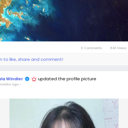
0 Comments
843 Views
in to like, share and comment!
updated the profile picture
ula Windler
months ago
-