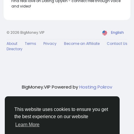
Find real love on Dating Gpykin - connect free through voice
and video!
© 2026 BigMoney.VIP
English
About
Terms
Privacy
Become an Affiliate
Contact Us
Directory
BigMoney.VIP Powered by
Hosting Pokrov
This website uses cookies to ensure you get
the best experience on our website
Learn More