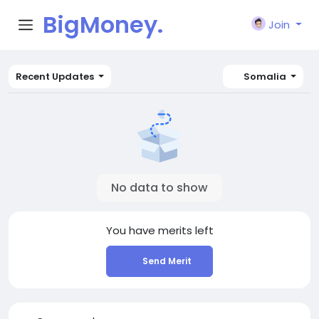
BigMoney.
Join
VIP
Recent Updates
Somalia
No data to show
You have
merits left
Send Merit