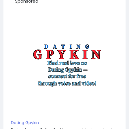
Sponsored
Dating Gpykin