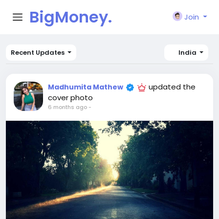
BigMoney.
Join
VIP
Recent Updates
India
updated the
Madhumita Mathew
cover photo
6 months ago
-