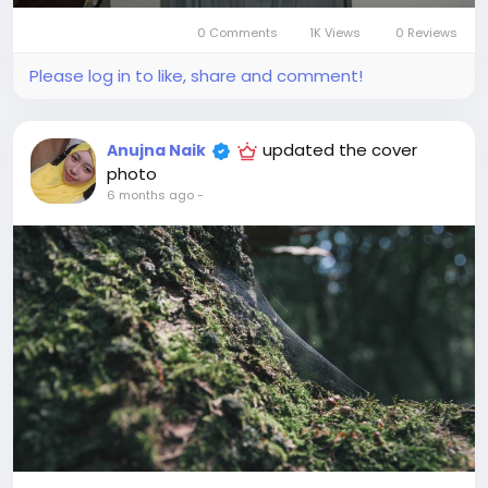
0 Comments
1K Views
0 Reviews
Please log in to like, share and comment!
updated the cover
Anujna Naik
photo
6 months ago
-