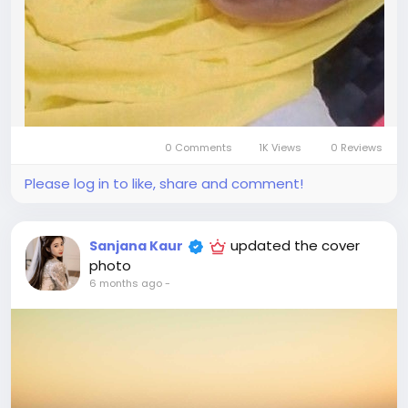
0 Comments
1K Views
0 Reviews
Please log in to like, share and comment!
updated the cover
Sanjana Kaur
photo
6 months ago
-