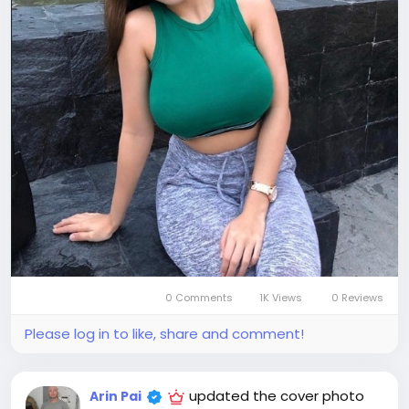
0 Comments
1K Views
0 Reviews
Please log in to like, share and comment!
updated the cover photo
Arin Pai