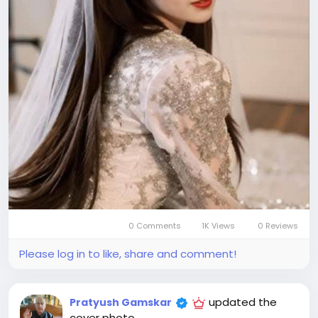
0 Comments
1K Views
0 Reviews
Please log in to like, share and comment!
updated the
Pratyush Gamskar
cover photo