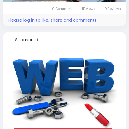
0 Comments
1K Views
0 Reviews
Please log in to like, share and comment!
Sponsored