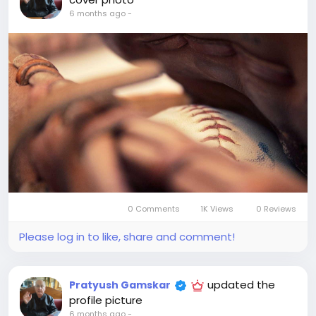
6 months ago
-
0 Comments
1K Views
0 Reviews
Please log in to like, share and comment!
updated the
Pratyush Gamskar
profile picture
6 months ago
-