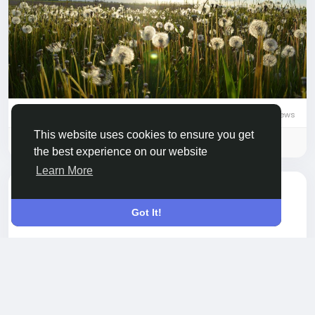
0 Comments
655 Views
0 Reviews
This website uses cookies to ensure you get
Please log in to like, share and comment!
the best experience on our website
Learn More
updated the profile
Neha Pujari
picture
Got It!
6 months ago
-