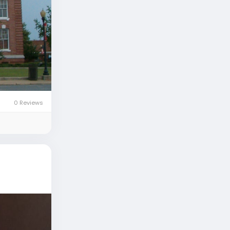
0 Reviews