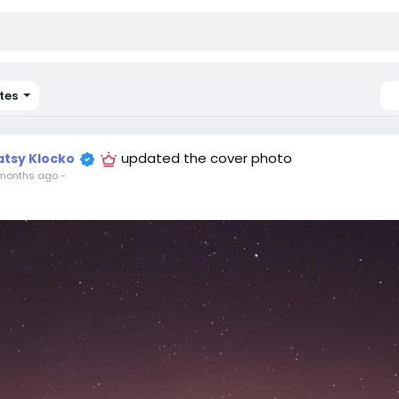
tes
updated the cover photo
atsy Klocko
months ago
-