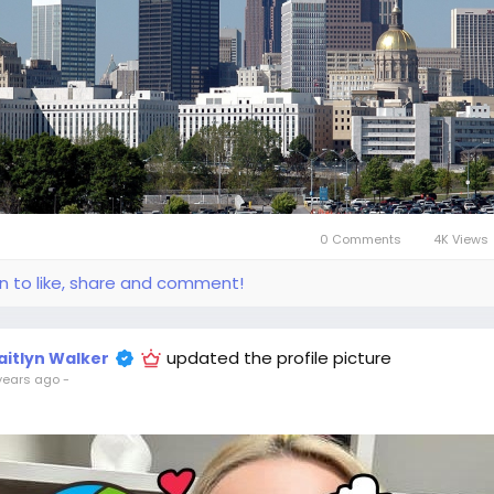
0 Comments
4K Views
in to like, share and comment!
updated the profile picture
aitlyn Walker
years ago
-