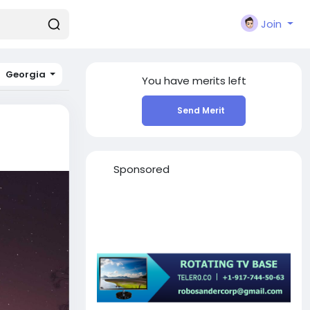
Join
Georgia
You have
merits left
Send Merit
Sponsored