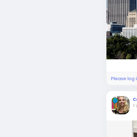
Please log 
C
2 