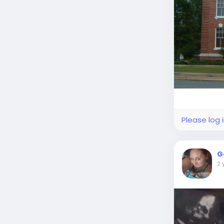
Please log 
G
2 