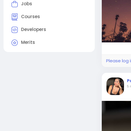
Jobs
Courses
Developers
Merits
Please log 
P
5 