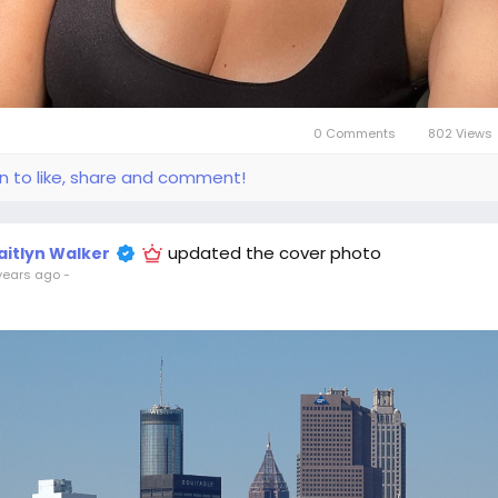
0 Comments
802 Views
in to like, share and comment!
updated the cover photo
aitlyn Walker
years ago
-