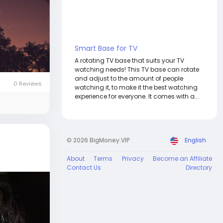
Smart Base for TV
A rotating TV base that suits your TV
watching needs! This TV base can rotate
and adjust to the amount of people
0 Reviews
watching it, to make it the best watching
experience for everyone. It comes with a...
© 2026 BigMoney.VIP
English
About
Terms
Privacy
Become an Affiliate
Contact Us
Directory