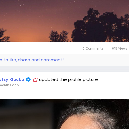
0 Comments
819 Views
in to like, share and comment!
updated the profile picture
atsy Klocko
months ago
-