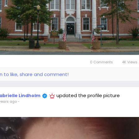
0 Comments
4K Views
in to like, share and comment!
updated the profile picture
abrielle Lindholm
years ago
-