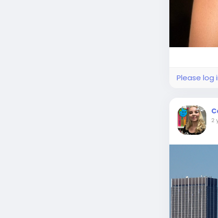
Please log 
C
2 