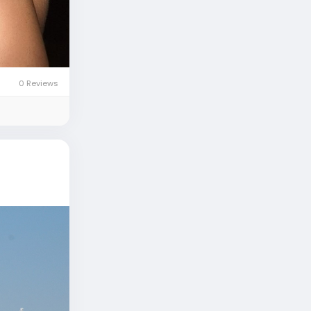
0 Reviews