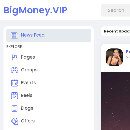
BigMoney.VIP
Recent Upda
News Feed
EXPLORE
P
Pages
5 
Groups
Events
Reels
Blogs
Offers