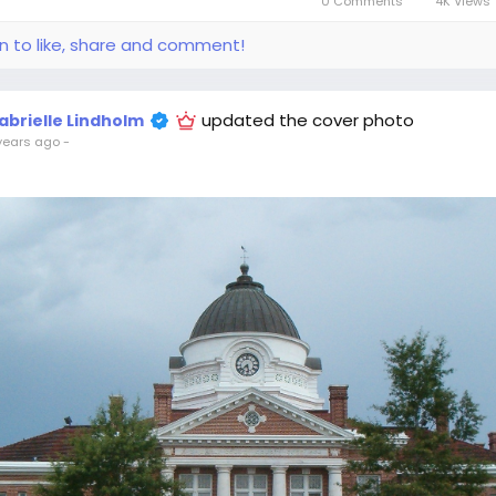
0 Comments
4K Views
in to like, share and comment!
updated the cover photo
abrielle Lindholm
years ago
-