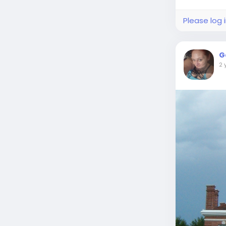
Please log 
G
2 