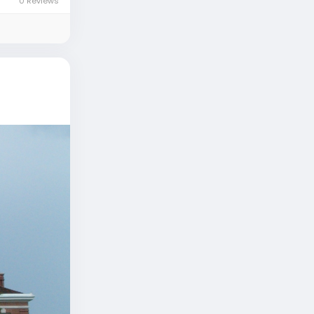
0 Reviews