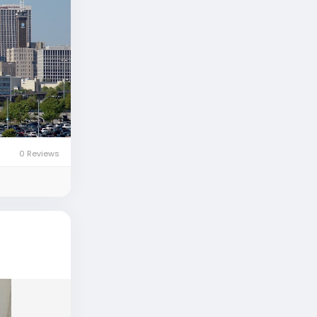
0 Reviews