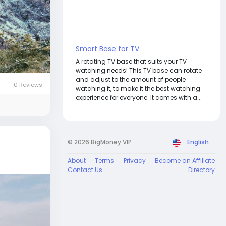
Smart Base for TV
A rotating TV base that suits your TV
watching needs! This TV base can rotate
and adjust to the amount of people
0 Reviews
watching it, to make it the best watching
experience for everyone. It comes with a...
© 2026 BigMoney.VIP
English
About
Terms
Privacy
Become an Affiliate
Contact Us
Directory