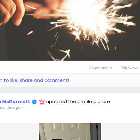
0 Comments
799 Views
in to like, share and comment!
updated the profile picture
la McDermott
months ago
-