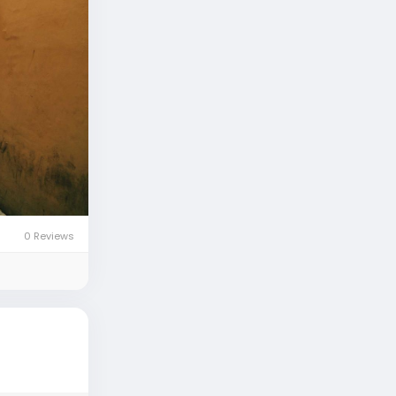
0 Reviews