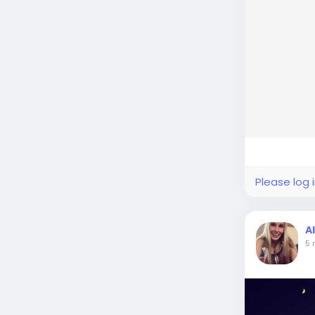
Please log 
A
5 