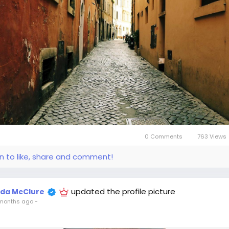
0 Comments
763 Views
in to like, share and comment!
updated the profile picture
ida McClure
months ago
-