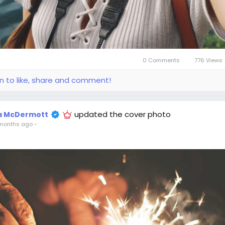
0 Comments
776 Views
in to like, share and comment!
updated the cover photo
la McDermott
months ago
-