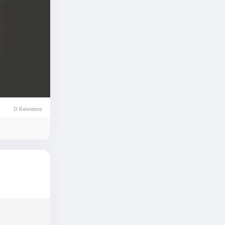
0 Reviews