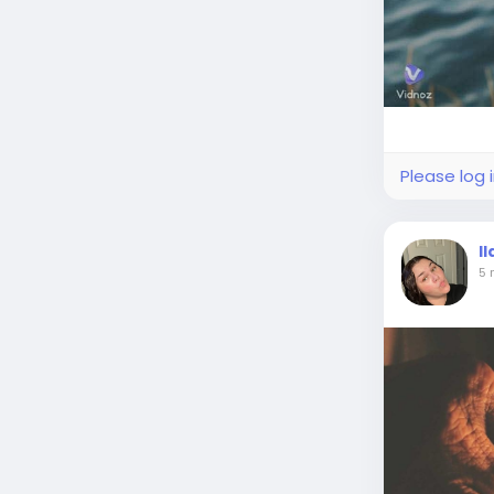
Please log 
I
5 