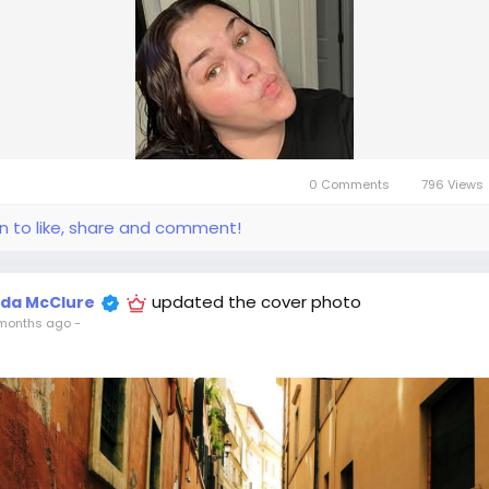
0 Comments
796 Views
in to like, share and comment!
updated the cover photo
ida McClure
months ago
-