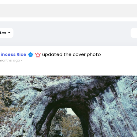
tes
updated the cover photo
rincess Rice
months ago
-