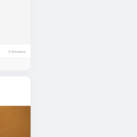
0 Reviews