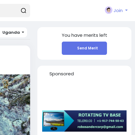
Join
Uganda
You have
merits left
Send Merit
Sponsored