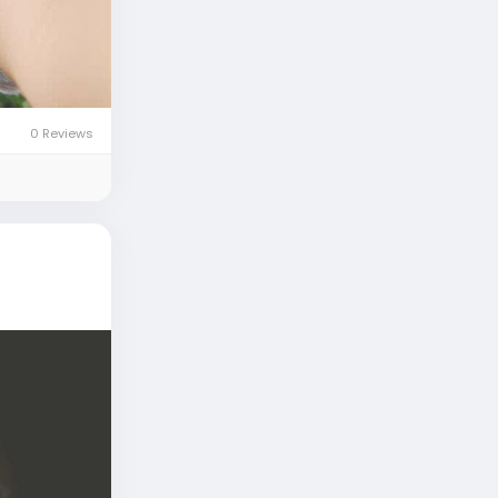
0 Reviews