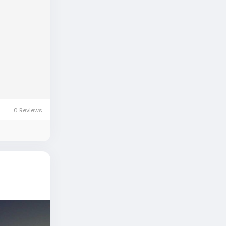
0 Reviews