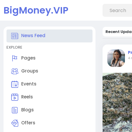
BigMoney.VIP
Recent Upda
News Feed
EXPLORE
P
Pages
4 
Groups
Events
Reels
Blogs
Offers