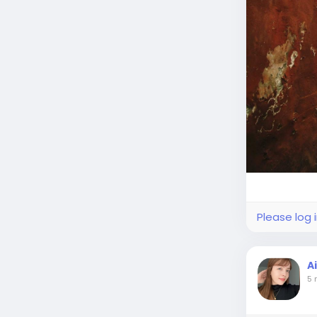
Please log 
A
5 