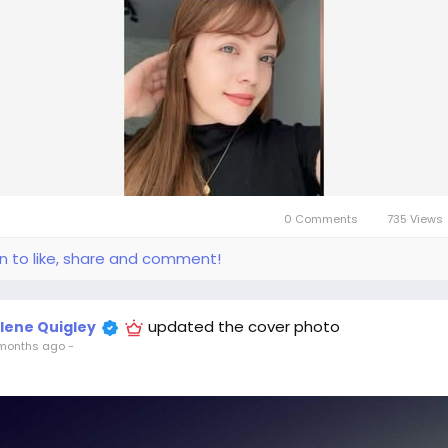
0 Comments
735 Views
in to like, share and comment!
updated the cover photo
llene Quigley
months ago
-