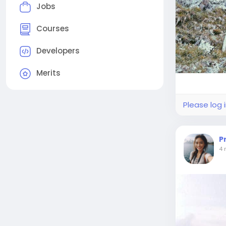
Jobs
Courses
Developers
Merits
Please log 
P
4 