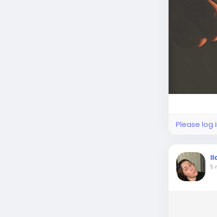
Please log 
I
5 