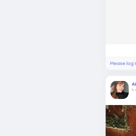
Please log 
A
5 