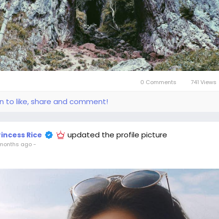
0 Comments
741 Views
in to like, share and comment!
updated the profile picture
rincess Rice
months ago
-