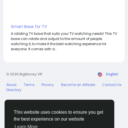
Smart Base for TV
A rotating TV base that suits your TV watching needs! This TV
base can rotate and adjust to the amount of people
watching it, to make it the best watching experience for
everyone. It comes with a...
© 2026 BigMoney.VIP
English
About
Terms
Privacy
Become an Affiliate
Contact Us
Directory
This website uses cookies to ensure you get
the best experience on our website
BigMoney.VIP Powered by
Hosting Pokrov
Learn More