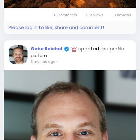
0 Comments
810 Views
0 Reviews
Please log in to like, share and comment!
updated the profile
Gabe Reichel
picture
5 months ago
-