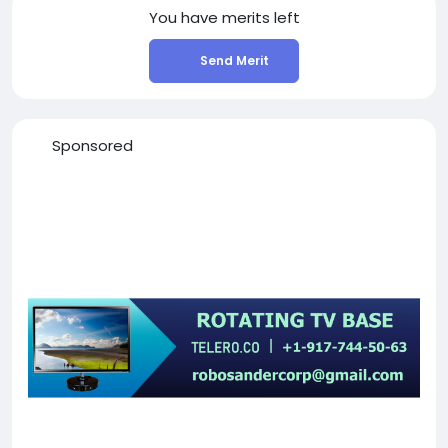
You have
merits left
Send Merit
Sponsored