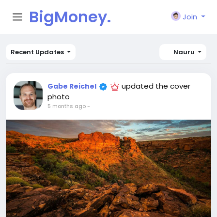
BigMoney.
Join
VIP
Recent Updates
Nauru
updated the cover
Gabe Reichel
photo
5 months ago
-