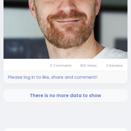
0 Comments
855 Views
0 Reviews
Please log in to like, share and comment!
There is no more data to show