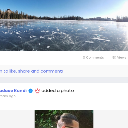
0 Comments
8K Views
in to like, share and comment!
added a photo
adace Kundi
years ago
-