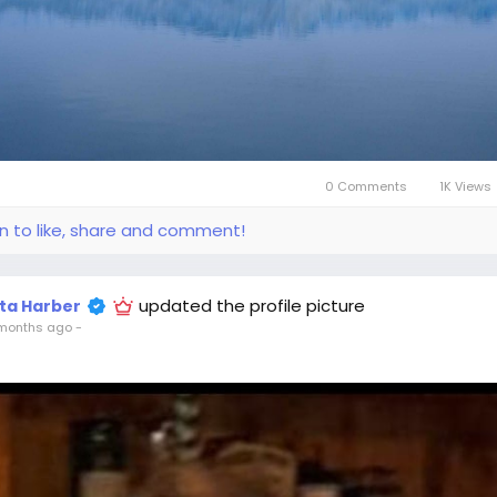
0 Comments
1K Views
in to like, share and comment!
updated the profile picture
ita Harber
months ago
-