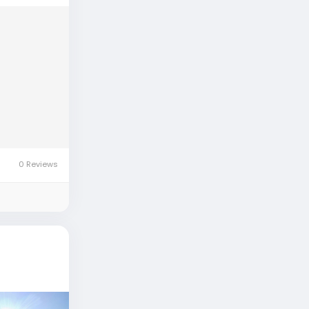
0 Reviews