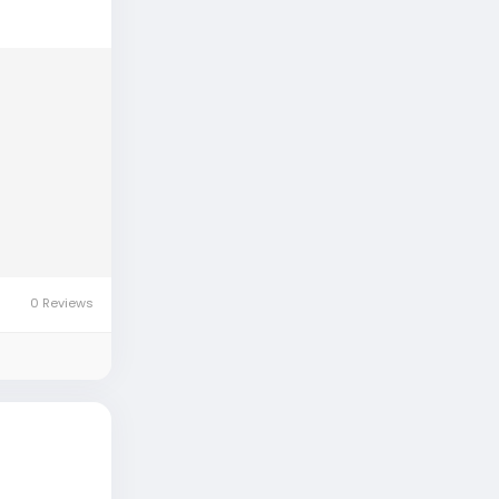
0 Reviews