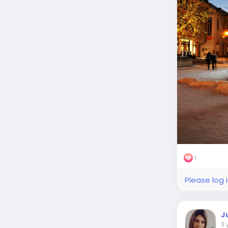
1
Please log 
J
3 