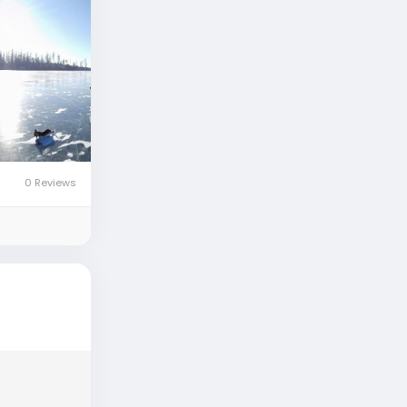
0 Reviews