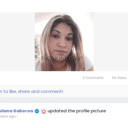
0 Comments
6K Views
in to like, share and comment!
updated the profile picture
uliana Gaboroa
years ago
-