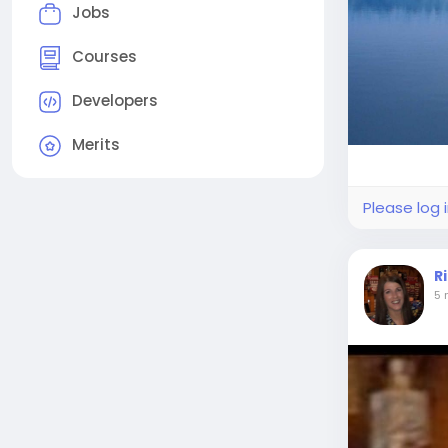
Jobs
Courses
Developers
Merits
Please log 
R
5 