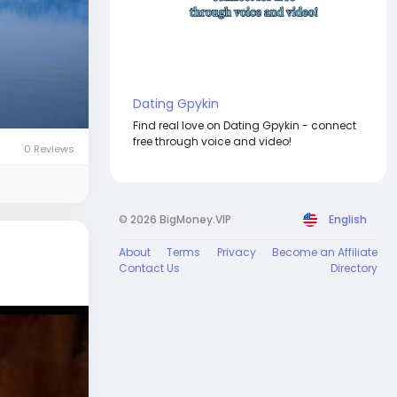
Dating Gpykin
Find real love on Dating Gpykin - connect
free through voice and video!
0 Reviews
© 2026 BigMoney.VIP
English
About
Terms
Privacy
Become an Affiliate
Contact Us
Directory