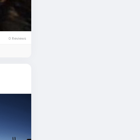
0 Reviews