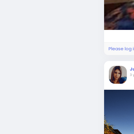
Please log 
J
3 