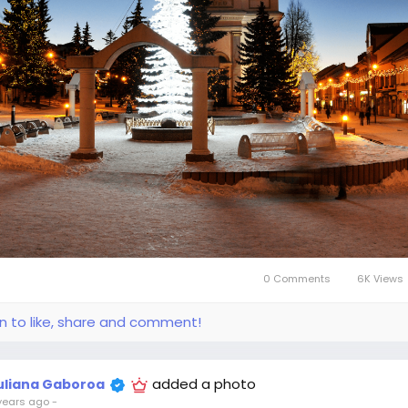
0 Comments
6K Views
in to like, share and comment!
added a photo
uliana Gaboroa
years ago
-