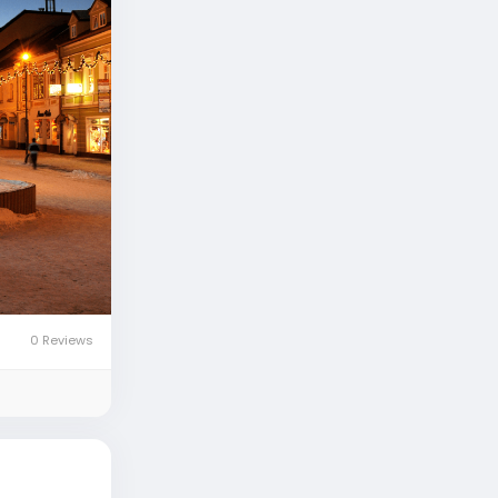
0 Reviews