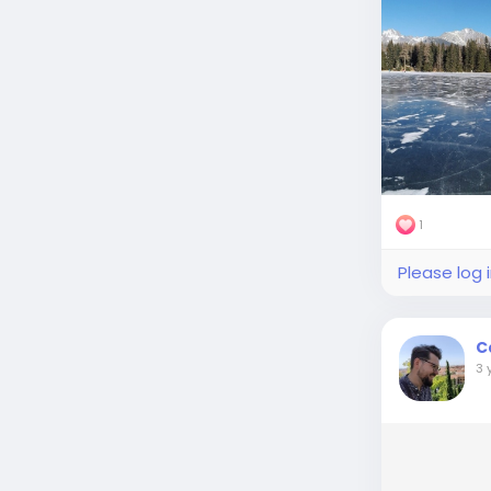
1
Please log 
C
3 