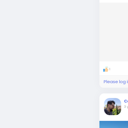
1
Please log 
C
3 