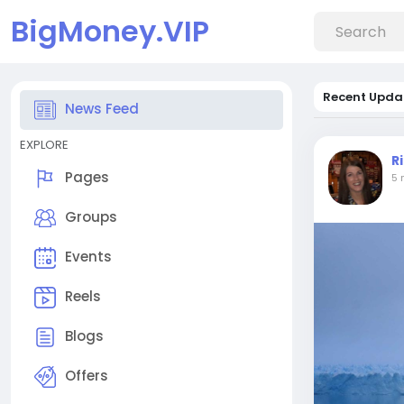
BigMoney.VIP
Recent Upda
News Feed
EXPLORE
R
Pages
5 
Groups
Events
Reels
Blogs
Offers