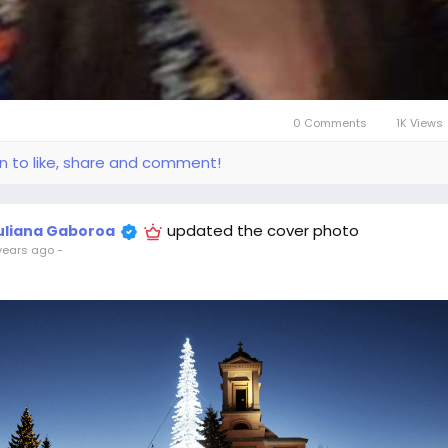
0 Comments
1K Views
in to like, share and comment!
updated the cover photo
uliana Gaboroa
years ago
-