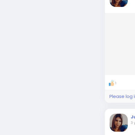
1
Please log 
J
3 