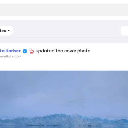
tes
updated the cover photo
ita Harber
months ago
-