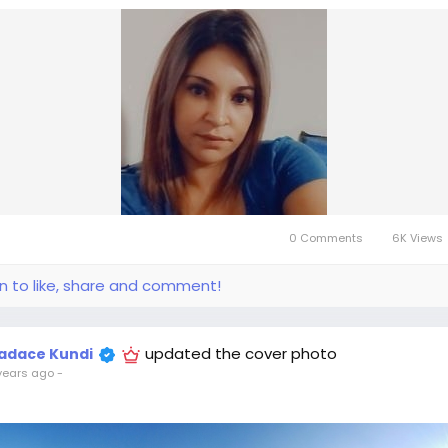
0 Comments
6K Views
in to like, share and comment!
updated the cover photo
adace Kundi
years ago
-