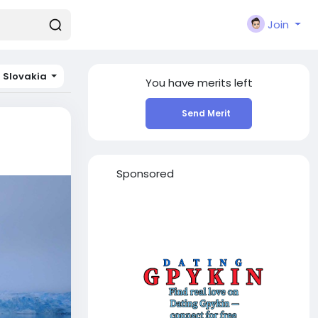
Join
Slovakia
You have
merits left
Send Merit
Sponsored