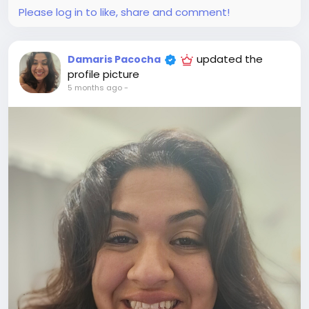
Please log in to like, share and comment!
updated the
Damaris Pacocha
profile picture
5 months ago
-