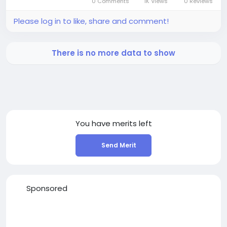
0 Comments
1K Views
0 Reviews
Please log in to like, share and comment!
There is no more data to show
You have
merits left
Send Merit
Sponsored