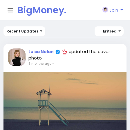
BigMoney.
Join
VIP
Recent Updates
Eritrea
updated the cover
Luisa Nolan
photo
5 months ago
-