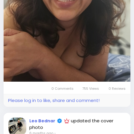
0 Comments
755 Views
0 Reviews
Please log in to like, share and comment!
updated the cover
Leo Bednar
photo
6 months ago
-