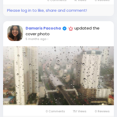
0 Comments
1K Views
0 Reviews
Please log in to like, share and comment!
updated the
Damaris Pacocha
cover photo
5 months ago
-
0 Comments
751 Views
0 Reviews