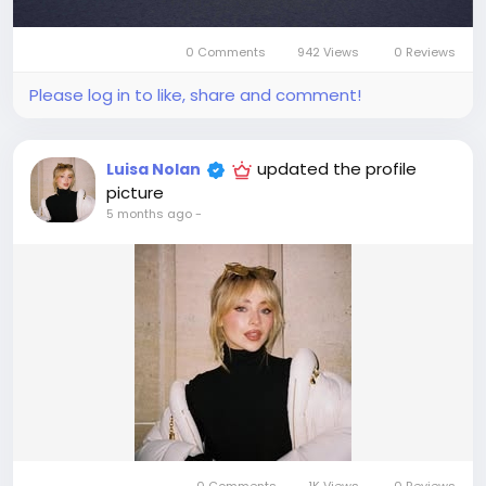
0 Comments
942 Views
0 Reviews
Please log in to like, share and comment!
updated the profile
Luisa Nolan
picture
5 months ago
-