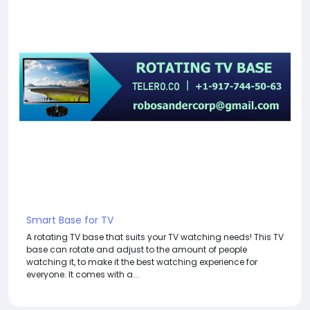
Smart Base for TV
A rotating TV base that suits your TV watching needs! This TV
base can rotate and adjust to the amount of people
watching it, to make it the best watching experience for
everyone. It comes with a...