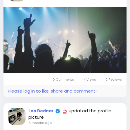
0 Comments
1K Views
0 Reviews
Please log in to like, share and comment!
updated the profile
Leo Bednar
picture
6 months ago
-