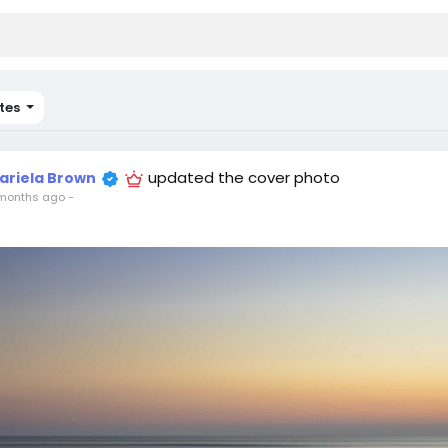
tes
updated the cover photo
ariela Brown
months ago
-