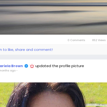
0 Comments
852 Views
in to like, share and comment!
updated the profile picture
ariela Brown
months ago
-