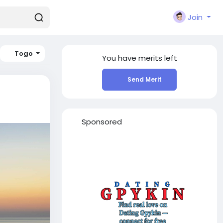
Join
Togo
You have
merits left
Send Merit
Sponsored