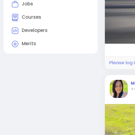
Jobs
Courses
Developers
Merits
Please log 
M
4 