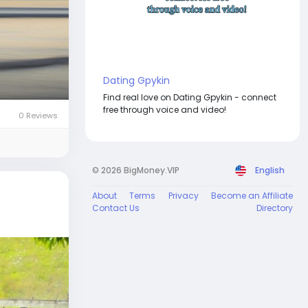
Dating Gpykin
Find real love on Dating Gpykin - connect
free through voice and video!
0 Reviews
© 2026 BigMoney.VIP
English
About
Terms
Privacy
Become an Affiliate
Contact Us
Directory