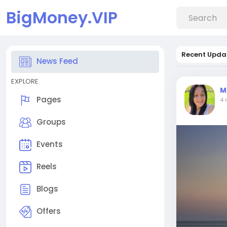
BigMoney.VIP
Recent Upda
News Feed
EXPLORE
M
Pages
4 
Groups
Events
Reels
Blogs
Offers