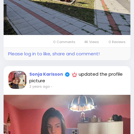
0 Comments
4K Views
0 Reviews
Please log in to like, share and comment!
updated the profile
Sonja Karlsson
picture
2 years ago
-