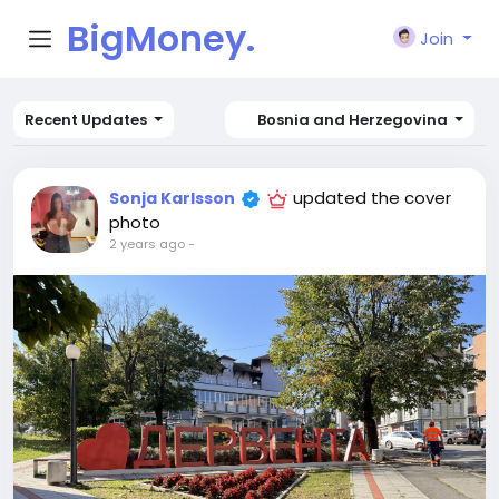
BigMoney.
Join
VIP
Recent Updates
Bosnia and Herzegovina
updated the cover
Sonja Karlsson
photo
2 years ago
-