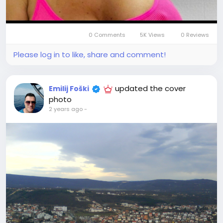
0 Comments
5K Views
0 Reviews
Please log in to like, share and comment!
updated the cover
Emilij Foški
photo
2 years ago
-