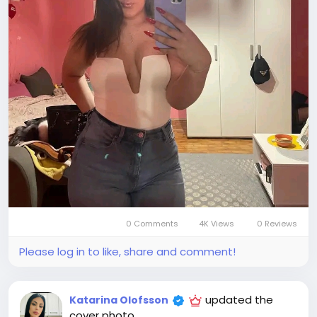
0 Comments
4K Views
0 Reviews
Please log in to like, share and comment!
updated the
Katarina Olofsson
cover photo