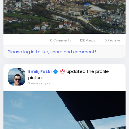
0 Comments
12K Views
0 Reviews
Please log in to like, share and comment!
updated the profile
Emilij Foški
picture
2 years ago
-