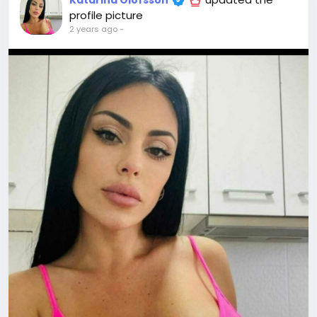
Katarina Olofsson
profile picture
2 years ago
-