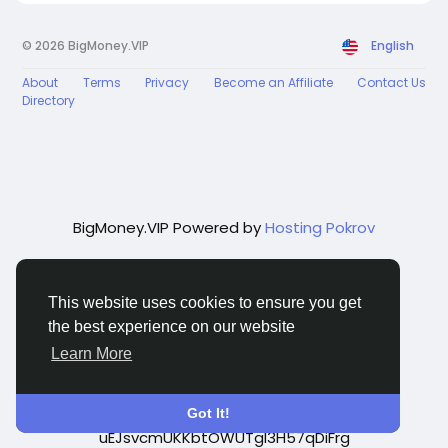
© 2026 BigMoney.VIP
English
About
Terms
Privacy
Become an Affiliate
Contact Us
Directory
BigMoney.VIP Powered by
Hosting Pokrov
This website uses cookies to ensure you get
the best experience on our website
Learn More
google-site-verification=q_0zhvNWwTfwbQ-
Got It!
uEJsvcmUKKbtOWUTgl3H57qDiFrg