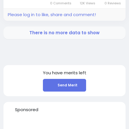
0 Comments
12K Views
0 Reviews
Please log in to like, share and comment!
There is no more data to show
You have
merits left
Send Merit
Sponsored