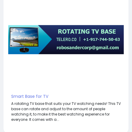
Smart Base for TV
A rotating TV base that suits your TV watching needs! This TV
base can rotate and adjust to the amount of people
watching it, to make it the best watching experience for
everyone. It comes with a...