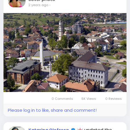
2 years ago
-
0 Comments
5K Views
0 Reviews
Please log in to like, share and comment!
updated the