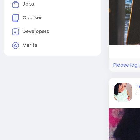
Jobs
Courses
Developers
Merits
Please log 
T
5 