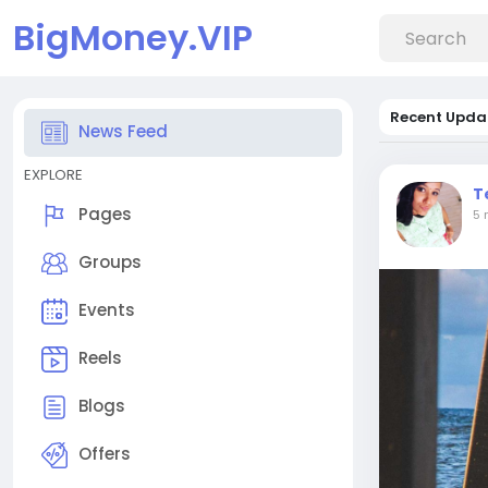
BigMoney.VIP
Recent Upda
News Feed
EXPLORE
T
Pages
5 
Groups
Events
Reels
Blogs
Offers