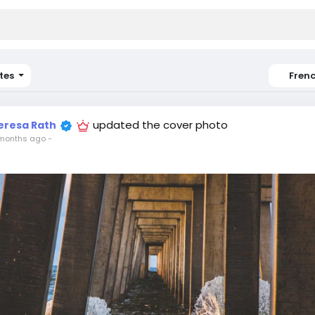
tes
Fren
updated the cover photo
eresa Rath
months ago
-