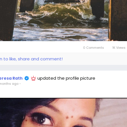
0 Comments
1K Views
in to like, share and comment!
updated the profile picture
eresa Rath
months ago
-