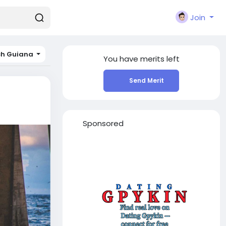
Join
ch Guiana
You have
merits left
Send Merit
Sponsored