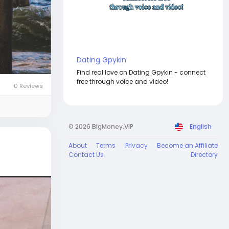
Dating Gpykin
Find real love on Dating Gpykin - connect
free through voice and video!
0 Reviews
© 2026 BigMoney.VIP
English
About
Terms
Privacy
Become an Affiliate
Contact Us
Directory