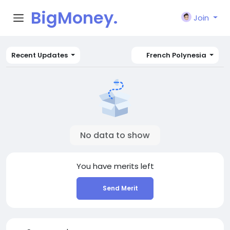
BigMoney.
Join
VIP
Recent Updates
French Polynesia
No data to show
You have
merits left
Send Merit