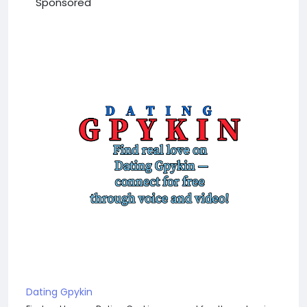
Sponsored
Dating Gpykin