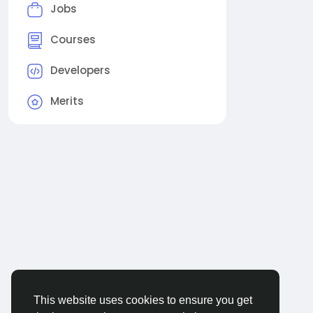
Jobs
Courses
Developers
Merits
This website uses cookies to ensure you get