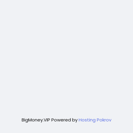
BigMoney.VIP Powered by
Hosting Pokrov