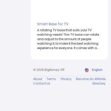
Smart Base for TV
A rotating TV base that suits your TV
watching needs! This TV base can rotate
and adjust to the amount of people
watching it, to make it the best watching
experience for everyone. It comes with a...
© 2026 BigMoney.VIP
English
About
Terms
Privacy
Become an Affiliate
Contact Us
Directory