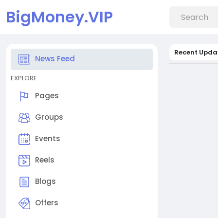
BigMoney.VIP
Recent Upda
News Feed
EXPLORE
Pages
Groups
Events
Reels
Blogs
Offers