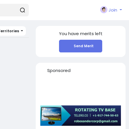
Join
erritories
You have
merits left
Send Merit
Sponsored