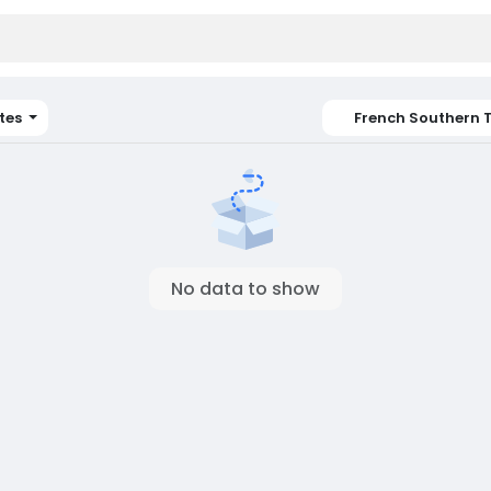
tes
French Southern T
No data to show