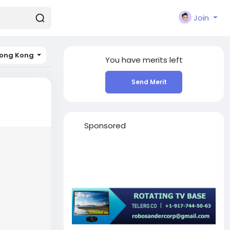
Join
ong Kong
You have
merits left
Send Merit
Sponsored