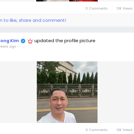
0 Comments
13K Views
in to like, share and comment!
updated the profile picture
ong Kim
years ago
-
0 Comments
13K Views