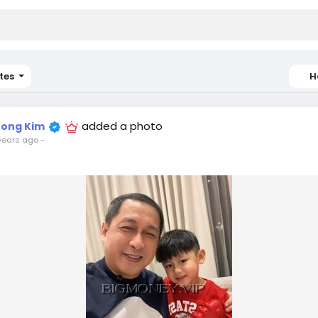
tes
H
added a photo
ong Kim
years ago
-