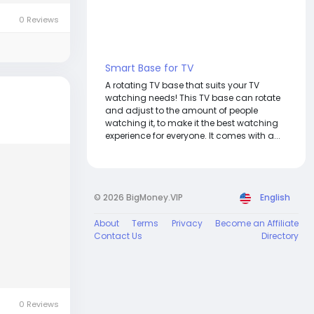
0 Reviews
Smart Base for TV
A rotating TV base that suits your TV
watching needs! This TV base can rotate
and adjust to the amount of people
watching it, to make it the best watching
experience for everyone. It comes with a...
© 2026 BigMoney.VIP
English
About
Terms
Privacy
Become an Affiliate
Contact Us
Directory
0 Reviews