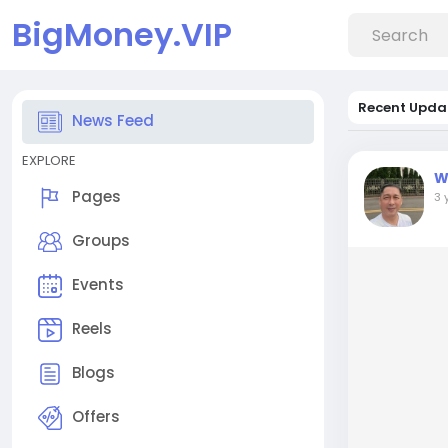
BigMoney.VIP
Recent Upda
News Feed
EXPLORE
W
Pages
3 
Groups
Events
Reels
Blogs
Offers