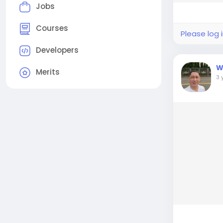
Jobs
Courses
Please log 
Developers
W
Merits
3 