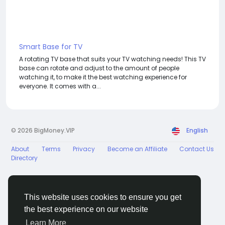
Smart Base for TV
A rotating TV base that suits your TV watching needs! This TV
base can rotate and adjust to the amount of people
watching it, to make it the best watching experience for
everyone. It comes with a...
© 2026 BigMoney.VIP
English
About
Terms
Privacy
Become an Affiliate
Contact Us
Directory
This website uses cookies to ensure you get
the best experience on our website
BigMoney.VIP Powered by
Hosting Pokrov
Learn More