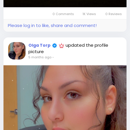
0 Comments
1K Views
0 Reviews
Please log in to like, share and comment!
updated the profile
Olga Torp
picture
5 months ago
-