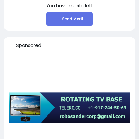
You have
merits left
Send Merit
Sponsored