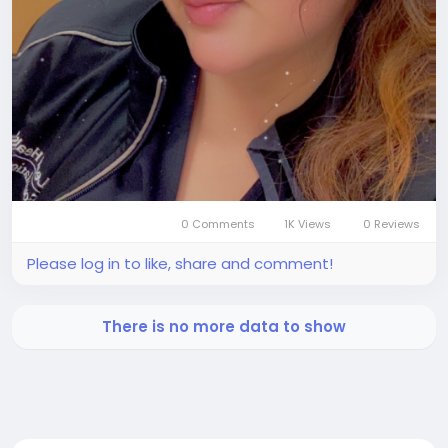
0 Comments
1K Views
0 Reviews
Please log in to like, share and comment!
There is no more data to show