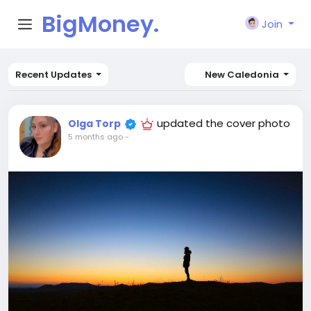
BigMoney.
Join
VIP
Recent Updates
New Caledonia
updated the cover photo
Olga Torp
5 months ago
-