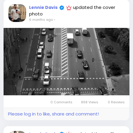
updated the cover
Lennie Davis
photo
6 months ago
-
0 Comments
868 Views
0 Reviews
Please log in to like, share and comment!