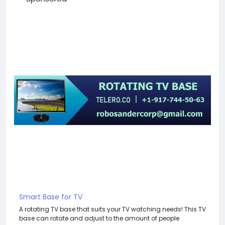
Smart Base for TV
A rotating TV base that suits your TV watching needs! This TV
base can rotate and adjust to the amount of people