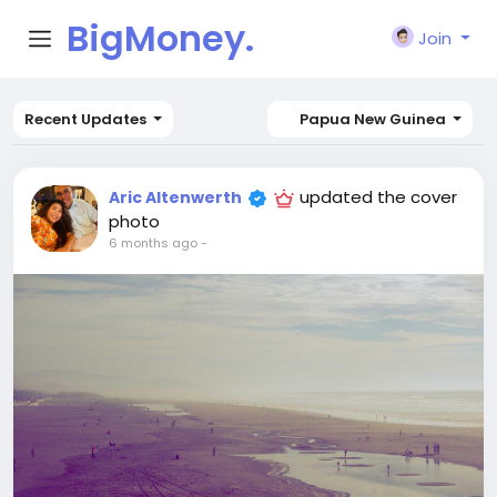
BigMoney.
Join
VIP
Recent Updates
Papua New Guinea
updated the cover
Aric Altenwerth
photo
6 months ago
-