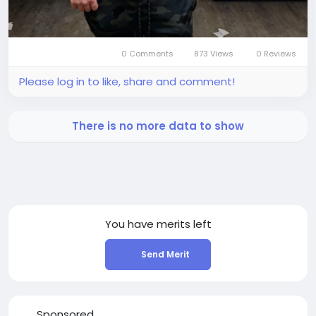
0 Comments
873 Views
0 Reviews
Please log in to like, share and comment!
There is no more data to show
You have
merits left
Send Merit
Sponsored