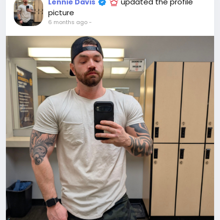
updated the profile
Lennie Davis
picture
6 months ago
-