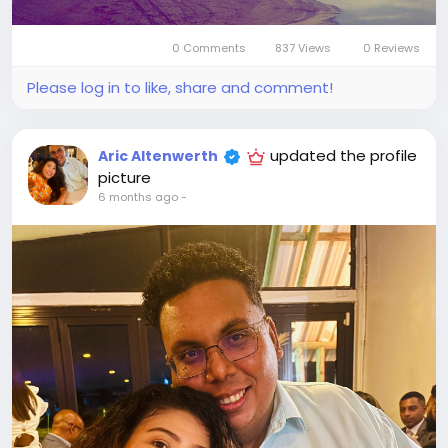
0 Comments
837 Views
0 Reviews
Please log in to like, share and comment!
updated the profile
Aric Altenwerth
picture
6 months ago
-