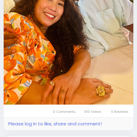
0 Comments
810 Views
0 Reviews
Please log in to like, share and comment!